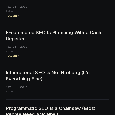
Apr 25, 2026
Take
FLAGSHIP
E-commerce SEO Is Plumbing With a Cash
Register
Apr 18, 2026
Note
FLAGSHIP
International SEO Is Not Hreflang (It's
Everything Else)
Apr 15, 2026
Note
Programmatic SEO Is a Chainsaw (Most
People Need a Scalpel)