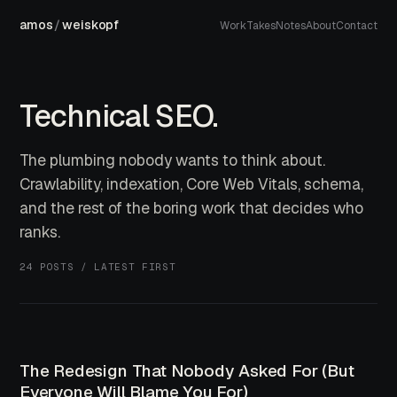
amos
/
weiskopf
Work
Takes
Notes
About
Contact
Technical SEO.
The plumbing nobody wants to think about.
Crawlability, indexation, Core Web Vitals, schema,
and the rest of the boring work that decides who
ranks.
24 POSTS / LATEST FIRST
The Redesign That Nobody Asked For (But
Everyone Will Blame You For)