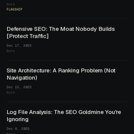
Note
FLAGSHIP
Defensive SEO: The Moat Nobody Builds
[Protect Traffic]
Dec 17, 2025
Note
Site Architecture: A Ranking Problem (Not
Navigation)
Dec 15, 2025
Note
Log File Analysis: The SEO Goldmine You're
Ignoring
Dec 8, 2025