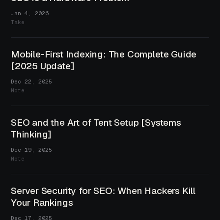
Jan 4, 2026
Take
Mobile-First Indexing: The Complete Guide
[2025 Update]
Dec 22, 2025
Note
SEO and the Art of Tent Setup [Systems
Thinking]
Dec 19, 2025
Note
Server Security for SEO: When Hackers Kill
Your Rankings
Dec 17, 2025