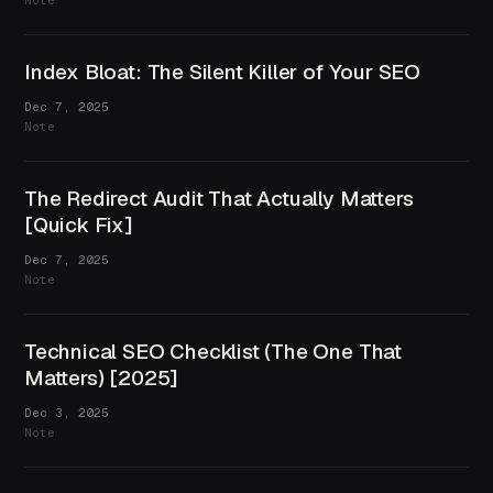
Note
Index Bloat: The Silent Killer of Your SEO
Dec 7, 2025
Note
The Redirect Audit That Actually Matters
[Quick Fix]
Dec 7, 2025
Note
Technical SEO Checklist (The One That
Matters) [2025]
Dec 3, 2025
Note