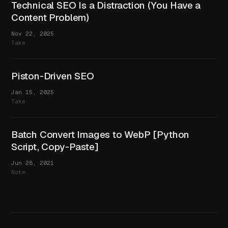
Technical SEO Is a Distraction (You Have a
Content Problem)
Nov 22, 2025
Take
Piston-Driven SEO
Jan 15, 2025
Take
Batch Convert Images to WebP [Python
Script, Copy-Paste]
Jun 28, 2021
Note