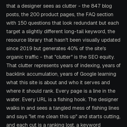
that a designer sees as clutter - the 847 blog
posts, the 200 product pages, the FAQ section
with 150 questions that look redundant but each
target a slightly different long-tail keyword, the
resource library that hasn't been visually updated
since 2019 but generates 40% of the site's
organic traffic - that "clutter" is the SEO equity.
That clutter represents years of indexing, years of
backlink accumulation, years of Google learning
what this site is about and who it serves and
where it should rank. Every page is a line in the
water. Every URL is a fishing hook. The designer
walks in and sees a tangled mess of fishing lines
and says "let me clean this up" and starts cutting,
and each cut is a ranking lost, a keyword