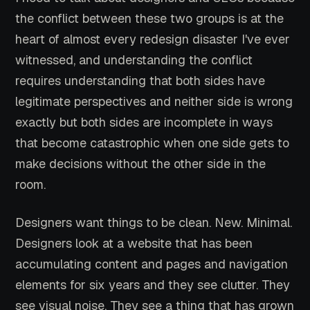
the conflict between these two groups is at the
heart of almost every redesign disaster I've ever
witnessed, and understanding the conflict
requires understanding that both sides have
legitimate perspectives and neither side is wrong
exactly but both sides are incomplete in ways
that become catastrophic when one side gets to
make decisions without the other side in the
room.
Designers want things to be clean. New. Minimal.
Designers look at a website that has been
accumulating content and pages and navigation
elements for six years and they see clutter. They
see visual noise. They see a thing that has grown