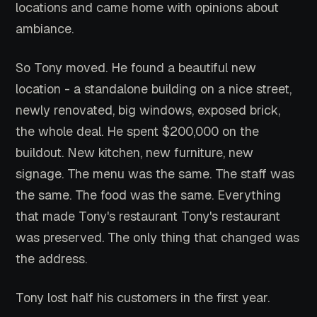
locations and came home with opinions about
ambiance.
So Tony moved. He found a beautiful new
location - a standalone building on a nice street,
newly renovated, big windows, exposed brick,
the whole deal. He spent $200,000 on the
buildout. New kitchen, new furniture, new
signage. The menu was the same. The staff was
the same. The food was the same. Everything
that made Tony's restaurant Tony's restaurant
was preserved. The only thing that changed was
the address.
Tony lost half his customers in the first year.