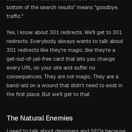
bottom of the search results" means "goodbye,
traffic."
Yes, I know about 301 redirects. We'll get to 301
redirects. Everybody always wants to talk about
301 redirects like they're magic, like they're a
get-out-of-jail-free card that lets you change
every URL on your site and suffer no
consequences. They are not magic. They are a
band-aid on a wound that didn't need to exist in
the first place. But we'll get to that.
The Natural Enemies
I need to talk about designers and SEOs because