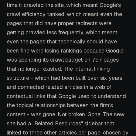
time it crawled the site, which meant Google's
crawl efficiency tanked, which meant even the
pages that did have proper redirects were
getting crawled less frequently, which meant
even the pages that technically should have
been fine were losing rankings because Google
was spending its crawl budget on 797 pages
that no longer existed. The internal linking
structure - which had been built over six years
and connected related articles in a web of
contextual links that Google used to understand
the topical relationships between the firm's
content - was gone. Not broken. Gone. The new
site had a "Related Resources" sidebar that
linked to three other articles per page, chosen by