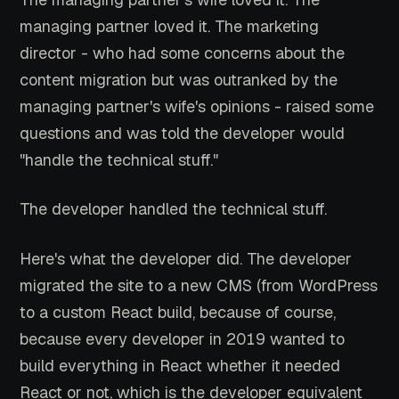
managing partner loved it. The marketing
director - who had some concerns about the
content migration but was outranked by the
managing partner's wife's opinions - raised some
questions and was told the developer would
"handle the technical stuff."
The developer handled the technical stuff.
Here's what the developer did. The developer
migrated the site to a new CMS (from WordPress
to a custom React build, because of course,
because every developer in 2019 wanted to
build everything in React whether it needed
React or not, which is the developer equivalent