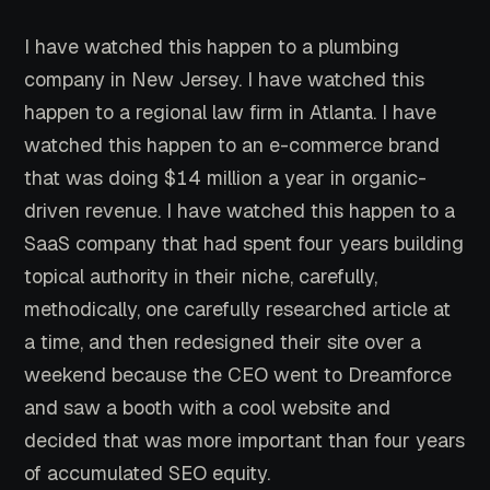
I have watched this happen to a plumbing
company in New Jersey. I have watched this
happen to a regional law firm in Atlanta. I have
watched this happen to an e-commerce brand
that was doing $14 million a year in organic-
driven revenue. I have watched this happen to a
SaaS company that had spent four years building
topical authority in their niche, carefully,
methodically, one carefully researched article at
a time, and then redesigned their site over a
weekend because the CEO went to Dreamforce
and saw a booth with a cool website and
decided that was more important than four years
of accumulated SEO equity.