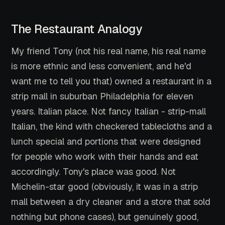
The Restaurant Analogy
My friend Tony (not his real name, his real name
is more ethnic and less convenient, and he'd
want me to tell you that) owned a restaurant in a
strip mall in suburban Philadelphia for eleven
years. Italian place. Not fancy Italian - strip-mall
Italian, the kind with checkered tablecloths and a
lunch special and portions that were designed
for people who work with their hands and eat
accordingly. Tony's place was good. Not
Michelin-star good (obviously, it was in a strip
mall between a dry cleaner and a store that sold
nothing but phone cases), but genuinely good,