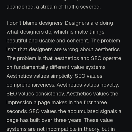
abandoned, a stream of traffic severed.
I don't blame designers. Designers are doing
what designers do, which is make things
beautiful and usable and coherent. The problem
isn't that designers are wrong about aesthetics.
The problem is that aesthetics and SEO operate
on fundamentally different value systems.
Aesthetics values simplicity. SEO values
comprehensiveness. Aesthetics values novelty.
SEO values consistency. Aesthetics values the
impression a page makes in the first three
seconds. SEO values the accumulated signals a
page has built over three years. These value
systems are not incompatible in theory, but in