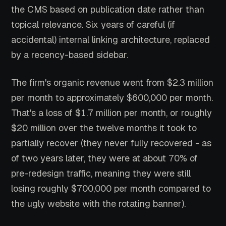
the CMS based on publication date rather than
topical relevance. Six years of careful (if
accidental) internal linking architecture, replaced
by a recency-based sidebar.
The firm's organic revenue went from $2.3 million
per month to approximately $600,000 per month.
That's a loss of $1.7 million per month, or roughly
$20 million over the twelve months it took to
partially recover (they never fully recovered - as
of two years later, they were at about 70% of
pre-redesign traffic, meaning they were still
losing roughly $700,000 per month compared to
the ugly website with the rotating banner).