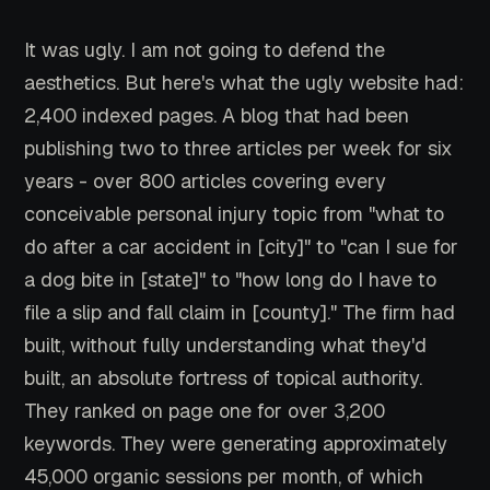
It was ugly. I am not going to defend the
aesthetics. But here's what the ugly website had:
2,400 indexed pages. A blog that had been
publishing two to three articles per week for six
years - over 800 articles covering every
conceivable personal injury topic from "what to
do after a car accident in [city]" to "can I sue for
a dog bite in [state]" to "how long do I have to
file a slip and fall claim in [county]." The firm had
built, without fully understanding what they'd
built, an absolute fortress of topical authority.
They ranked on page one for over 3,200
keywords. They were generating approximately
45,000 organic sessions per month, of which