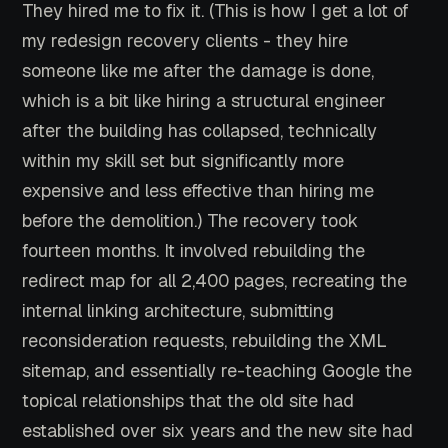
They hired me to fix it. (This is how I get a lot of
my redesign recovery clients - they hire
someone like me after the damage is done,
which is a bit like hiring a structural engineer
after the building has collapsed, technically
within my skill set but significantly more
expensive and less effective than hiring me
before the demolition.) The recovery took
fourteen months. It involved rebuilding the
redirect map for all 2,400 pages, recreating the
internal linking architecture, submitting
reconsideration requests, rebuilding the XML
sitemap, and essentially re-teaching Google the
topical relationships that the old site had
established over six years and the new site had