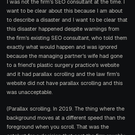
I was not the firm's SEO consultant at the time. I
want to be clear about this because I am about
to describe a disaster and I want to be clear that
this disaster happened despite warnings from
the firm's existing SEO consultant, who told them
exactly what would happen and was ignored
because the managing partner's wife had gone
to a friend's plastic surgery practice's website
and it had parallax scrolling and the law firm's
website did not have parallax scrolling and this
was unacceptable.
(Parallax scrolling. In 2019. The thing where the
background moves at a different speed than the
foreground when you scroll. That was the