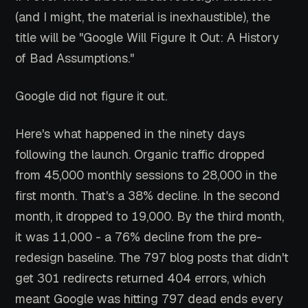
(and I might, the material is inexhaustible), the
title will be "Google Will Figure It Out: A History
of Bad Assumptions."
Google did not figure it out.
Here's what happened in the ninety days
following the launch. Organic traffic dropped
from 45,000 monthly sessions to 28,000 in the
first month. That's a 38% decline. In the second
month, it dropped to 19,000. By the third month,
it was 11,000 - a 76% decline from the pre-
redesign baseline. The 797 blog posts that didn't
get 301 redirects returned 404 errors, which
meant Google was hitting 797 dead ends every