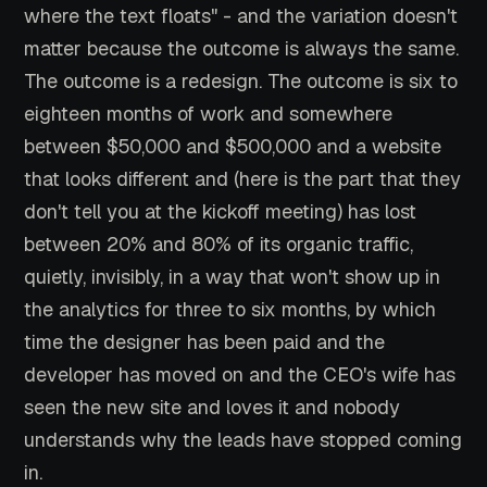
where the text floats" - and the variation doesn't
matter because the outcome is always the same.
The outcome is a redesign. The outcome is six to
eighteen months of work and somewhere
between $50,000 and $500,000 and a website
that looks different and (here is the part that they
don't tell you at the kickoff meeting) has lost
between 20% and 80% of its organic traffic,
quietly, invisibly, in a way that won't show up in
the analytics for three to six months, by which
time the designer has been paid and the
developer has moved on and the CEO's wife has
seen the new site and loves it and nobody
understands why the leads have stopped coming
in.