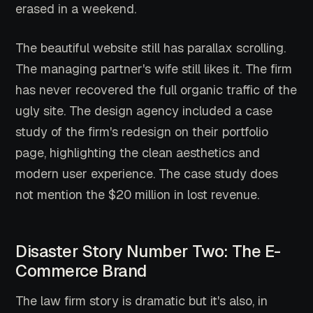
erased in a weekend.
The beautiful website still has parallax scrolling.
The managing partner's wife still likes it. The firm
has never recovered the full organic traffic of the
ugly site. The design agency included a case
study of the firm's redesign on their portfolio
page, highlighting the clean aesthetics and
modern user experience. The case study does
not mention the $20 million in lost revenue.
Disaster Story Number Two: The E-
Commerce Brand
The law firm story is dramatic but it's also, in