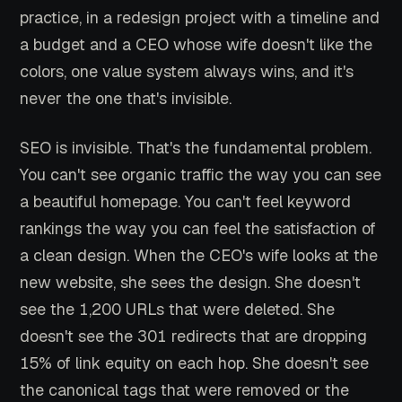
practice, in a redesign project with a timeline and
a budget and a CEO whose wife doesn't like the
colors, one value system always wins, and it's
never the one that's invisible.
SEO is invisible. That's the fundamental problem.
You can't see organic traffic the way you can see
a beautiful homepage. You can't feel keyword
rankings the way you can feel the satisfaction of
a clean design. When the CEO's wife looks at the
new website, she sees the design. She doesn't
see the 1,200 URLs that were deleted. She
doesn't see the 301 redirects that are dropping
15% of link equity on each hop. She doesn't see
the canonical tags that were removed or the