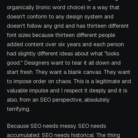
organically (ironic word choice) in a way that
doesn't conform to any design system and
doesn't follow any grid and has thirteen different
font sizes because thirteen different people
added content over six years and each person
had slightly different ideas about what "looks
good." Designers want to tear it all down and
start fresh. They want a blank canvas. They want
to impose order on chaos. This is a legitimate and
valuable impulse and I respect it deeply and it is
also, from an SEO perspective, absolutely
terrifying.
Because SEO needs messy. SEO needs
accumulated. SEO needs historical. The thing