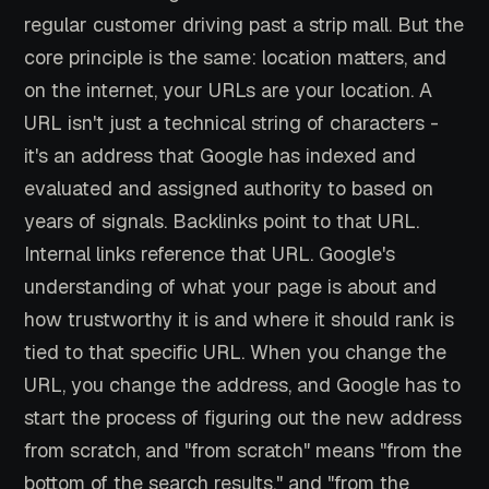
regular customer driving past a strip mall. But the
core principle is the same: location matters, and
on the internet, your URLs are your location. A
URL isn't just a technical string of characters -
it's an address that Google has indexed and
evaluated and assigned authority to based on
years of signals. Backlinks point to that URL.
Internal links reference that URL. Google's
understanding of what your page is about and
how trustworthy it is and where it should rank is
tied to that specific URL. When you change the
URL, you change the address, and Google has to
start the process of figuring out the new address
from scratch, and "from scratch" means "from the
bottom of the search results," and "from the