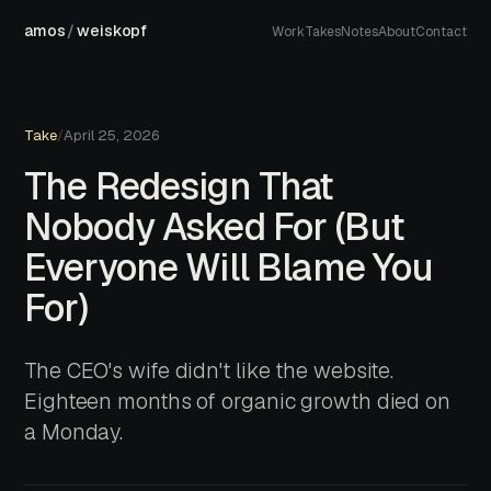
amos
/
weiskopf
Work
Takes
Notes
About
Contact
Take
/
April 25, 2026
The Redesign That
Nobody Asked For (But
Everyone Will Blame You
For)
The CEO's wife didn't like the website.
Eighteen months of organic growth died on
a Monday.