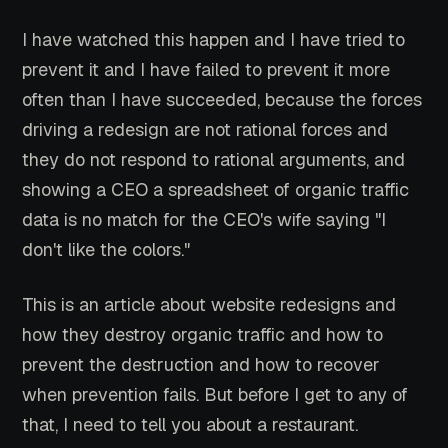
I have watched this happen and I have tried to
prevent it and I have failed to prevent it more
often than I have succeeded, because the forces
driving a redesign are not rational forces and
they do not respond to rational arguments, and
showing a CEO a spreadsheet of organic traffic
data is no match for the CEO's wife saying "I
don't like the colors."
This is an article about website redesigns and
how they destroy organic traffic and how to
prevent the destruction and how to recover
when prevention fails. But before I get to any of
that, I need to tell you about a restaurant.