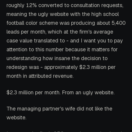
roughly 12% converted to consultation requests,
meaning the ugly website with the high school
football color scheme was producing about 5,400
leads per month, which at the firm's average
case value translated to - and I want you to pay
attention to this number because it matters for
understanding how insane the decision to
redesign was - approximately $2.3 million per
month in attributed revenue.
$2.3 million per month. From an ugly website.
The managing partner's wife did not like the
website.