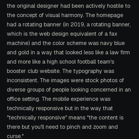
the original designer had been actively hostile to
the concept of visual harmony. The homepage
had a rotating banner (in 2019, a rotating banner,
which is the web design equivalent of a fax
machine) and the color scheme was navy blue
and gold in a way that looked less like a law firm
and more like a high school football team's
booster club website. The typography was
inconsistent. The images were stock photos of
diverse groups of people looking concerned in an
office setting. The mobile experience was
technically responsive but in the way that
"technically responsive" means "the content is
there but you'll need to pinch and zoom and
curse."