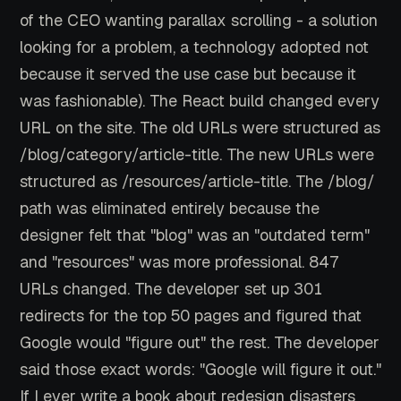
of the CEO wanting parallax scrolling - a solution
looking for a problem, a technology adopted not
because it served the use case but because it
was fashionable). The React build changed every
URL on the site. The old URLs were structured as
/blog/category/article-title. The new URLs were
structured as /resources/article-title. The /blog/
path was eliminated entirely because the
designer felt that "blog" was an "outdated term"
and "resources" was more professional. 847
URLs changed. The developer set up 301
redirects for the top 50 pages and figured that
Google would "figure out" the rest. The developer
said those exact words: "Google will figure it out."
If I ever write a book about redesign disasters