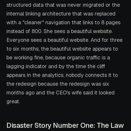
structured data that was never migrated or the
internal linking architecture that was replaced
with a "cleaner" navigation that links to 8 pages
instead of 800. She sees a beautiful website.
Everyone sees a beautiful website. And for three
to six months, the beautiful website appears to
be working fine, because organic traffic is a
lagging indicator and by the time the cliff
appears in the analytics, nobody connects it to
the redesign because the redesign was six
months ago and the CEO's wife said it looked
great.
Disaster Story Number One: The Law