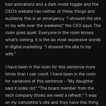
had animations and a dark mode toggle and the
CEO's website has neither of these things and
suddenly this is an emergency. "I showed the site
to my wife over the weekend," the CEO says. The
room goes quiet. Everyone in the room knows
what's coming. It is the six most expensive words
in digital marketing: "I showed the site to my
wife."
I have been in the room for this sentence more
times than I can count. I have been in the room
for variations of this sentence - "My daughter
said it looks old," "The board member from the
tech company thinks we need a refresh," "I was
on my competitor's site and they have this thing