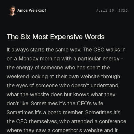
Amos Weiskopf
April 25, 2026
The Six Most Expensive Words
It always starts the same way. The CEO walks in
on a Monday morning with a particular energy -
the energy of someone who has spent the
weekend looking at their own website through
the eyes of someone who doesn't understand
what the website does but knows what they
don't like. Sometimes it's the CEO's wife.
Sometimes it's a board member. Sometimes it's
the CEO themselves, who attended a conference
where they saw a competitor's website and it