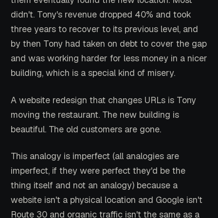
didn't. Tony's revenue dropped 40% and took
three years to recover to its previous level, and
by then Tony had taken on debt to cover the gap
and was working harder for less money in a nicer
building, which is a special kind of misery.
A website redesign that changes URLs is Tony
moving the restaurant. The new building is
beautiful. The old customers are gone.
This analogy is imperfect (all analogies are
imperfect, if they were perfect they'd be the
thing itself and not an analogy) because a
website isn't a physical location and Google isn't
Route 30 and organic traffic isn't the same as a