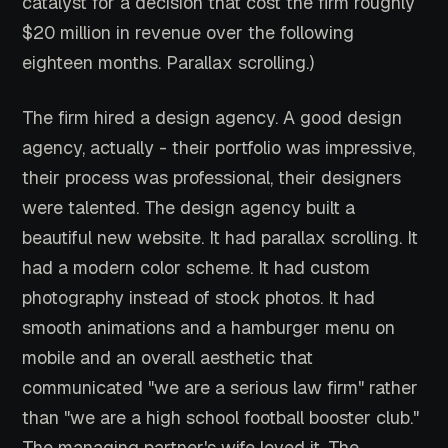
catalyst for a decision that cost the firm roughly
$20 million in revenue over the following
eighteen months. Parallax scrolling.)
The firm hired a design agency. A good design
agency, actually - their portfolio was impressive,
their process was professional, their designers
were talented. The design agency built a
beautiful new website. It had parallax scrolling. It
had a modern color scheme. It had custom
photography instead of stock photos. It had
smooth animations and a hamburger menu on
mobile and an overall aesthetic that
communicated "we are a serious law firm" rather
than "we are a high school football booster club."
The managing partner's wife loved it. The