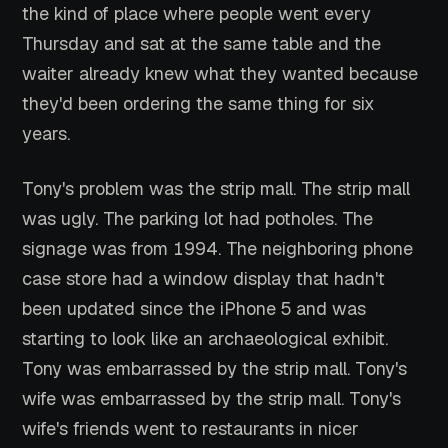
the kind of place where people went every
Thursday and sat at the same table and the
waiter already knew what they wanted because
they'd been ordering the same thing for six
years.
Tony's problem was the strip mall. The strip mall
was ugly. The parking lot had potholes. The
signage was from 1994. The neighboring phone
case store had a window display that hadn't
been updated since the iPhone 5 and was
starting to look like an archaeological exhibit.
Tony was embarrassed by the strip mall. Tony's
wife was embarrassed by the strip mall. Tony's
wife's friends went to restaurants in nicer