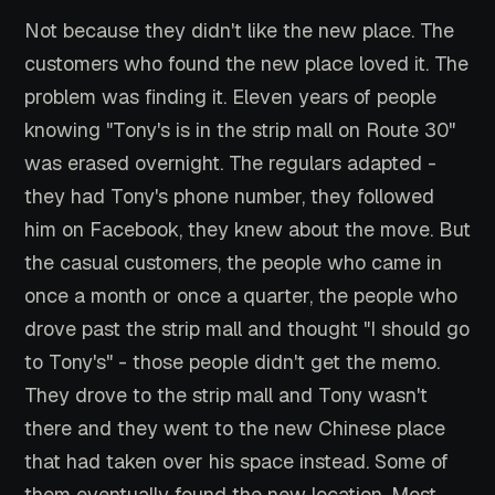
Not because they didn't like the new place. The
customers who found the new place loved it. The
problem was finding it. Eleven years of people
knowing "Tony's is in the strip mall on Route 30"
was erased overnight. The regulars adapted -
they had Tony's phone number, they followed
him on Facebook, they knew about the move. But
the casual customers, the people who came in
once a month or once a quarter, the people who
drove past the strip mall and thought "I should go
to Tony's" - those people didn't get the memo.
They drove to the strip mall and Tony wasn't
there and they went to the new Chinese place
that had taken over his space instead. Some of
them eventually found the new location. Most