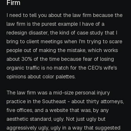
Firm
I need to tell you about the law firm because the
law firm is the purest example I have of a
redesign disaster, the kind of case study that I
bring to client meetings when I'm trying to scare
people out of making the mistake, which works
about 30% of the time because fear of losing
organic traffic is no match for the CEO's wife's
opinions about color palettes.
The law firm was a mid-size personal injury
practice in the Southeast - about thirty attorneys,
five offices, and a website that was, by any
aesthetic standard, ugly. Not just ugly but
aggressively ugly, ugly in a way that suggested