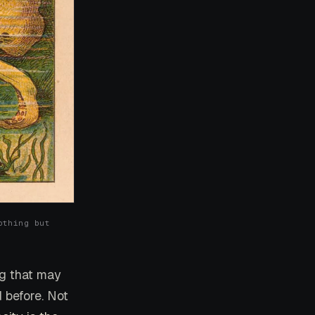
othing but
ing that may
 before. Not