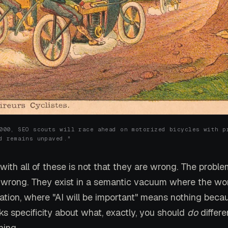
000, SEO scouts will race ahead on motorized bicycles with p
d remains unpaved."
ith all of these is not that they are wrong. The proble
 wrong. They exist in a semantic vacuum where the wo
mation, where "AI will be important" means nothing beca
ks specificity about what, exactly, you should
do
differe
ing.