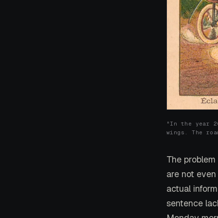
"In the year 2
wings. The roa
The problem w
are not even
actual infor
sentence lac
Monday morn