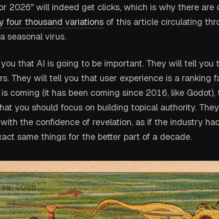
or 2026" will indeed get clicks, which is why there are 
y four thousand variations
of this article circulating th
 a seasonal virus.
l you that AI is going to be important. They will tell you
rs. They will tell you that user experience is a ranking f
 is coming (it has been coming since 2016, like Godot),
 that you should focus on building topical authority. They
with the confidence of revelation, as if the industry ha
xact same things for the better part of a decade.