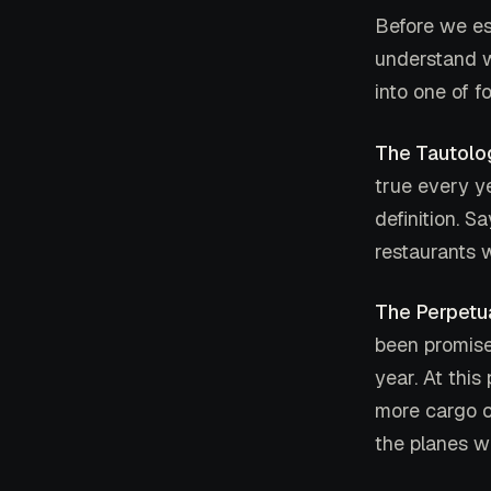
Before we es
understand w
into one of f
The Tautolo
true every yea
definition. S
restaurants w
The Perpetu
been promise
year. At this
more cargo c
the planes wi