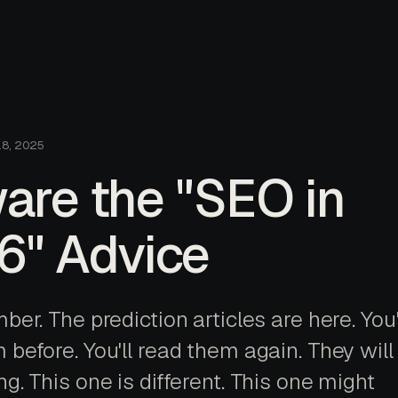
18, 2025
are the "SEO in
6" Advice
ber. The prediction articles are here. You
before. You'll read them again. They will 
g. This one is different. This one might