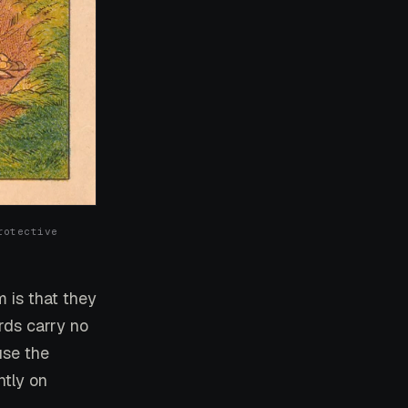
rotective
m is that they
rds carry no
use the
ntly on