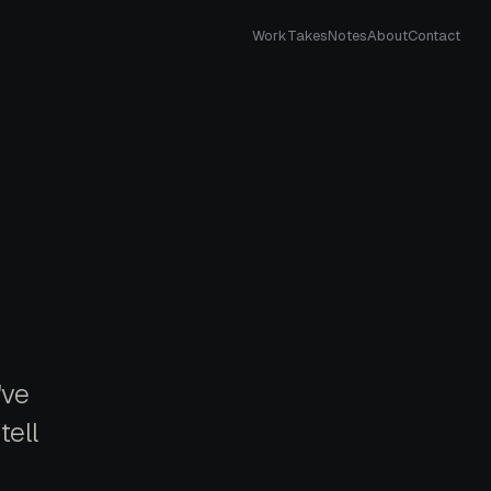
Work
Takes
Notes
About
Contact
've
tell