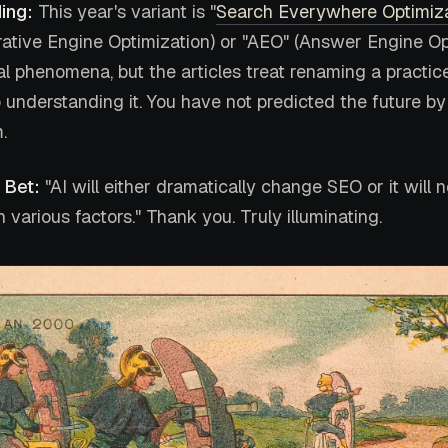
ing:
This year's variant is "
Search Everywhere Optimiz
ative Engine Optimization) or "AEO" (Answer Engine Opt
al phenomena, but the articles treat renaming a practic
 understanding it. You have not predicted the future by 
.
 Bet:
"AI will either dramatically change SEO or it will n
various factors." Thank you. Truly illuminating.