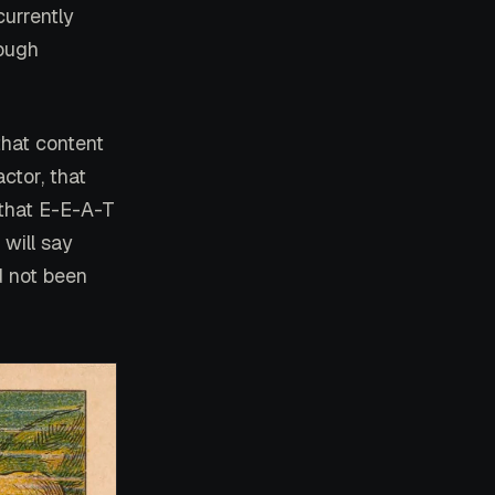
currently
rough
 that content
actor, that
 that E-E-A-T
 will say
d not been