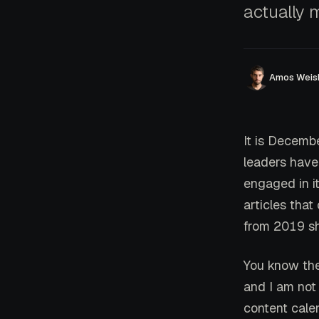
actually 
Amos Weis
It is Decemb
leaders have
engaged in it
articles tha
from 2019 sh
You know the
and I am not
content cal