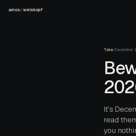
amos
/
weiskopf
Take
/
December 
Bew
202
It's Decem
read them 
you nothin