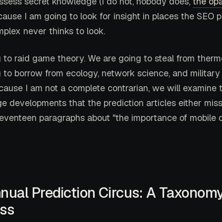
ssess secret knowledge (I do not, nobody does,
the opa
cause I am going to look for insight in places the SEO p
mplex never thinks to look.
 to raid game theory. We are going to steal from ther
 to borrow from ecology, network science, and military 
cause I am not a complete contrarian, we will examine 
 developments that the prediction articles either miss 
eventeen paragraphs about "the importance of mobile o
nnual Prediction Circus: A Taxonomy
ss