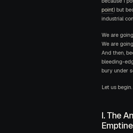
because I po
point
) but be
industrial co
We are going
We are going
And then, be
bleeding-edge
bury under s
Let us begin.
I. The A
Emptine