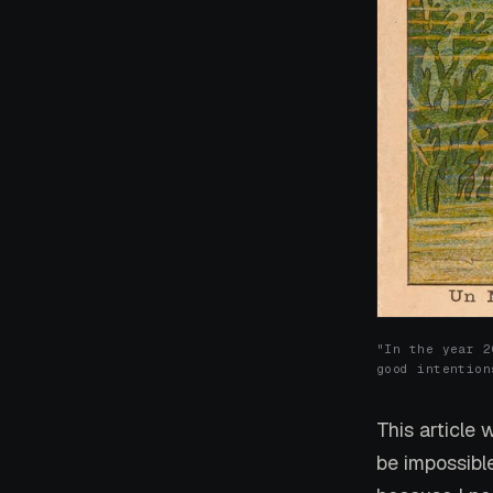
"In the year 2
good intention
This article 
be impossibl