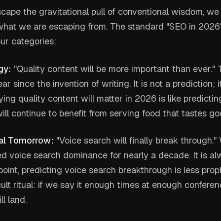
cape the gravitational pull of conventional wisdom, we
hat we are escaping from. The standard "SEO in 2026" a
our categories:
gy:
"Quality content will be more important than ever." 
r since the invention of writing. It is not a prediction; it
aying quality content will matter in 2026 is like predictin
ill continue to benefit from serving food that tastes go
al Tomorrow:
"Voice search will finally break through.
d voice search dominance for nearly a decade. It is a
 point, predicting voice search breakthrough is less pr
ult ritual: if we say it enough times at enough confere
ll land.