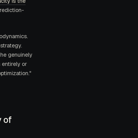
city is the
rediction-
modynamics.
strategy.
the genuinely
entirely or
ptimization."
 of