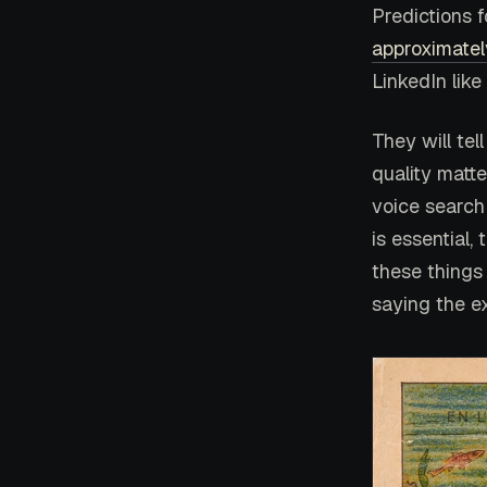
Predictions f
approximatel
LinkedIn like
They will tel
quality matte
voice search
is essential,
these things 
saying the e