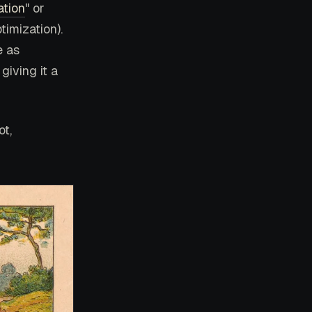
ation
" or
imization).
e as
giving it a
ot,