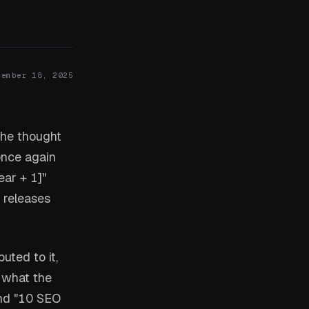
cember 18, 2025
the thought
once again
ear + 1]"
 releases
uted to it,
 what the
nd "10 SEO