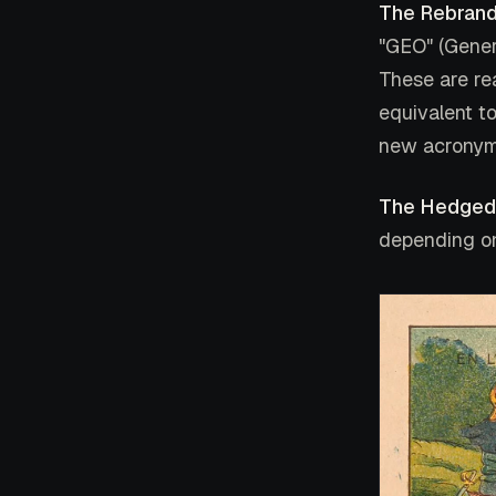
The Rebrand
"GEO" (Gener
These are re
equivalent to
new acronym
The Hedged
depending on 