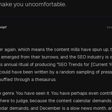
make you uncomfortable.
kopf
De
er again, which means the content mills have spun up, 
 emerged from their burrows, and the SEO industry is 
s annual ritual of producing "SEO Trends for [Current Y
t could have been written by a random sampling of press
uffled through a thesaurus.
 genre. You have seen it. You have perhaps even contrib
 here to judge, because the content calendar demands
endar demands, and December is a slow news month, a