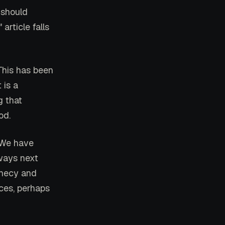
 should
rticle falls
This has been
 is a
g that
od.
" We have
lways next
ophecy and
nces, perhaps