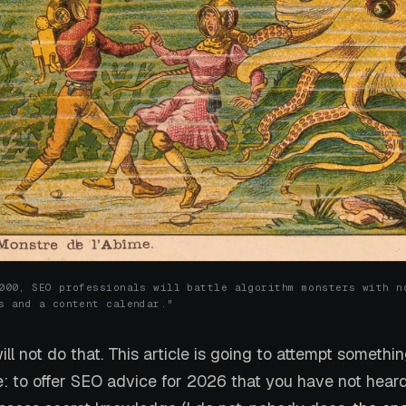
000, SEO professionals will battle algorithm monsters with n
s and a content calendar."
will not do that. This article is going to attempt someth
e: to offer SEO advice for 2026 that you have not heard