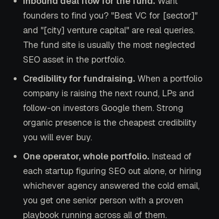
Inbound deal flow for the fund.
Want
founders to find you? "Best VC for [sector]"
and "[city] venture capital" are real queries.
The fund site is usually the most neglected
SEO asset in the portfolio.
Credibility for fundraising.
When a portfolio
company is raising the next round, LPs and
follow-on investors Google them. Strong
organic presence is the cheapest credibility
you will ever buy.
One operator, whole portfolio.
Instead of
each startup figuring SEO out alone, or hiring
whichever agency answered the cold email,
you get one senior person with a proven
playbook running across all of them.