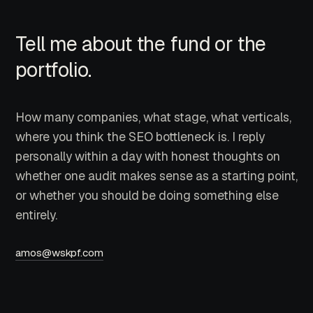
Tell me about the fund or the
portfolio.
How many companies, what stage, what verticals,
where you think the SEO bottleneck is. I reply
personally within a day with honest thoughts on
whether one audit makes sense as a starting point,
or whether you should be doing something else
entirely.
amos@wskpf.com