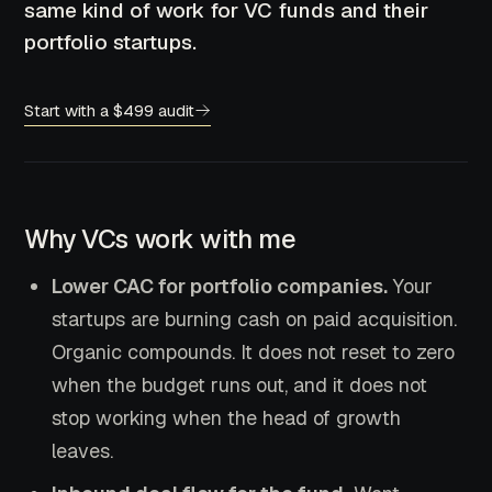
same kind of work for VC funds and their
portfolio startups.
Start with a $499 audit
Why VCs work with me
Lower CAC for portfolio companies.
Your
startups are burning cash on paid acquisition.
Organic compounds. It does not reset to zero
when the budget runs out, and it does not
stop working when the head of growth
leaves.