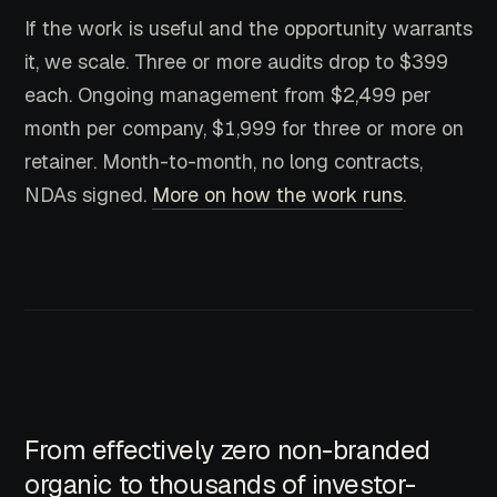
If the work is useful and the opportunity warrants
it, we scale. Three or more audits drop to $399
each. Ongoing management from $2,499 per
month per company, $1,999 for three or more on
retainer. Month-to-month, no long contracts,
NDAs signed.
More on how the work runs
.
From effectively zero non-branded
organic to thousands of investor-