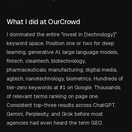
What I did at OurCrowd
I dominated the entire "invest in [technology]"
keyword space. Position one or two for deep
learning, generative AI, large language models,
fintech, cleantech, biotechnology,
pharmaceuticals, manufacturing, digital media,
agtech, nanotechnology, biometrics. Hundreds of
tier-zero keywords at #1 on Google. Thousands
of relevant terms ranking on page one.
Consistent top-three results across ChatGPT,
Gemini, Perplexity, and Grok before most
agencies had even heard the term GEO.