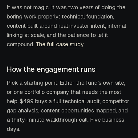
It was not magic. It was two years of doing the
boring work properly: technical foundation,
content built around real investor intent, internal
linking at scale, and the patience to let it
compound.
The full case study
.
How the engagement runs
Pick a starting point. Either the fund's own site,
or one portfolio company that needs the most
help. $499 buys a full technical audit, competitor
gap analysis, content opportunities mapped, and
a thirty-minute walkthrough call. Five business
days.