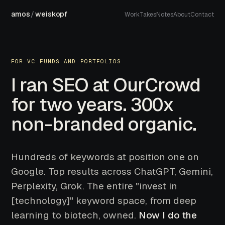
amos
/
weiskopf
Work
Takes
Notes
About
Contact
FOR VC FUNDS AND PORTFOLIOS
I ran SEO at OurCrowd
for two years. 300x
non-branded organic.
Hundreds of keywords at position one on
Google. Top results across ChatGPT, Gemini,
Perplexity, Grok. The entire "invest in
[technology]" keyword space, from deep
learning to biotech, owned.
Now I do the