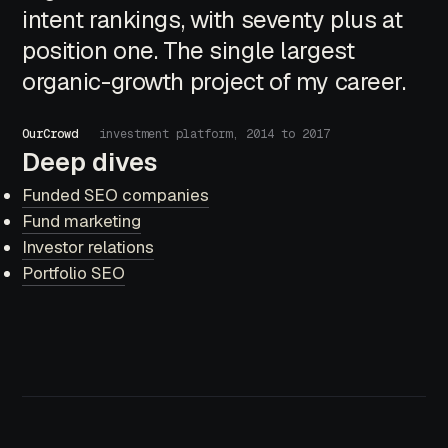
intent rankings, with seventy plus at
position one. The single largest
organic-growth project of my career.
OurCrowd
investment platform, 2014 to 2017
Deep dives
Funded SEO companies
Fund marketing
Investor relations
Portfolio SEO