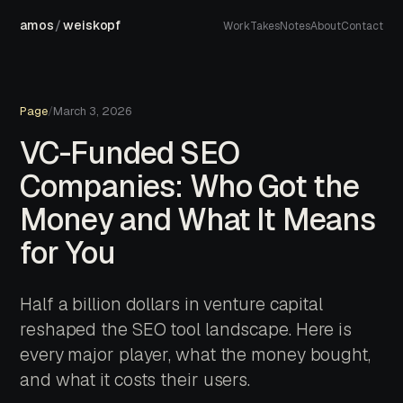
amos
/
weiskopf
Work
Takes
Notes
About
Contact
Page
/
March 3, 2026
VC-Funded SEO
Companies: Who Got the
Money and What It Means
for You
Half a billion dollars in venture capital
reshaped the SEO tool landscape. Here is
every major player, what the money bought,
and what it costs their users.