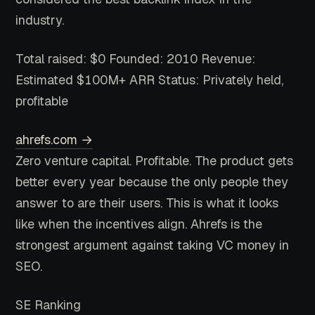
industry.
Total raised: $0
Founded: 2010
Revenue:
Estimated $100M+ ARR
Status: Privately held,
profitable
ahrefs.com →
Zero venture capital. Profitable. The product gets
better every year because the only people they
answer to are their users. This is what it looks
like when the incentives align. Ahrefs is the
strongest argument against taking VC money in
SEO.
SE Ranking