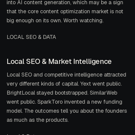
into AI content generation, which may be a sign
that the core content optimization market is not
big enough on its own. Worth watching.
LOCAL SEO & DATA
Local SEO & Market Intelligence
Local SEO and competitive intelligence attracted
very different kinds of capital. Yext went public.
BrightLocal stayed bootstrapped. SimilarWeb
went public. SparkToro invented a new funding
model. The outcomes tell you about the founders
as much as the products.