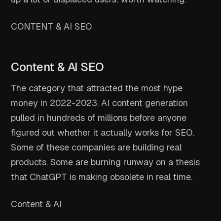
CONTENT & AI SEO
Content & AI SEO
The category that attracted the most hype
money in 2022-2023. AI content generation
pulled in hundreds of millions before anyone
figured out whether it actually works for SEO.
Some of these companies are building real
products. Some are burning runway on a thesis
that ChatGPT is making obsolete in real time.
Content & AI