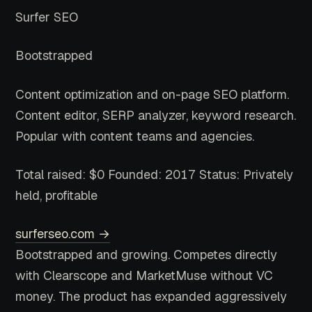
Surfer SEO
Bootstrapped
Content optimization and on-page SEO platform.
Content editor, SERP analyzer, keyword research.
Popular with content teams and agencies.
Total raised: $0
Founded: 2017
Status: Privately
held, profitable
surferseo.com →
Bootstrapped and growing. Competes directly
with Clearscope and MarketMuse without VC
money. The product has expanded aggressively