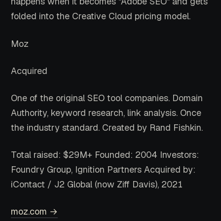
happens when it becomes "Adobe SEO" and gets
folded into the Creative Cloud pricing model.
Moz
Acquired
One of the original SEO tool companies. Domain
Authority, keyword research, link analysis. Once
the industry standard. Created by Rand Fishkin.
Total raised: $29M+
Founded: 2004
Investors:
Foundry Group, Ignition Partners
Acquired by:
iContact / J2 Global (now Ziff Davis), 2021
moz.com →