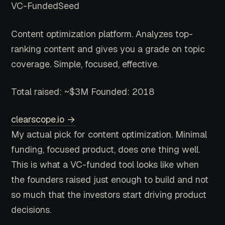
VC-Funded
Seed
Content optimization platform. Analyzes top-
ranking content and gives you a grade on topic
coverage. Simple, focused, effective.
Total raised: ~$3M
Founded: 2018
clearscope.io →
My actual pick for content optimization. Minimal
funding, focused product, does one thing well.
This is what a VC-funded tool looks like when
the founders raised just enough to build and not
so much that the investors start driving product
decisions.