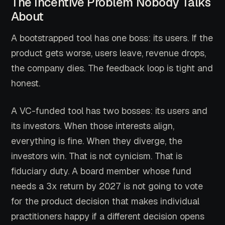
The Incentive Problem Nobody Talks
About
A bootstrapped tool has one boss: its users. If the
product gets worse, users leave, revenue drops,
the company dies. The feedback loop is tight and
honest.
A VC-funded tool has two bosses: its users and
its investors. When those interests align,
everything is fine. When they diverge, the
investors win. That is not cynicism. That is
fiduciary duty. A board member whose fund
needs a 3x return by 2027 is not going to vote
for the product decision that makes individual
practitioners happy if a different decision opens