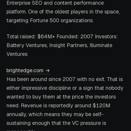
Enterprise SEO and content performance
platform. One of the oldest players in the space,
targeting Fortune 500 organizations.
Total raised: $64M+
Founded: 2007
Investors:
Battery Ventures, Insight Partners, Illuminate
Ventures
brightedge.com →
Has been around since 2007 with no exit. That is
either impressive discipline or a sign that nobody
wanted to buy them at the price the investors
need. Revenue is reportedly around $120M
annually, which means they may be self-
sustaining enough that the VC pressure is