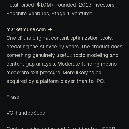
Total raised: $10M+
Founded: 2013
Investors:
Sapphire Ventures, Stage 1 Ventures
marketmuse.com →
One of the original content optimization tools,
predating the AI hype by years. The product does
something genuinely useful: topic modeling and
content gap analysis. Moderate funding means
moderate exit pressure. More likely to be
acquired by a platform player than to IPO.
Frase
VC-Funded
Seed
Content optimization and AI writing tool. SERP