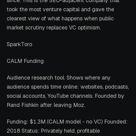
since. This is the SEO-adjacent company that
took the most venture capital and gave the
clearest view of what happens when public
market scrutiny replaces VC optimism.
SparkToro
CALM Funding
Audience research tool. Shows where any
audience spends time online: websites, podcasts,
social accounts, YouTube channels. Founded by
Rand Fishkin after leaving Moz.
Funding: $1.3M (CALM model - no VC)
Founded:
2018
Status: Privately held, profitable