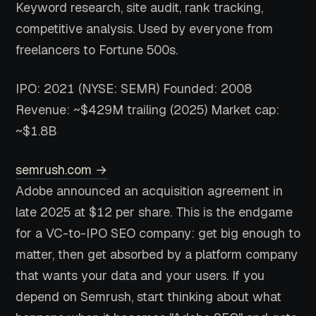
Keyword research, site audit, rank tracking,
competitive analysis. Used by everyone from
freelancers to Fortune 500s.
IPO: 2021 (NYSE: SEMR)
Founded: 2008
Revenue: ~$429M trailing (2025)
Market cap:
~$1.8B
semrush.com →
Adobe announced an acquisition agreement in
late 2025 at $12 per share. This is the endgame
for a VC-to-IPO SEO company: get big enough to
matter, then get absorbed by a platform company
that wants your data and your users. If you
depend on Semrush, start thinking about what