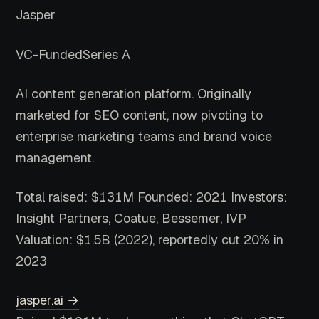
Jasper
VC-Funded
Series A
AI content generation platform. Originally
marketed for SEO content, now pivoting to
enterprise marketing teams and brand voice
management.
Total raised: $131M
Founded: 2021
Investors:
Insight Partners, Coatue, Bessemer, IVP
Valuation: $1.5B (2022), reportedly cut 20% in
2023
jasper.ai →