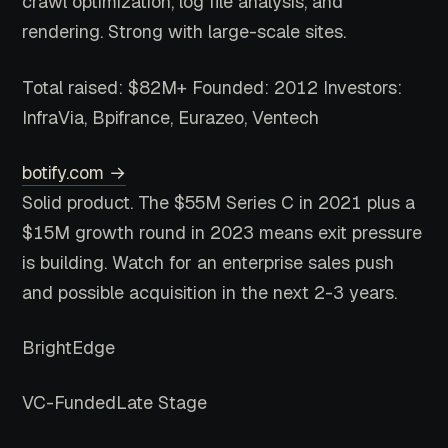
crawl optimization, log file analysis, and
rendering. Strong with large-scale sites.
Total raised: $82M+
Founded: 2012
Investors:
InfraVia, Bpifrance, Eurazeo, Ventech
botify.com →
Solid product. The $55M Series C in 2021 plus a
$15M growth round in 2023 means exit pressure
is building. Watch for an enterprise sales push
and possible acquisition in the next 2-3 years.
BrightEdge
VC-Funded
Late Stage