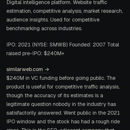
Digital intelligence platform. Website traffic
estimation, competitive analysis, market research,
audience insights. Used for competitive
benchmarking across industries.
IPO: 2021 (NYSE: SMWB)
Founded: 2007
Total
raised pre-IPO: $240M+
similarweb.com →
$240M in VC funding before going public. The
product is useful for competitive traffic analysis,
though the accuracy of its estimates is a
legitimate question nobody in the industry has
satisfactorily answered. Went public in the 2021
IPO window and the stock has had a rough ride