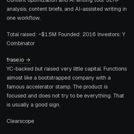
analysis, content briefs, and AI-assisted writing in
one workflow.
Total raised: ~$1.5M
Founded: 2016
Investors: Y
Combinator
frase.io →
YC-backed but raised very little capital. Functions
almost like a bootstrapped company with a
famous accelerator stamp. The product is
focused and does not try to be everything. That
is usually a good sign.
Clearscope