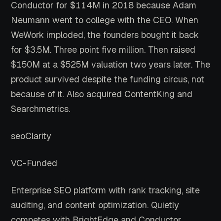
Conductor for $114M in 2018 because Adam
Neumann went to college with the CEO. When
WeWork imploded, the founders bought it back
for $3.5M. Three point five million. Then raised
$150M at a $525M valuation two years later. The
product survived despite the funding circus, not
because of it. Also acquired ContentKing and
Searchmetrics.
seoClarity
VC-Funded
Enterprise SEO platform with rank tracking, site
auditing, and content optimization. Quietly
competes with BrightEdge and Conductor.