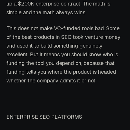
up a $200K enterprise contract. The math is
simple and the math always wins.
This does not make VC-funded tools bad. Some
of the best products in SEO took venture money
and used it to build something genuinely
excellent. But it means you should know who is
funding the tool you depend on, because that
funding tells you where the product is headed
whether the company admits it or not.
ENTERPRISE SEO PLATFORMS