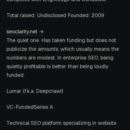
Total raised: Undisclosed
Founded: 2009
seoclarity.net →
The quiet one. Has taken funding but does not
publicize the amounts, which usually means the
numbers are modest. In enterprise SEO, being
quietly profitable is better than being loudly
funded.
Lumar
(f.k.a. Deepcrawl)
VC-Funded
Series A
Technical SEO platform specializing in website