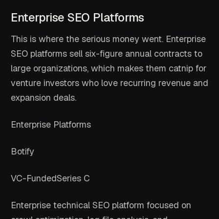
Enterprise SEO Platforms
This is where the serious money went. Enterprise
SEO platforms sell six-figure annual contracts to
large organizations, which makes them catnip for
venture investors who love recurring revenue and
expansion deals.
Enterprise Platforms
Botify
VC-Funded
Series C
Enterprise technical SEO platform focused on