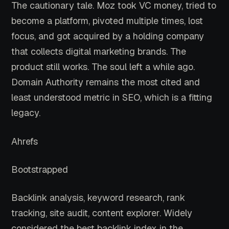
The cautionary tale. Moz took VC money, tried to
become a platform, pivoted multiple times, lost
focus, and got acquired by a holding company
that collects digital marketing brands. The
product still works. The soul left a while ago.
Domain Authority remains the most cited and
least understood metric in SEO, which is a fitting
legacy.
Ahrefs
Bootstrapped
Backlink analysis, keyword research, rank
tracking, site audit, content explorer. Widely
considered the best backlink index in the