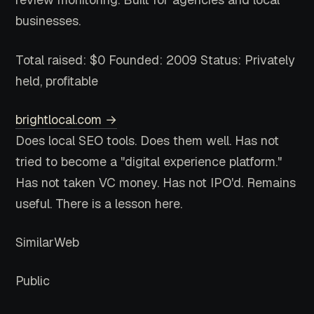
businesses.
Total raised: $0
Founded: 2009
Status: Privately
held, profitable
brightlocal.com →
Does local SEO tools. Does them well. Has not
tried to become a "digital experience platform."
Has not taken VC money. Has not IPO'd. Remains
useful. There is a lesson here.
SimilarWeb
Public