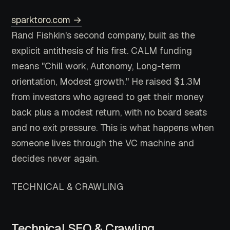
sparktoro.com →
Rand Fishkin's second company, built as the
explicit antithesis of his first. CALM funding
means "Chill work, Autonomy, Long-term
orientation, Modest growth." He raised $1.3M
from investors who agreed to get their money
back plus a modest return, with no board seats
and no exit pressure. This is what happens when
someone lives through the VC machine and
decides never again.
TECHNICAL & CRAWLING
Technical SEO & Crawling