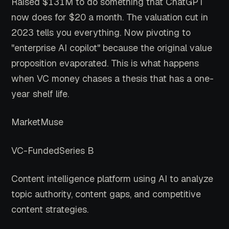
Raised $131M to do something that ChatGPT
now does for $20 a month. The valuation cut in
2023 tells you everything. Now pivoting to
"enterprise AI copilot" because the original value
proposition evaporated. This is what happens
when VC money chases a thesis that has a one-
year shelf life.
MarketMuse
VC-Funded
Series B
Content intelligence platform using AI to analyze
topic authority, content gaps, and competitive
content strategies.