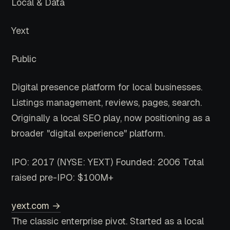
Local & Data
Yext
Public
Digital presence platform for local businesses.
Listings management, reviews, pages, search.
Originally a local SEO play, now positioning as a
broader "digital experience" platform.
IPO: 2017 (NYSE: YEXT)
Founded: 2006
Total
raised pre-IPO: $100M+
yext.com →
The classic enterprise pivot. Started as a local