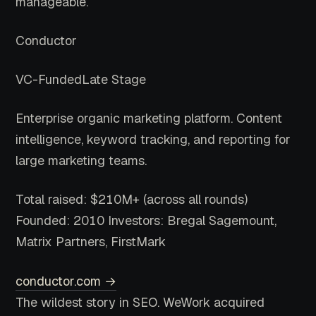
manageable.
Conductor
VC-Funded
Late Stage
Enterprise organic marketing platform. Content
intelligence, keyword tracking, and reporting for
large marketing teams.
Total raised: $210M+ (across all rounds)
Founded: 2010
Investors: Bregal Sagemount,
Matrix Partners, FirstMark
conductor.com →
The wildest story in SEO. WeWork acquired