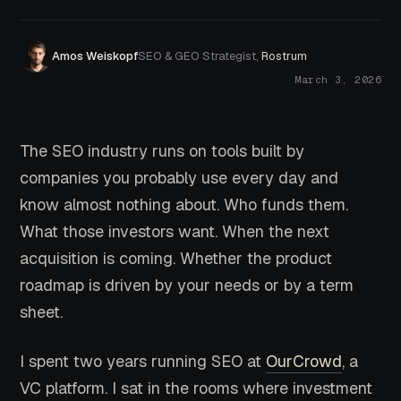
Amos Weiskopf
SEO & GEO Strategist,
Rostrum
March 3, 2026
The SEO industry runs on tools built by
companies you probably use every day and
know almost nothing about. Who funds them.
What those investors want. When the next
acquisition is coming. Whether the product
roadmap is driven by your needs or by a term
sheet.
I spent two years running SEO at
OurCrowd
, a
VC platform. I sat in the rooms where investment