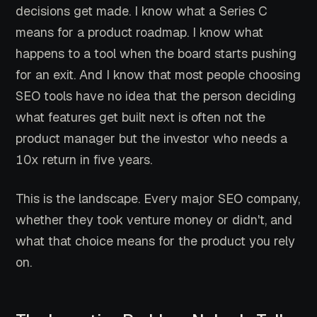
decisions get made. I know what a Series C
means for a product roadmap. I know what
happens to a tool when the board starts pushing
for an exit. And I know that most people choosing
SEO tools have no idea that the person deciding
what features get built next is often not the
product manager but the investor who needs a
10x return in five years.
This is the landscape. Every major SEO company,
whether they took venture money or didn't, and
what that choice means for the product you rely
on.