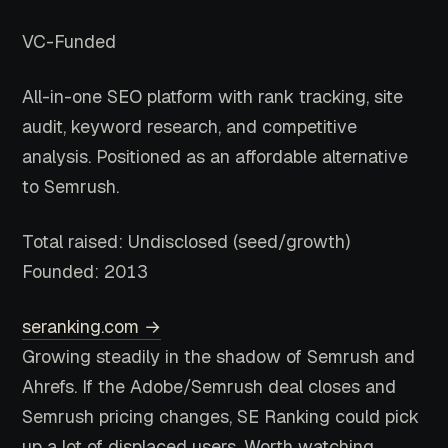
VC-Funded
All-in-one SEO platform with rank tracking, site
audit, keyword research, and competitive
analysis. Positioned as an affordable alternative
to Semrush.
Total raised: Undisclosed (seed/growth)
Founded: 2013
seranking.com →
Growing steadily in the shadow of Semrush and
Ahrefs. If the Adobe/Semrush deal closes and
Semrush pricing changes, SE Ranking could pick
up a lot of displaced users. Worth watching.