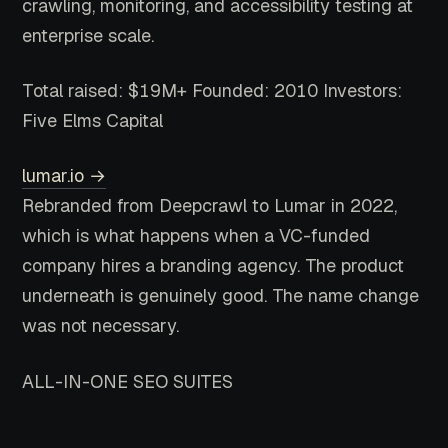
crawling, monitoring, and accessibility testing at
enterprise scale.
Total raised: $19M+
Founded: 2010
Investors:
Five Elms Capital
lumar.io →
Rebranded from Deepcrawl to Lumar in 2022,
which is what happens when a VC-funded
company hires a branding agency. The product
underneath is genuinely good. The name change
was not necessary.
ALL-IN-ONE SEO SUITES