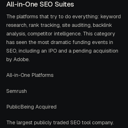
All-in-One SEO Suites
The platforms that try to do everything: keyword
research, rank tracking, site auditing, backlink
analysis, competitor intelligence. This category
has seen the most dramatic funding events in
SEO, including an IPO and a pending acquisition
by Adobe.
All-in-One Platforms
Semrush
Public
Being Acquired
The largest publicly traded SEO tool company.