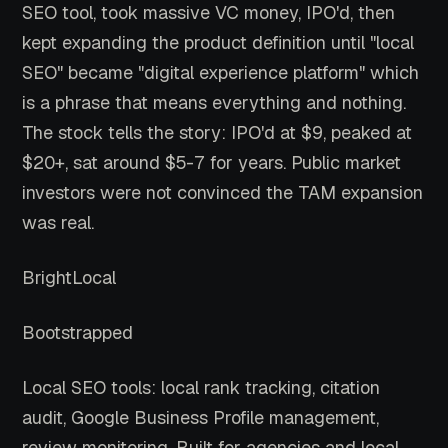
SEO tool, took massive VC money, IPO'd, then
kept expanding the product definition until "local
SEO" became "digital experience platform" which
is a phrase that means everything and nothing.
The stock tells the story: IPO'd at $9, peaked at
$20+, sat around $5-7 for years. Public market
investors were not convinced the TAM expansion
was real.
BrightLocal
Bootstrapped
Local SEO tools: local rank tracking, citation
audit, Google Business Profile management,
review monitoring. Built for agencies and local