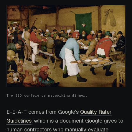
The SEO conference networking dinner.
E-E-A-T comes from Google's
Quality Rater
Guidelines
, which is a document Google gives to
human contractors who manually evaluate