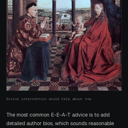
Divine intervention would help about now.
The most common E-E-A-T advice is to add
detailed author bios, which sounds reasonable