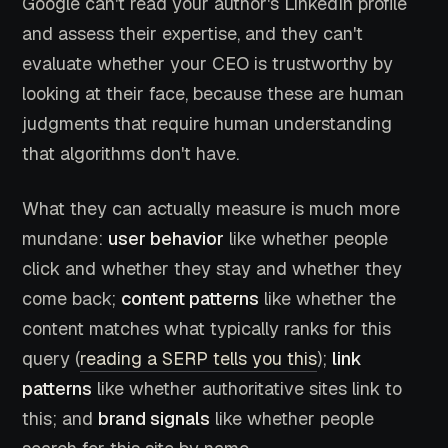
Google can't read your author's LinkedIn profile
and assess their expertise, and they can't
evaluate whether your CEO is trustworthy by
looking at their face, because these are human
judgments that require human understanding
that algorithms don't have.
What they can actually measure is much more
mundane:
user behavior
like whether people
click and whether they stay and whether they
come back;
content patterns
like whether the
content matches what typically ranks for this
query (
reading a SERP tells you this
);
link
patterns
like whether authoritative sites link to
this; and
brand signals
like whether people