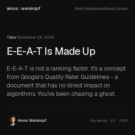
amos
/
weiskopf
Work
Takes
Notes
About
Contact
Take
/
November 26, 2025
E-E-A-T Is Made Up
E-E-A-T is not a ranking factor. It's a concept
from Google's Quality Rater Guidelines - a
document that has no direct impact on
algorithms. You've been chasing a ghost.
Amos Weiskopf
November 26, 2025