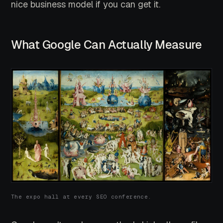
nice business model if you can get it.
What Google Can Actually Measure
The expo hall at every SEO conference.