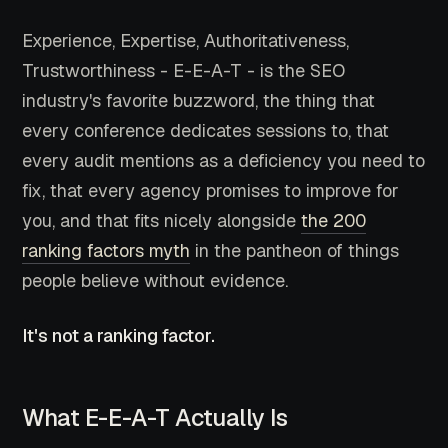
Experience, Expertise, Authoritativeness,
Trustworthiness - E-E-A-T - is the SEO
industry's favorite buzzword, the thing that
every conference dedicates sessions to, that
every audit mentions as a deficiency you need to
fix, that every agency promises to improve for
you, and that fits nicely alongside
the 200
ranking factors myth
in the pantheon of things
people believe without evidence.
It's not a ranking factor.
What E-E-A-T Actually Is