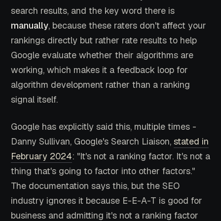
search results, and the key word there is
manually
, because these raters don't affect your
rankings directly but rather rate results to help
Google evaluate whether their algorithms are
working, which makes it a feedback loop for
algorithm development rather than a ranking
signal itself.
Google has explicitly said this, multiple times -
Danny Sullivan, Google's Search Liaison,
stated in
February 2024
: "It's not a ranking factor. It's not a
thing that's going to factor into other factors."
The documentation says this, but the SEO
industry ignores it because E-E-A-T is good for
business and admitting it's not a ranking factor