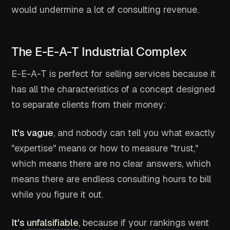
would undermine a lot of consulting revenue.
The E-E-A-T Industrial Complex
E-E-A-T is perfect for selling services because it
has all the characteristics of a concept designed
to separate clients from their money:
It's vague
, and nobody can tell you what exactly
"expertise" means or how to measure "trust,"
which means there are no clear answers, which
means there are endless consulting hours to bill
while you figure it out.
It's
unfalsifiable
, because if your rankings went