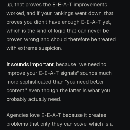
up, that proves the E-E-A-T improvements
worked, and if your rankings went down, that
proves you didn't have enough E-E-A-T yet,
which is the kind of logic that can never be
proven wrong and should therefore be treated
with extreme suspicion.
It sounds important
, because "we need to
improve your E-E-A-T signals" sounds much
more sophisticated than "you need better
content," even though the latter is what you
probably actually need.
Agencies love E-E-A-T because it creates
problems that only they can solve, which is a