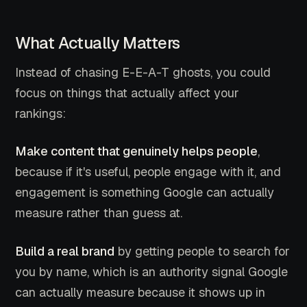
What Actually Matters
Instead of chasing E-E-A-T ghosts, you could
focus on things that actually affect your
rankings:
Make content that genuinely helps people
,
because if it's useful, people engage with it, and
engagement is something Google can actually
measure rather than guess at.
Build a real brand
by getting people to search for
you by name, which is an authority signal Google
can actually measure because it shows up in