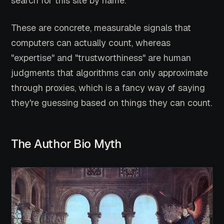
search for this site by name.
These are concrete, measurable signals that
computers can actually count, whereas
"expertise" and "trustworthiness" are human
judgments that algorithms can only approximate
through proxies, which is a fancy way of saying
they're guessing based on things they can count.
The Author Bio Myth