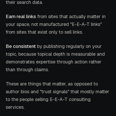
their search data.
Earn real links
from sites that actually matter in
your space, not manufactured "E-E-A-T links"
from sites that exist only to sell links.
Be consistent
by publishing regularly on your
topic, because topical depth is measurable and
demonstrates expertise through action rather
than through claims.
These are things that matter, as opposed to
author bios and "trust signals" that mostly matter
to the people selling E-E-A-T consulting
services.