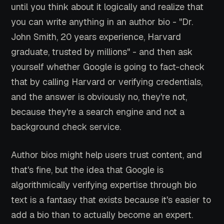
until you think about it logically and realize that
you can write anything in an author bio - "Dr.
John Smith, 20 years experience, Harvard
graduate, trusted by millions" - and then ask
yourself whether Google is going to fact-check
that by calling Harvard or verifying credentials,
and the answer is obviously no, they're not,
because they're a search engine and not a
background check service.
Author bios might help users trust content, and
that's fine, but the idea that Google is
algorithmically verifying expertise through bio
text is a fantasy that exists because it's easier to
add a bio than to actually become an expert.