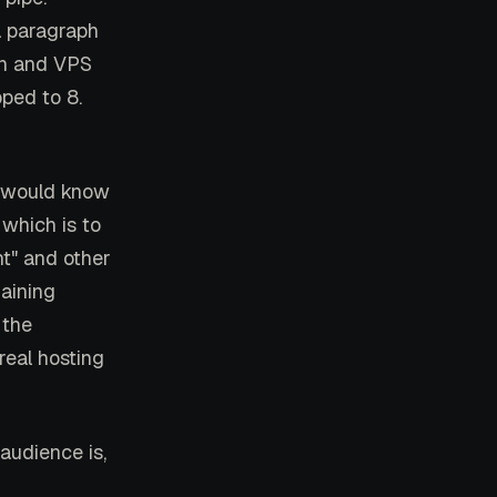
a paragraph
on and VPS
pped to 8.
t would know
which is to
nt" and other
aining
 the
real hosting
audience is,