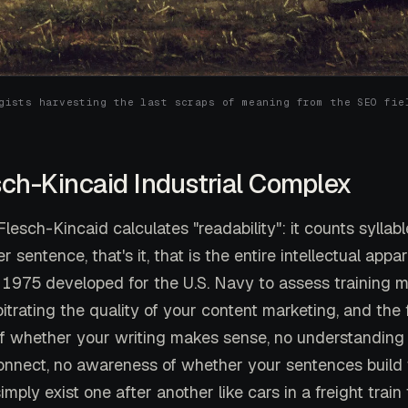
gists harvesting the last scraps of meaning from the SEO fie
sch-Kincaid Industrial Complex
lesch-Kincaid calculates "readability": it counts syllab
 sentence, that's it, that is the entire intellectual appar
 1975 developed for the U.S. Navy to assess training
trating the quality of your content marketing, and the
f whether your writing makes sense, no understanding
onnect, no awareness of whether your sentences build
imply exist one after another like cars in a freight train