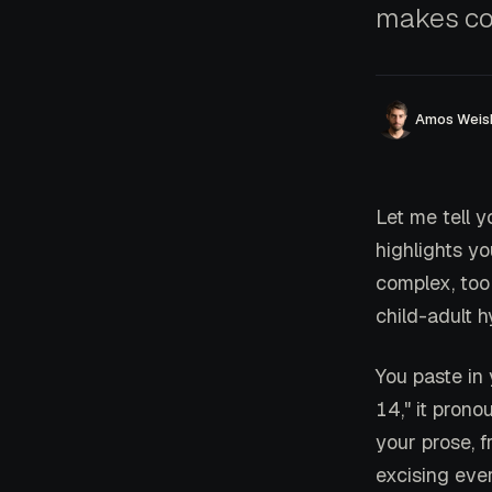
makes co
Amos Weis
Let me tell y
highlights yo
complex, to
child-adult h
You paste in
14," it prono
your prose, 
excising eve