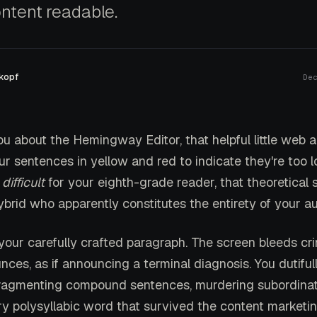
ntent readable.
kopf
De
ou about the Hemingway Editor, that helpful little web 
ur sentences in yellow and red to indicate they're too l
o
difficult
for your eighth-grade reader, that theoretical s
ybrid who apparently constitutes the entirety of your a
 your carefully crafted paragraph. The screen bleeds cr
unces, as if announcing a terminal diagnosis. You dutiful
fragmenting compound sentences, murdering subordinat
ry polysyllabic word that survived the content marketin