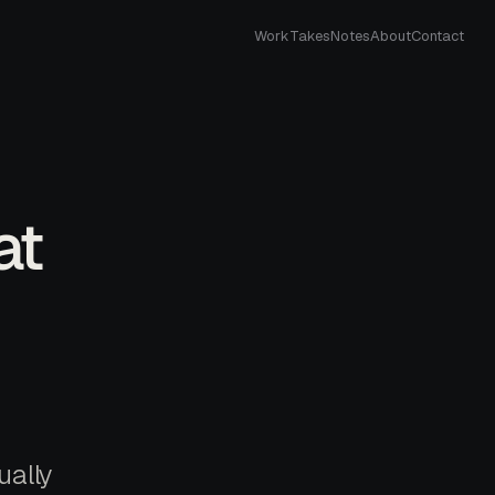
Work
Takes
Notes
About
Contact
at
ually