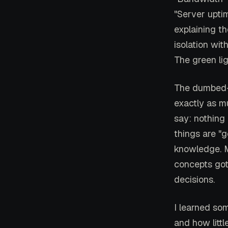
"Server upti
explaining t
isolation wit
The green li
The dumbed-d
exactly as m
say: nothing
things are "
knowledge. M
concepts got
decisions.
I learned som
and how litt