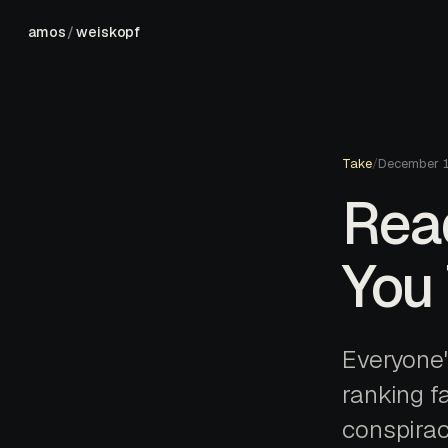
amos
/
weiskopf
Take
/
December 
Read
You 
Everyone's
ranking fa
conspirac