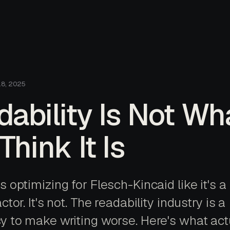
18, 2025
ability Is Not Wh
Think It Is
 optimizing for Flesch-Kincaid like it's a
ctor. It's not. The readability industry is a
y to make writing worse. Here's what act