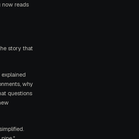
ng now reads
the story that
l explained
ronments, why
hat questions
 new
implified.
pipe."