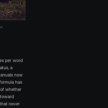
ld.
les per word
atus, a
 manuals now
 formula has
 of whether
 toward
 that never