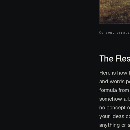
Content strate
The Fle
Here is how F
and words per
formula from
somehow arbi
no concept o
your ideas c
anything or s