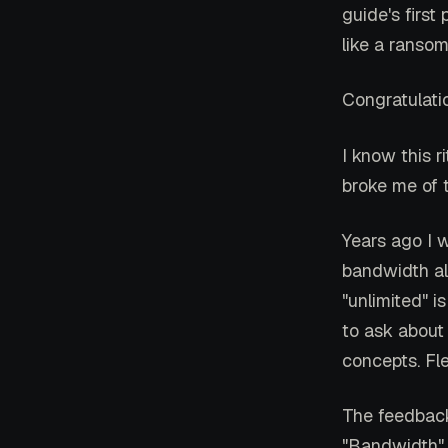
guide's first
like a ranso
Congratulati
I know this r
broke me of t
Years ago I 
bandwidth al
"unlimited" i
to ask about
concepts. Fl
The feedback 
"Bandwidth" 