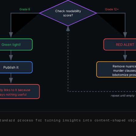
tandard process for turning insights into content-shaped obj