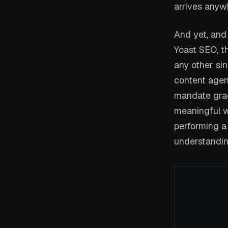
arrives anywh
And yet, and 
Yoast SEO, t
any other sin
content agenc
mandate grad
meaningful w
performing a 
understandin