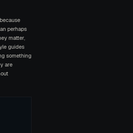
, because
han perhaps
hey matter,
tyle guides
ing something
ey are
hout