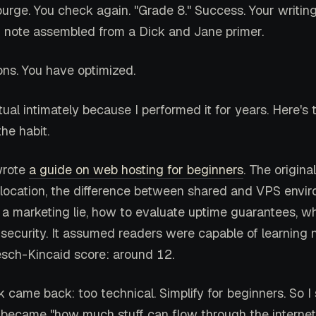
 purge. You check again. "Grade 8." Success. Your writi
m note assembled from a Dick and Jane primer.
ons. You have optimized.
itual intimately because I performed it for years. Here's 
he habit.
wrote
a guide on web hosting for beginners
. The origina
location, the difference between shared and VPS envi
s a marketing lie, how to evaluate uptime guarantees, w
 security. It assumed readers were capable of learning
esch-Kincaid score: around 12.
came back: too technical. Simplify for beginners. So I s
became "how much stuff can flow through the internet 