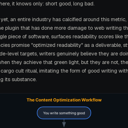
ere, it knows only: short good, long bad.
yet, an entire industry has calcified around this metric
he plugin that has done more damage to web writing t
gle piece of software, surfaces readability scores like t
ies promise "optimized readability" as a deliverable, s
e-level targets, writers genuinely believe they are do
hen they achieve that green light, but they are not, th
cargo cult ritual, imitating the form of good writing wit
g its substance.