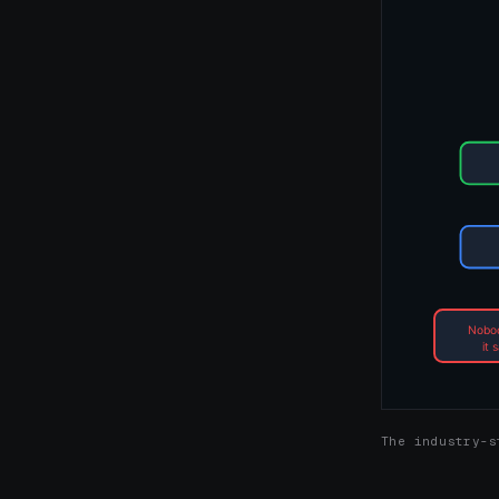
The industry-s