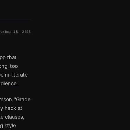
cember 18, 2025
app that
ong, too
emi-literate
udience.
imson. "Grade
ly hack at
e clauses,
g style