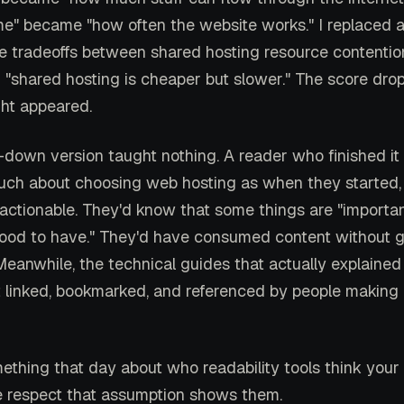
me" became "how often the website works." I replaced 
he tradeoffs between shared hosting resource contenti
h "shared hosting is cheaper but slower." The score dro
ght appeared.
own version taught nothing. A reader who finished i
uch about choosing web hosting as when they started, 
 actionable. They'd know that some things are "importa
good to have." They'd have consumed content without g
eanwhile, the technical guides that actually explained
 linked, bookmarked, and referenced by people making 
ething that day about who readability tools think your 
le respect that assumption shows them.