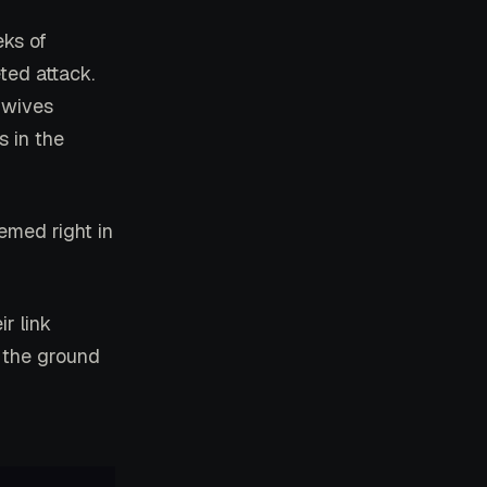
ks of
ted attack.
 wives
s in the
emed right in
r link
n the ground