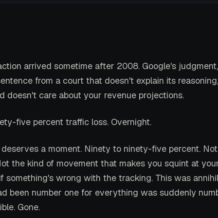
ction arrived sometime after 2008. Google's judgment
entence from a court that doesn't explain its reasoning
nd doesn't care about your revenue projections.
ety-five percent traffic loss. Overnight.
deserves a moment. Ninety to ninety-five percent. Not 
 Not the kind of movement that makes you squint at your
f something's wrong with the tracking. This was annihil
ad been number one for everything was suddenly numb
ible. Gone.