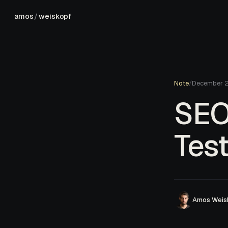
amos
/
weiskopf
Note
/
December 
SEO 
Test
Amos Weis