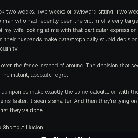
ok two weeks. Two weeks of awkward sitting. Two wee
 a man who had recently been the victim of a very targe
 my wife looking at me with that particular expression
 their husbands make catastrophically stupid decision
ulinity.
 over the fence instead of around. The decision that se
he instant, absolute regret.
 companies make exactly the same calculation with thei
seems faster. It seems smarter. And then they're lying o
at they've done.
 Shortcut Illusion