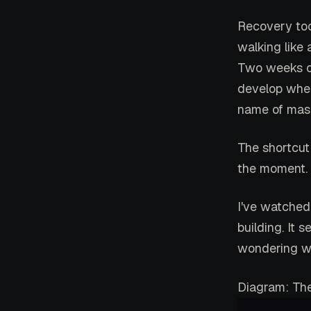
Recovery to
walking like
Two weeks of
develop when
name of masc
The shortcut
the moment. T
I've watched
building. It 
wondering wh
Diagram: The