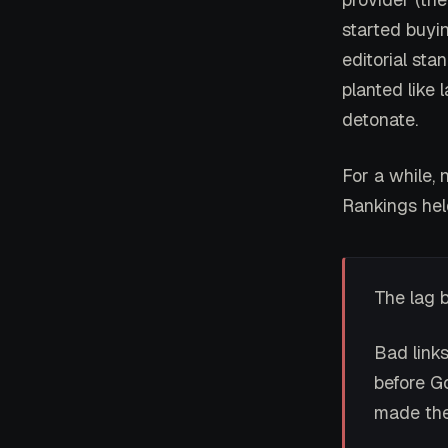
started buyin
editorial sta
planted like
detonate.
For a while, 
Rankings held
The lag 
Bad link
before Go
made the