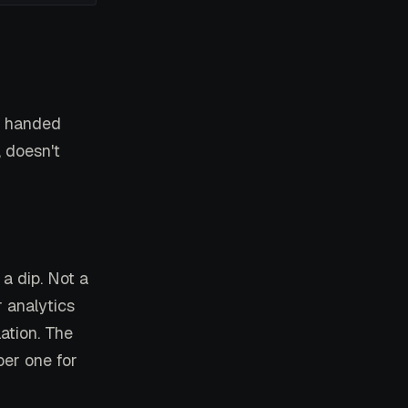
, handed
, doesn't
a dip. Not a
 analytics
ation. The
er one for