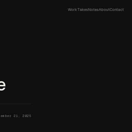
Work
Takes
Notes
About
Contact
e
cember 21, 2025