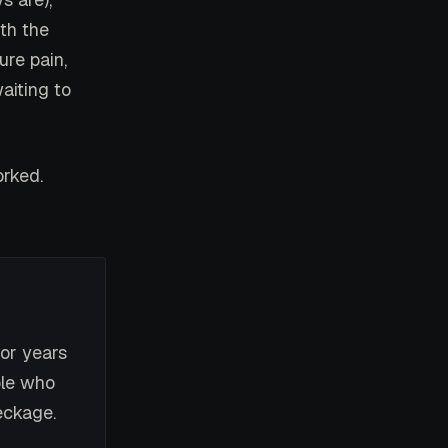
ith the
ure pain,
aiting to
orked.
or years
ple who
eckage.