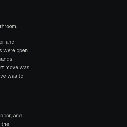
athroom.
der and
rs were open.
 hands
mart move was
move was to
 door, and
 the