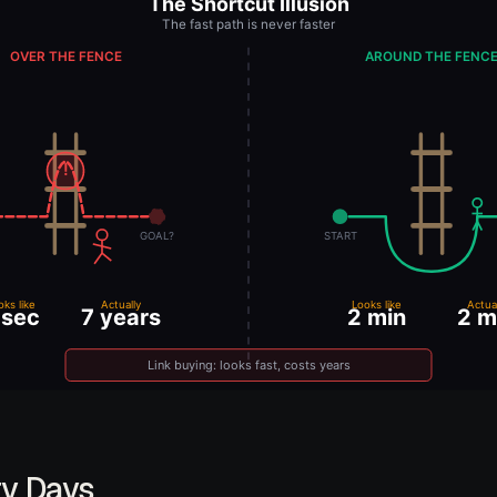
ry Days