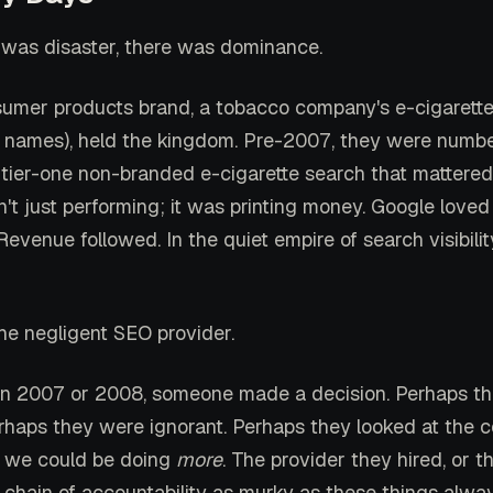
 was disaster, there was dominance.
umer products brand, a tobacco company's e-cigarette 
 names), held the kingdom. Pre-2007, they were numbe
 tier-one non-branded e-cigarette search that mattered
't just performing; it was printing money. Google loved
evenue followed. In the quiet empire of search visibilit
e negligent SEO provider.
n 2007 or 2008, someone made a decision. Perhaps t
erhaps they were ignorant. Perhaps they looked at the 
: we could be doing
more
. The provider they hired, or t
 chain of accountability as murky as these things alway