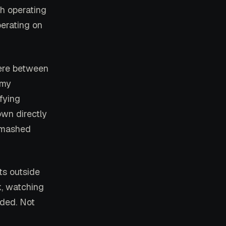
th operating
perating on
ere between
 my
ifying
wn directly
e mashed
ts outside
k, watching
nded. Not