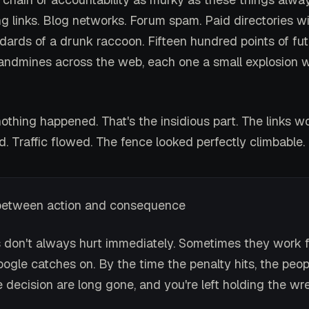
g links. Blog networks. Forum spam. Paid directories w
ndards of a drunk raccoon. Fifteen hundred points of fut
 landmines across the web, each one a small explosion w
nothing happened. That's the insidious part. The links w
. Traffic flowed. The fence looked perfectly climbable.
between action and consequence
s don't always hurt immediately. Sometimes they work f
ogle catches on. By the time the penalty hits, the peo
 decision are long gone, and you're left holding the wr