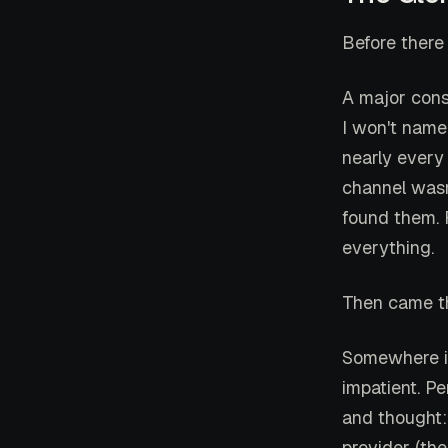
Before there
A major cons
I won't name
nearly every
channel wasn
found them. R
everything.
Then came th
Somewhere i
impatient. P
and thought
provider (the