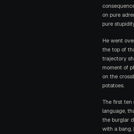
consequences
on pure adre
pure stupidity
He went over
the top of t
trajectory sh
moment of ph
on the crossb
potatoes.
The first ten
language, tha
the burglar d
with a bang, 