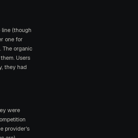
line (though
r one for
. The organic
 them. Users
y, they had
hey were
competition
he provider's
s are),