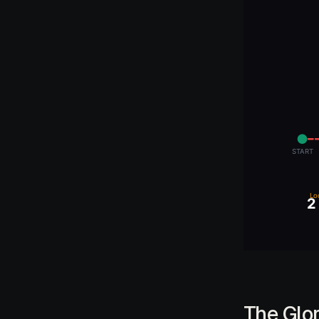
The Glo