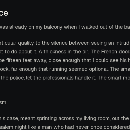
ce
was already on my balcony when I walked out of the b
rticular quality to the silence between seeing an intru
 to do about it. A thickness in the air. The French doo
 fifteen feet away, close enough that I could see his
lock, far enough that running seemed optional. The s
l the police, let the professionals handle it. The smart 
ism.
his case, meant sprinting across my living room, out the
usalem night like a man who had never once considered