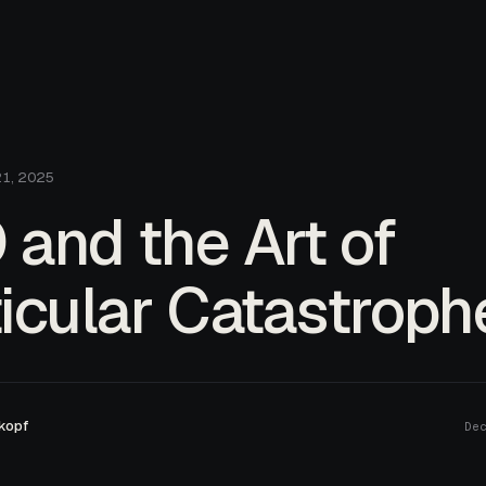
21, 2025
and the Art of
icular Catastroph
kopf
De