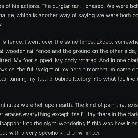
 of his actions. The burglar ran. I chased. We were bo
naline, which is another way of saying we were both o
.
 a fence. I went over the same fence. Except somewh
hat wooden rail fence and the ground on the other side,
ifted. My foot slipped. My body rotated. And in one clar
ysics, the full weight of my heroic momentum came do
ar, turning my future-babies factory into what felt lik
 minutes were hell upon earth. The kind of pain that exis
t erases everything except itself. I lay there in the dar
isappear into the night, wondering if this was how it e
but with a very specific kind of whimper.