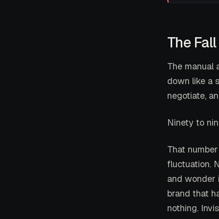
The Fall
The manual a
down like a s
negotiate, a
Ninety to nin
That number 
fluctuation.
and wonder i
brand that h
nothing. Invis