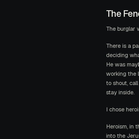
The Fen
The burglar 
There is a pa
deciding what
He was maybe
working the 
to shout, cal
stay inside.
I chose hero
Heroism, in t
into the Jer