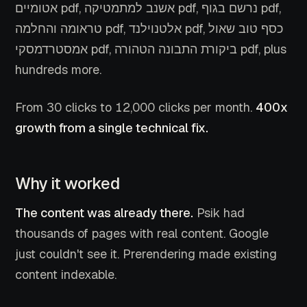
אטומיים pdf, אשנב למתמטיקה pdf, נרשם בגוף pdf,
טראומה והחלמה pdf, אלטנוילנד pdf, כסף טוב שאול
אמסטרדמסקי pdf, ביקורת התבונה הטהורה pdf, plus
hundreds more.
From 30 clicks to 12,000 clicks per month.
400x
growth from a single technical fix.
Why it worked
The content was already there.
Psik had
thousands of pages with real content. Google
just couldn't see it. Prerendering made existing
content indexable.