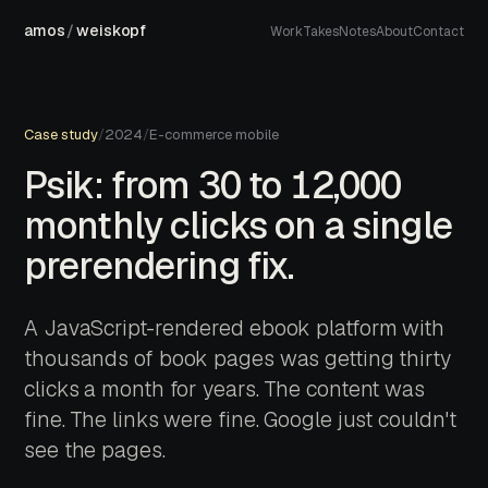
amos
/
weiskopf
Work
Takes
Notes
About
Contact
Case study
/
2024
/
E-commerce mobile
Psik: from 30 to 12,000
monthly clicks on a single
prerendering fix.
A JavaScript-rendered ebook platform with
thousands of book pages was getting thirty
clicks a month for years. The content was
fine. The links were fine. Google just couldn't
see the pages.