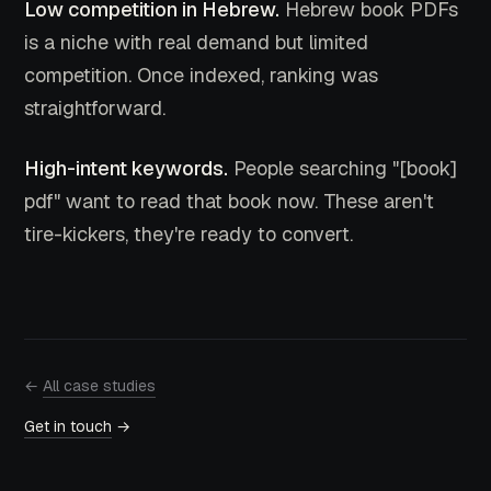
Low competition in Hebrew.
Hebrew book PDFs
is a niche with real demand but limited
competition. Once indexed, ranking was
straightforward.
High-intent keywords.
People searching "[book]
pdf" want to read that book now. These aren't
tire-kickers, they're ready to convert.
←
All case studies
Get in touch
→