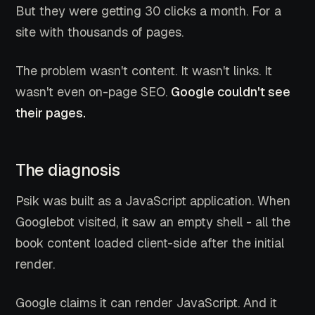
But they were getting 30 clicks a month. For a
site with thousands of pages.
The problem wasn't content. It wasn't links. It
wasn't even on-page SEO.
Google couldn't see
their pages.
The diagnosis
Psik was built as a JavaScript application. When
Googlebot visited, it saw an empty shell - all the
book content loaded client-side after the initial
render.
Google claims it can render JavaScript. And it