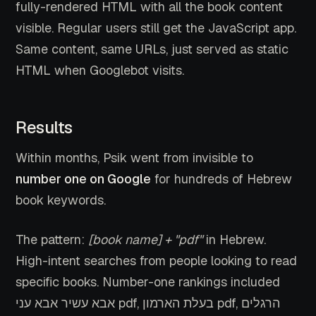
fully-rendered HTML with all the book content
visible. Regular users still get the JavaScript app.
Same content, same URLs, just served as static
HTML when Googlebot visits.
Results
Within months, Psik went from invisible to
number one on Google
for hundreds of Hebrew
book keywords.
The pattern:
[book name] + "pdf"
in Hebrew.
High-intent searches from people looking to read
specific books. Number-one rankings included
אבא עשיר אבא עני pdf, בעלת הארמון pdf, הרגלים