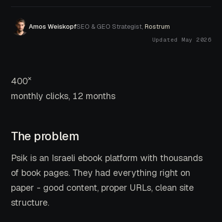
Amos Weiskopf
SEO & GEO Strategist,
Rostrum
Updated May 2026
×
400
monthly clicks, 12 months
The problem
Psik is an Israeli ebook platform with thousands
of book pages. They had everything right on
paper - good content, proper URLs, clean site
structure.