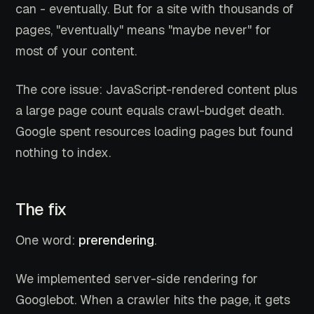
can - eventually. But for a site with thousands of
pages, "eventually" means "maybe never" for
most of your content.
The core issue: JavaScript-rendered content plus
a large page count equals crawl-budget death.
Google spent resources loading pages but found
nothing to index.
The fix
One word:
prerendering
.
We implemented server-side rendering for
Googlebot. When a crawler hits the page, it gets