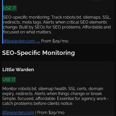
USE IT
SEO-specific monitoring. Track robots.txt, sitemaps, SSL,
redirects, meta tags. Alerts when critical SEO elements
change. Built by SEOs for SEO problems. Affordable and
focused on what matters.
littlewarden.com →
From $29/mo
SEO-Specific Monitoring
Little Warden
USE IT
Monitor robots.txt, sitemap health, SSL certs, domain
expiry, redirects. Alerts when things change or break.
Simple, focused, affordable. Essential for agency work -
catch problems before clients notice.
littlewarden.com
|
From $29/mo