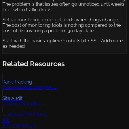
The problem is that issues often go unnoticed until weeks
later when traffic drops.
Set up monitoring once, get alerts when things change.
The cost of monitoring tools is nothing compared to the
cost of discovering a problem 30 days late.
Start with the basics: uptime + robots.txt + SSL. Add more
as needed.
Related Resources
Rank Tracking
Track position changes →
Site Audit
Crawlers & audits →
← Back to SEO Tools
AW
Amos Weiskopf