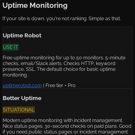
Uptime Monitoring
If your site is down, you're not ranking. Simple as that.
Uptime Robot
USE IT
Free uptime monitoring for up to 50 monitors. 5-minute
checks, email/Slack alerts. Checks HTTP, keyword
presence, SSL. The default choice for basic uptime
monitoring.
uptimerobot.com
|
Free tier + Pro
Better Uptime
SITUATIONAL
Modern uptime monitoring with incident management.
Nice status pages. 30-second checks on paid plans. Good
if you need public status pages or incident management