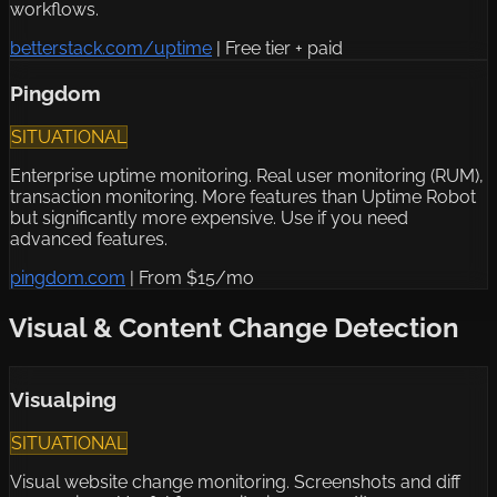
workflows.
betterstack.com/uptime
|
Free tier + paid
Pingdom
SITUATIONAL
Enterprise uptime monitoring. Real user monitoring (RUM),
transaction monitoring. More features than Uptime Robot
but significantly more expensive. Use if you need
advanced features.
pingdom.com
|
From $15/mo
Visual & Content Change Detection
Visualping
SITUATIONAL
Visual website change monitoring. Screenshots and diff