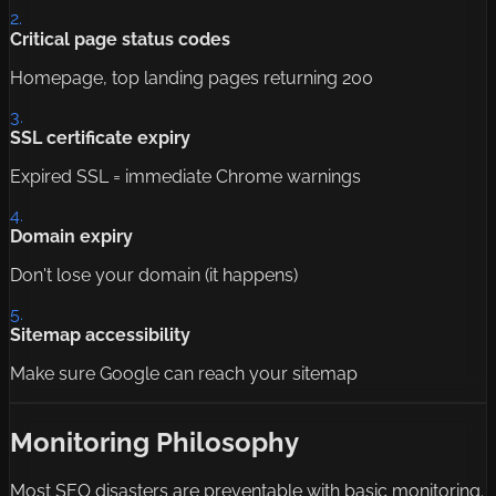
2.
Critical page status codes
Homepage, top landing pages returning 200
3.
SSL certificate expiry
Expired SSL = immediate Chrome warnings
4.
Domain expiry
Don't lose your domain (it happens)
5.
Sitemap accessibility
Make sure Google can reach your sitemap
Monitoring Philosophy
Most SEO disasters are preventable with basic monitoring.