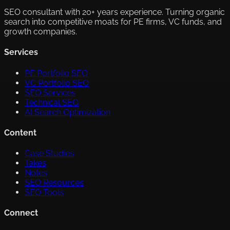
SEO consultant with 20+ years experience. Turning organic
search into competitive moats for PE firms, VC funds, and
growth companies.
Services
PE Portfolio SEO
VC Portfolio SEO
SEO Services
Technical SEO
AI Search Optimization
Content
Case Studies
Takes
Notes
SEO Resources
SEO Tools
Connect