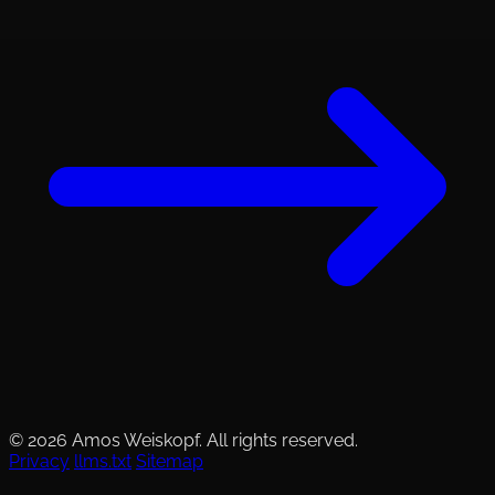
© 2026 Amos Weiskopf. All rights reserved.
Privacy
llms.txt
Sitemap