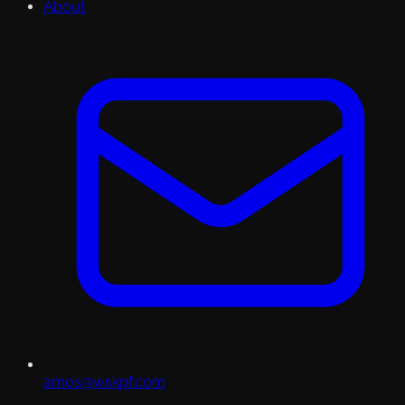
About
amos@wskpf.com