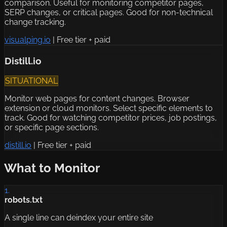
comparison. Useful for monitoring competitor pages,
SERP changes, or critical pages. Good for non-technical
change tracking.
visualping.io
|
Free tier + paid
Distill.io
SITUATIONAL
Monitor web pages for content changes. Browser
extension or cloud monitors. Select specific elements to
track. Good for watching competitor prices, job postings,
or specific page sections.
distill.io
|
Free tier + paid
What to Monitor
1.
robots.txt
A single line can deindex your entire site