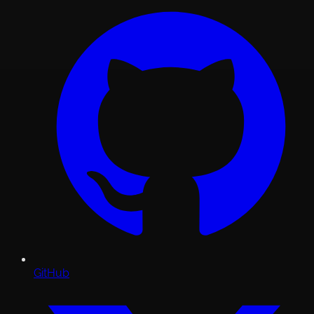
GitHub