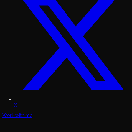
X
Work with me