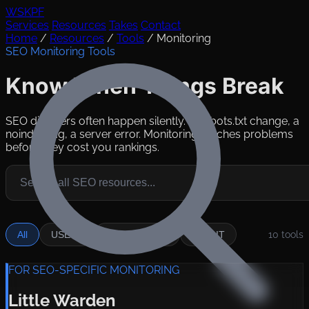
WSKPF
Services
Resources
Takes
Contact
Home
/
Resources
/
Tools
/
Monitoring
SEO Monitoring Tools
Know When Things Break
SEO disasters often happen silently. A robots.txt change, a
noindex tag, a server error. Monitoring catches problems
before they cost you rankings.
All
USE IT
SITUATIONAL
SKIP IT
10
tools
FOR SEO-SPECIFIC MONITORING
Little Warden