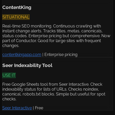
ContentKing
SITUATIONAL
Real-time SEO monitoring. Continuous crawling with
instant change alerts. Tracks titles, metas, canonicals,
status codes. Enterprise pricing but comprehensive. Now
part of Conductor. Good for large sites with frequent
changes.
contentkingapp.com
|
Enterprise pricing
Seer Indexability Tool
USE IT
Free Google Sheets tool from Seer Interactive. Check
indexability status for lists of URLs. Checks noindex,
canonical, robots.txt blocks. Simple but useful for spot
checks.
Seer Interactive
|
Free