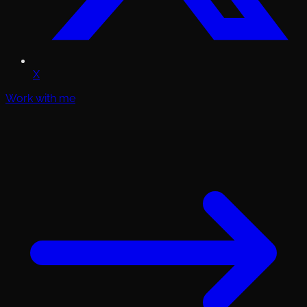
X
Work with me