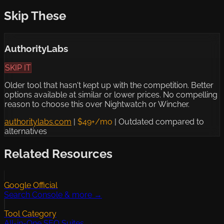
Skip These
AuthorityLabs
SKIP IT
Older tool that hasn't kept up with the competition. Better
options available at similar or lower prices. No compelling
reason to choose this over Nightwatch or Wincher.
authoritylabs.com
|
$49+/mo
|
Outdated compared to
alternatives
Related Resources
Google Official
Search Console & more →
Tool Category
All-in-One SEO Suites →