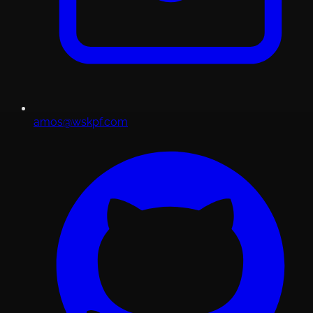
amos@wskpf.com