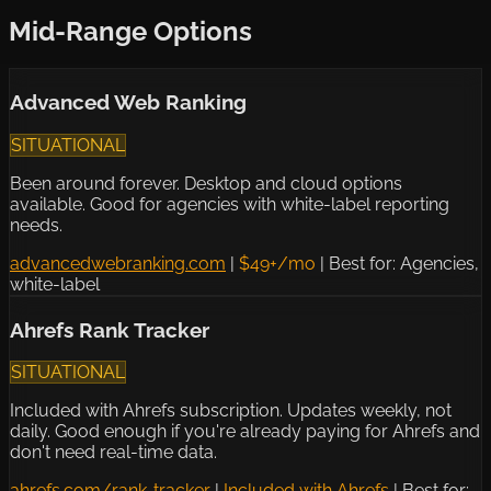
Mid-Range Options
Advanced Web Ranking
SITUATIONAL
Been around forever. Desktop and cloud options
available. Good for agencies with white-label reporting
needs.
advancedwebranking.com
|
$49+/mo
|
Best for: Agencies,
white-label
Ahrefs Rank Tracker
SITUATIONAL
Included with Ahrefs subscription. Updates weekly, not
daily. Good enough if you're already paying for Ahrefs and
don't need real-time data.
ahrefs.com/rank-tracker
|
Included with Ahrefs
|
Best for: