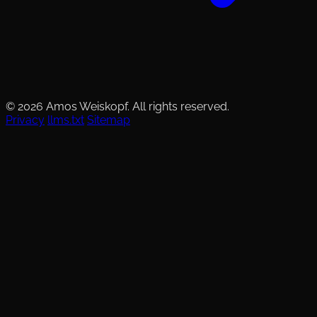
© 2026 Amos Weiskopf. All rights reserved.
Privacy
llms.txt
Sitemap