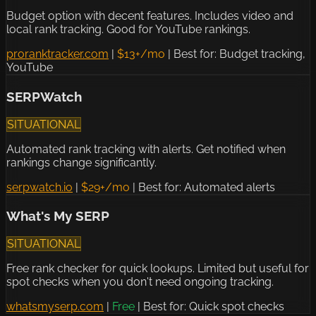
Budget option with decent features. Includes video and
local rank tracking. Good for YouTube rankings.
proranktracker.com
|
$13+/mo
|
Best for: Budget tracking,
YouTube
SERPWatch
SITUATIONAL
Automated rank tracking with alerts. Get notified when
rankings change significantly.
serpwatch.io
|
$29+/mo
|
Best for: Automated alerts
What's My SERP
SITUATIONAL
Free rank checker for quick lookups. Limited but useful for
spot checks when you don't need ongoing tracking.
whatsmyserp.com
|
Free
|
Best for: Quick spot checks