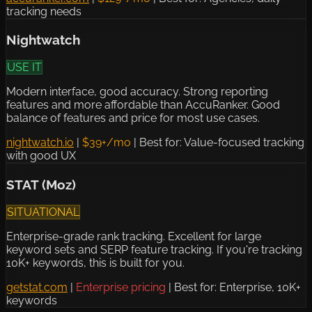
tracking needs
Nightwatch
USE IT
Modern interface, good accuracy. Strong reporting
features and more affordable than AccuRanker. Good
balance of features and price for most use cases.
nightwatch.io
|
$39+/mo
|
Best for: Value-focused tracking
with good UX
STAT (Moz)
SITUATIONAL
Enterprise-grade rank tracking. Excellent for large
keyword sets and SERP feature tracking. If you're tracking
10K+ keywords, this is built for you.
getstat.com
|
Enterprise pricing
|
Best for: Enterprise, 10K+
keywords