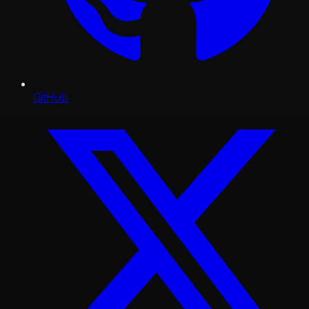
GitHub