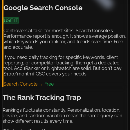
Google Search Console
USE IT
Controversial take: for most sites, Search Console's
Performance report is enough. It shows average position,
which keywords you rank for, and trends over time. Free
and accurate.
If you need daily tracking for specific keywords, client
reporting, or competitor tracking, then get a dedicated
tool. AccuRanker or Nightwatch are solid. But don't pay
$100/month if GSC covers your needs.
Search Console →
Free
The Rank Tracking Trap
Rankings fluctuate constantly. Personalization, location,
device, and random variation mean the same query can
show different results every time.