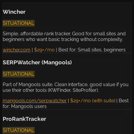
Wincher
SITUATIONAL
Simple, affordable rank tracker. Good for small sites and
beginners who want basic tracking without complexity.
wincher.com
|
$29+/mo
|
Best for: Small sites, beginners
SERPWatcher (Mangools)
SITUATIONAL
Part of Mangools suite. Clean interface, good value if you
use their other tools (KWFinder, SiteProfiler).
mangools.com/serpwatcher
|
$29+/mo (with suite)
|
Best
for: Mangools users
ProRankTracker
SITUATIONAL