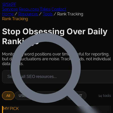
WSKPF
Services
Resources
Takes
Contact
Home
/
Resources
/
Tools
/
Rank Tracking
Rank Tracking
Stop Obsessing Over Daily
Rankings
Monitor keyword positions over time. Useful for reporting,
but daily fluctuations are noise. Track trends, not individual
data points.
All
USE IT
SITUATIONAL
SKIP IT
14
tools
MY PICK