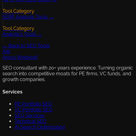
Tool Category
SERP Analysis Tools →
Tool Category
Analytics Tools →
← Back to SEO Tools
AW
Amos Weiskopf
SEO consultant with 20+ years experience. Turning organic
search into competitive moats for PE firms, VC funds, and
growth companies.
Services
PE Portfolio SEO
VC Portfolio SEO
SEO Services
Technical SEO
AI Search Optimization