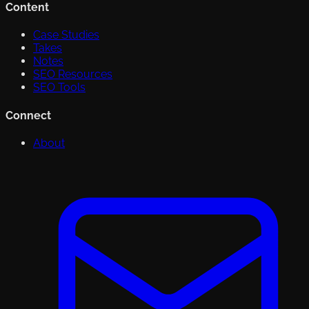
Content
Case Studies
Takes
Notes
SEO Resources
SEO Tools
Connect
About