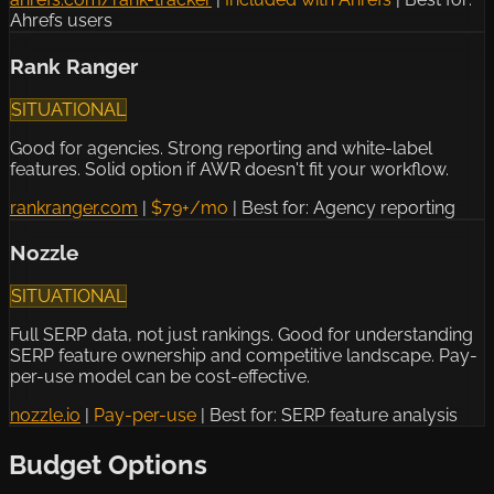
Ahrefs users
Rank Ranger
SITUATIONAL
Good for agencies. Strong reporting and white-label
features. Solid option if AWR doesn't fit your workflow.
rankranger.com
|
$79+/mo
|
Best for: Agency reporting
Nozzle
SITUATIONAL
Full SERP data, not just rankings. Good for understanding
SERP feature ownership and competitive landscape. Pay-
per-use model can be cost-effective.
nozzle.io
|
Pay-per-use
|
Best for: SERP feature analysis
Budget Options