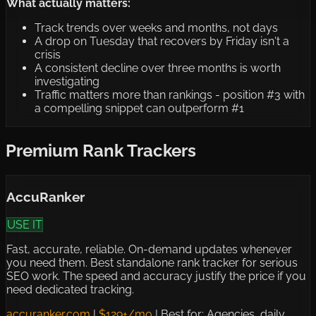
What actually matters:
Track trends over weeks and months, not days
A drop on Tuesday that recovers by Friday isn't a
crisis
A consistent decline over three months is worth
investigating
Traffic matters more than rankings - position #3 with
a compelling snippet can outperform #1
Premium Rank Trackers
AccuRanker
USE IT
Fast, accurate, reliable. On-demand updates whenever
you need them. Best standalone rank tracker for serious
SEO work. The speed and accuracy justify the price if you
need dedicated tracking.
accuranker.com
|
$129+/mo
|
Best for: Agencies, daily