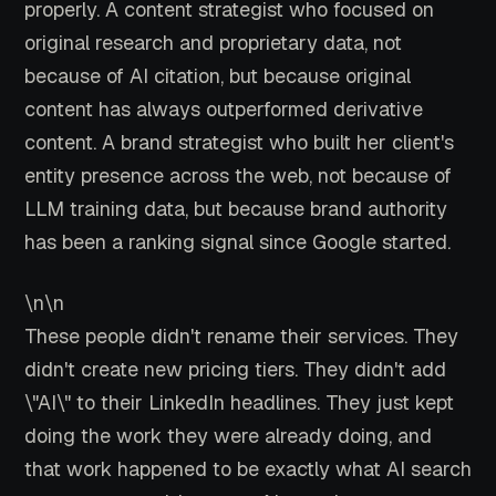
properly. A content strategist who focused on
original research and proprietary data, not
because of AI citation, but because original
content has always outperformed derivative
content. A brand strategist who built her client's
entity presence across the web, not because of
LLM training data, but because brand authority
has been a ranking signal since Google started.
\n\n
These people didn't rename their services. They
didn't create new pricing tiers. They didn't add
\"AI\" to their LinkedIn headlines. They just kept
doing the work they were already doing, and
that work happened to be exactly what AI search