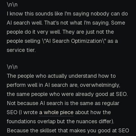
\n\n
I know this sounds like I'm saying nobody can do
AI search well. That's not what I'm saying. Some
people do it very well. They are just not the
people selling \"AI Search Optimization\" as a
service tier.
\n\n
The people who actually understand how to
perform well in AI search are, overwhelmingly,
the same people who were already good at SEO.
Not because AI search is the same as regular
SEO (I wrote
a whole piece
about how the
foundations overlap but the nuances differ).
Because the skillset that makes you good at SEO