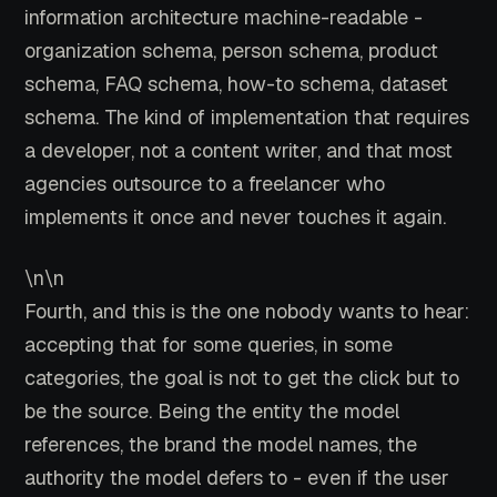
information architecture machine-readable -
organization schema, person schema, product
schema, FAQ schema, how-to schema, dataset
schema. The kind of implementation that requires
a developer, not a content writer, and that most
agencies outsource to a freelancer who
implements it once and never touches it again.
\n\n
Fourth, and this is the one nobody wants to hear:
accepting that for some queries, in some
categories, the goal is not to get the click but to
be the source. Being the entity the model
references, the brand the model names, the
authority the model defers to - even if the user