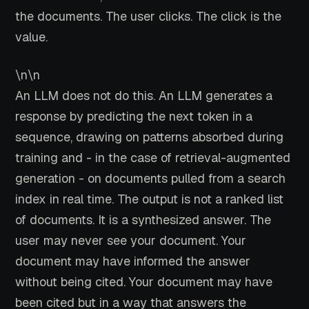
the documents. The user clicks. The click is the
value.
\n\n
An LLM does not do this. An LLM generates a
response by predicting the next token in a
sequence, drawing on patterns absorbed during
training and - in the case of retrieval-augmented
generation - on documents pulled from a search
index in real time. The output is not a ranked list
of documents. It is a synthesized answer. The
user may never see your document. Your
document may have informed the answer
without being cited. Your document may have
been cited but in a way that answers the