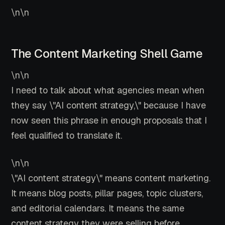
\n\n
The Content Marketing Shell Game
\n\n
I need to talk about what agencies mean when
they say \"AI content strategy,\" because I have
now seen this phrase in enough proposals that I
feel qualified to translate it.
\n\n
\"AI content strategy\" means content marketing.
It means blog posts, pillar pages, topic clusters,
and editorial calendars. It means the same
content strategy they were selling before,