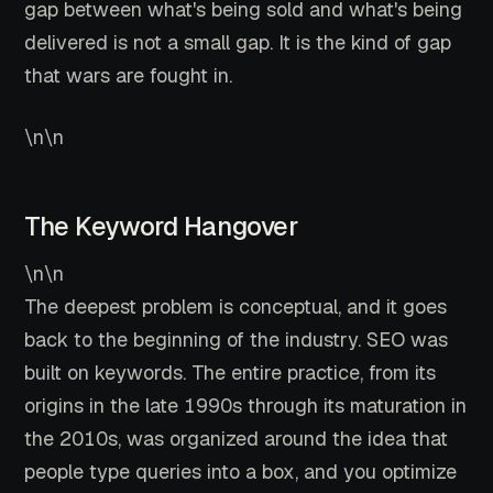
gap between what's being sold and what's being
delivered is not a small gap. It is the kind of gap
that wars are fought in.
\n\n
The Keyword Hangover
\n\n
The deepest problem is conceptual, and it goes
back to the beginning of the industry. SEO was
built on keywords. The entire practice, from its
origins in the late 1990s through its maturation in
the 2010s, was organized around the idea that
people type queries into a box, and you optimize