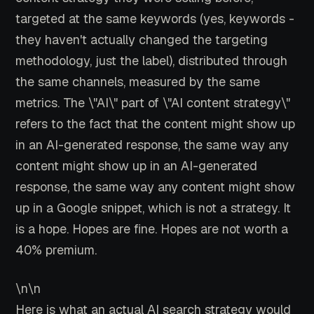
targeted at the same keywords (yes, keywords -
they haven't actually changed the targeting
methodology, just the label), distributed through
the same channels, measured by the same
metrics. The \"AI\" part of \"AI content strategy\"
refers to the fact that the content might show up
in an AI-generated response, the same way any
content might show up in an AI-generated
response, the same way any content might show
up in a Google snippet, which is not a strategy. It
is a hope. Hopes are fine. Hopes are not worth a
40% premium.
\n\n
Here is what an actual AI search strategy would