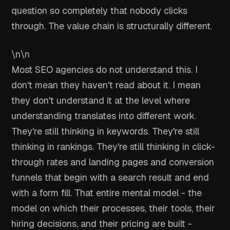
question so completely that nobody clicks
through. The value chain is structurally different.
\n\n
Most SEO agencies do not understand this. I
don't mean they haven't read about it. I mean
they don't understand it at the level where
understanding translates into different work.
They're still thinking in keywords. They're still
thinking in rankings. They're still thinking in click-
through rates and landing pages and conversion
funnels that begin with a search result and end
with a form fill. That entire mental model - the
model on which their processes, their tools, their
hiring decisions, and their pricing are built -