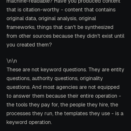
machine-readable? Have you produced content
that is citation-worthy - content that contains
original data, original analysis, original
frameworks, things that can't be synthesized
from other sources because they didn't exist until
you created them?
\n\n
These are not keyword questions. They are entity
questions, authority questions, originality
questions. And most agencies are not equipped
to answer them because their entire operation -
the tools they pay for, the people they hire, the
processes they run, the templates they use - is a
keyword operation.