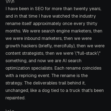
\n\n
I have been in SEO for more than twenty years,
and in that time I have watched the industry
rename itself approximately once every thirty
months. We were search engine marketers, then
we were inbound marketers, then we were
growth hackers (briefly, mercifully), then we were
content strategists, then we were \"full-stack\"
something, and now we are AI search
optimization specialists. Each rename coincides
with a repricing event. The rename is the
strategy. The deliverables trail behind it,
unchanged, like a dog tied to a truck that's been
repainted.