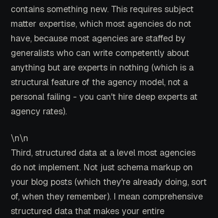
contains something new. This requires subject
matter expertise, which most agencies do not
have, because most agencies are staffed by
generalists who can write competently about
anything but are experts in nothing (which is a
structural feature of the agency model, not a
personal failing - you can't hire deep experts at
agency rates).
\n\n
Third, structured data at a level most agencies
do not implement. Not just schema markup on
your blog posts (which they're already doing, sort
of, when they remember). I mean comprehensive
structured data that makes your entire