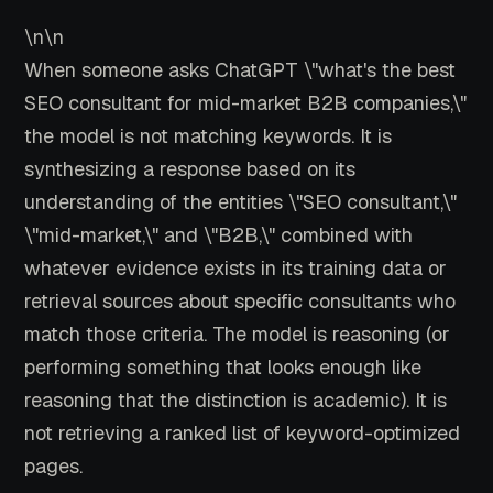
\n\n
When someone asks ChatGPT \"what's the best
SEO consultant for mid-market B2B companies,\"
the model is not matching keywords. It is
synthesizing a response based on its
understanding of the entities \"SEO consultant,\"
\"mid-market,\" and \"B2B,\" combined with
whatever evidence exists in its training data or
retrieval sources about specific consultants who
match those criteria. The model is reasoning (or
performing something that looks enough like
reasoning that the distinction is academic). It is
not retrieving a ranked list of keyword-optimized
pages.