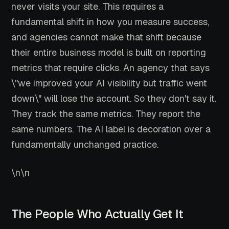
never visits your site. This requires a
fundamental shift in how you measure success,
and agencies cannot make that shift because
their entire business model is built on reporting
metrics that require clicks. An agency that says
\"we improved your AI visibility but traffic went
down\" will lose the account. So they don't say it.
They track the same metrics. They report the
same numbers. The AI label is decoration over a
fundamentally unchanged practice.
\n\n
The People Who Actually Get It