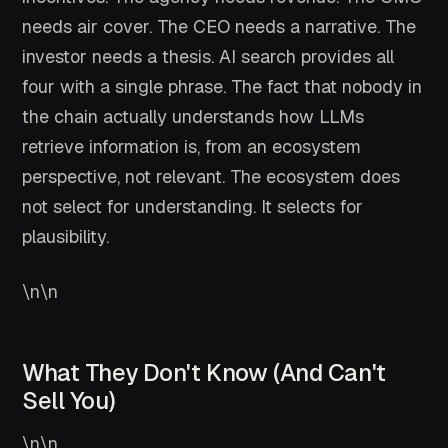
needs air cover. The CEO needs a narrative. The
investor needs a thesis. AI search provides all
four with a single phrase. The fact that nobody in
the chain actually understands how LLMs
retrieve information is, from an ecosystem
perspective, not relevant. The ecosystem does
not select for understanding. It selects for
plausibility.
\n\n
What They Don't Know (And Can't
Sell You)
\n\n