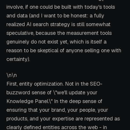
involve, if one could be built with today's tools
and data (and I want to be honest: a fully
realized AI search strategy is still somewhat
speculative, because the measurement tools
genuinely do not exist yet, which is itself a
reason to be skeptical of anyone selling one with
certainty).
\n\n
First, entity optimization. Not in the SEO-
buzzword sense of \"we'll update your
Knowledge Panel.\" In the deep sense of
ensuring that your brand, your people, your
products, and your expertise are represented as
clearly defined entities across the web - in