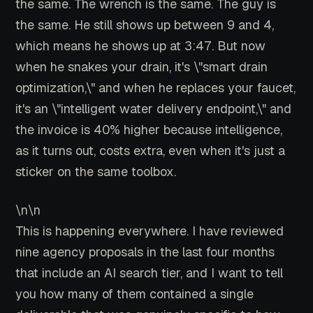
the same. The wrench is the same. The guy is
the same. He still shows up between 9 and 4,
which means he shows up at 3:47. But now
when he snakes your drain, it's \"smart drain
optimization,\" and when he replaces your faucet,
it's an \"intelligent water delivery endpoint,\" and
the invoice is 40% higher because intelligence,
as it turns out, costs extra, even when it's just a
sticker on the same toolbox.
\n\n
This is happening everywhere. I have reviewed
nine agency proposals in the last four months
that include an AI search tier, and I want to tell
you how many of them contained a single