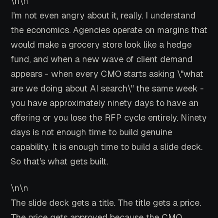
\n\n
I'm not even angry about it, really. I understand
the economics. Agencies operate on margins that
would make a grocery store look like a hedge
fund, and when a new wave of client demand
appears - when every CMO starts asking \"what
are we doing about AI search\" the same week -
you have approximately ninety days to have an
offering or you lose the RFP cycle entirely. Ninety
days is not enough time to build genuine
capability. It is enough time to build a slide deck.
So that's what gets built.
\n\n
The slide deck gets a title. The title gets a price.
The price gets approved because the CMO