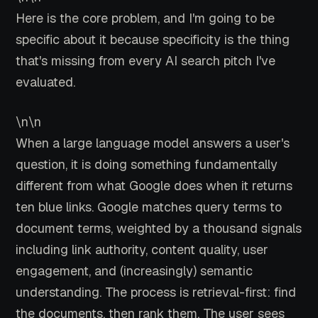
Here is the core problem, and I'm going to be
specific about it because specificity is the thing
that's missing from every AI search pitch I've
evaluated.
\n\n
When a large language model answers a user's
question, it is doing something fundamentally
different from what Google does when it returns
ten blue links. Google matches query terms to
document terms, weighted by a thousand signals
including link authority, content quality, user
engagement, and (increasingly) semantic
understanding. The process is retrieval-first: find
the documents, then rank them. The user sees