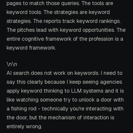
pages to match those queries. The tools are
keyword tools. The strategies are keyword
strategies. The reports track keyword rankings.
The pitches lead with keyword opportunities. The
entire cognitive framework of the profession is a
keyword framework.
\n\n
AI search does not work on keywords. I need to
say this clearly because I keep seeing agencies
apply keyword thinking to LLM systems and it is
like watching someone try to unlock a door with
a fishing rod - technically you're interacting with
the door, but the mechanism of interaction is
entirely wrong.