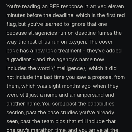
You're reading an RFP response. It arrived eleven
minutes before the deadline, which is the first red
flag, but you've learned to ignore that one
because all agencies run on deadline fumes the
way the rest of us run on oxygen. The cover
page has a new logo treatment - they've added
a gradient - and the agency's name now
includes the word \"Intelligence,\" which it did
not include the last time you saw a proposal from
them, which was eight months ago, when they
were still just a name and an ampersand and
another name. You scroll past the capabilities
section, past the case studies you've already
seen, past the team bios that still include that
one guy's marathon time, and you arrive at the