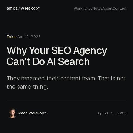
amos
/
weiskopf
Work
Takes
Notes
About
Contact
Take
/
April 9, 2026
Why Your SEO Agency
Can't Do AI Search
They renamed their content team. That is not
the same thing.
Amos Weiskopf
April 9, 2026