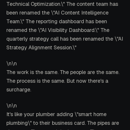
Technical Optimization.\" The content team has
been renamed the \"AI Content Intelligence
Team.\" The reporting dashboard has been
renamed the \"AI Visibility Dashboard.\" The
quarterly strategy call has been renamed the \"AI
Strategy Alignment Session.\"
\n\n
The work is the same. The people are the same.
The process is the same. But now there's a
surcharge.
\n\n
It's like your plumber adding \"smart home
plumbing\" to their business card. The pipes are