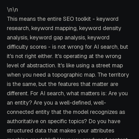
\n\n
This means the entire SEO toolkit - keyword
research, keyword mapping, keyword density
analysis, keyword gap analysis, keyword
difficulty scores - is not wrong for AI search, but
it's not right either. It's operating at the wrong
level of abstraction. It's like using a street map
when you need a topographic map. The territory
is the same, but the features that matter are
different. For AI search, what matters is: Are you
an entity? Are you a well-defined, well-
connected entity that the model recognizes as
authoritative on specific topics? Do you have
structured data that makes your attributes