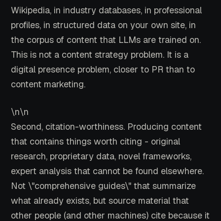
Wikipedia, in industry databases, in professional
profiles, in structured data on your own site, in
the corpus of content that LLMs are trained on.
This is not a content strategy problem. It is a
digital presence problem, closer to PR than to
content marketing.
\n\n
Second, citation-worthiness. Producing content
that contains things worth citing - original
research, proprietary data, novel frameworks,
expert analysis that cannot be found elsewhere.
Not \"comprehensive guides\" that summarize
what already exists, but source material that
other people (and other machines) cite because it