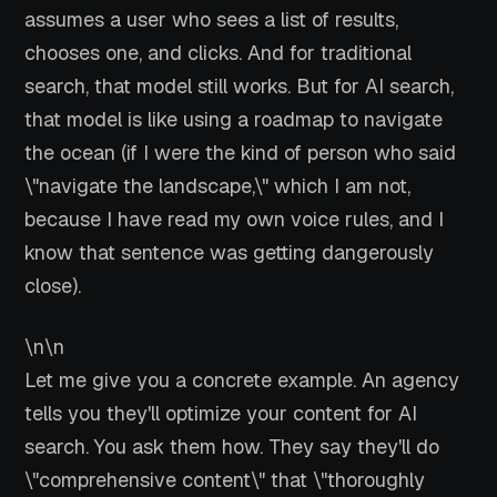
assumes a user who sees a list of results,
chooses one, and clicks. And for traditional
search, that model still works. But for AI search,
that model is like using a roadmap to navigate
the ocean (if I were the kind of person who said
\"navigate the landscape,\" which I am not,
because I have read my own voice rules, and I
know that sentence was getting dangerously
close).
\n\n
Let me give you a concrete example. An agency
tells you they'll optimize your content for AI
search. You ask them how. They say they'll do
\"comprehensive content\" that \"thoroughly