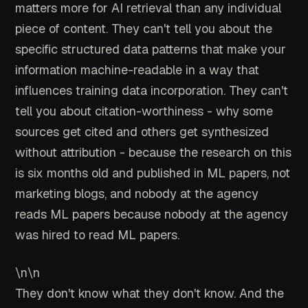
matters more for AI retrieval than any individual
piece of content. They can't tell you about the
specific structured data patterns that make your
information machine-readable in a way that
influences training data incorporation. They can't
tell you about citation-worthiness - why some
sources get cited and others get synthesized
without attribution - because the research on this
is six months old and published in ML papers, not
marketing blogs, and nobody at the agency
reads ML papers because nobody at the agency
was hired to read ML papers.
\n\n
They don't know what they don't know. And the