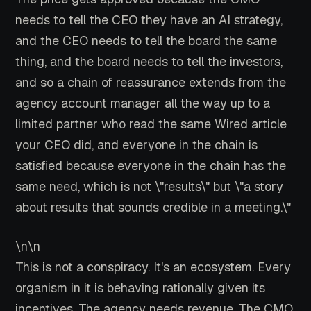
needs to tell the CEO they have an AI strategy,
and the CEO needs to tell the board the same
thing, and the board needs to tell the investors,
and so a chain of reassurance extends from the
agency account manager all the way up to a
limited partner who read the same Wired article
your CEO did, and everyone in the chain is
satisfied because everyone in the chain has the
same need, which is not \"results\" but \"a story
about results that sounds credible in a meeting.\"
\n\n
This is not a conspiracy. It's an ecosystem. Every
organism in it is behaving rationally given its
incentives. The agency needs revenue. The CMO