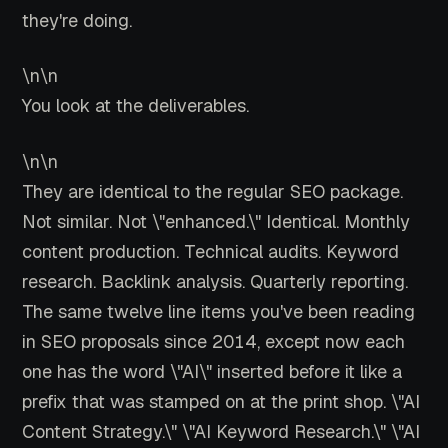
they're doing.
\n\n
You look at the deliverables.
\n\n
They are identical to the regular SEO package.
Not similar. Not \"enhanced.\" Identical. Monthly
content production. Technical audits. Keyword
research. Backlink analysis. Quarterly reporting.
The same twelve line items you've been reading
in SEO proposals since 2014, except now each
one has the word \"AI\" inserted before it like a
prefix that was stamped on at the print shop. \"AI
Content Strategy.\" \"AI Keyword Research.\" \"AI