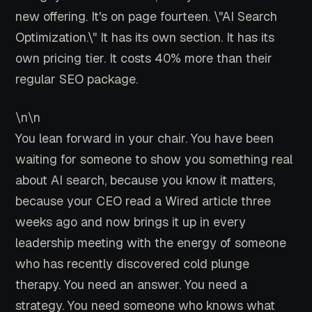
new offering. It's on page fourteen. \"AI Search
Optimization.\" It has its own section. It has its
own pricing tier. It costs 40% more than their
regular SEO package.
\n\n
You lean forward in your chair. You have been
waiting for someone to show you something real
about AI search, because you know it matters,
because your CEO read a Wired article three
weeks ago and now brings it up in every
leadership meeting with the energy of someone
who has recently discovered cold plunge
therapy. You need an answer. You need a
strategy. You need someone who knows what