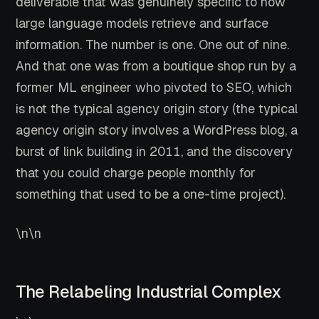
deliverable that was genuinely specific to how
large language models retrieve and surface
information. The number is one. One out of nine.
And that one was from a boutique shop run by a
former ML engineer who pivoted to SEO, which
is not the typical agency origin story (the typical
agency origin story involves a WordPress blog, a
burst of link building in 2011, and the discovery
that you could charge people monthly for
something that used to be a one-time project).
\n\n
The Relabeling Industrial Complex