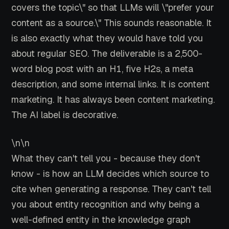
covers the topic\" so that LLMs will \"prefer your
content as a source.\" This sounds reasonable. It
is also exactly what they would have told you
about regular SEO. The deliverable is a 2,500-
word blog post with an H1, five H2s, a meta
description, and some internal links. It is content
marketing. It has always been content marketing.
The AI label is decorative.
\n\n
What they can't tell you - because they don't
know - is how an LLM decides which source to
cite when generating a response. They can't tell
you about entity recognition and why being a
well-defined entity in the knowledge graph