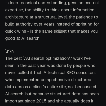
- deep technical understanding, genuine content
expertise, the ability to think about information
architecture at a structural level, the patience to
build authority over years instead of sprinting for
quick wins - is the same skillset that makes you
good at AI search.
\n\n
The best \"AI search optimization\" work I've
seen in the past year was done by people who
never called it that. A technical SEO consultant
who implemented comprehensive structured
data across a client's entire site, not because of
AI search, but because structured data has been
important since 2015 and she actually does it