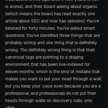
is worse), and their board asking about organic
(which means the board has read exactly one
article about SEO and now has opinions). You've
listened for forty minutes. You've asked smart
questions. You've identified three things that are
probably wrong and one thing that is definitely
wrong. The definitely wrong thing is that their
canonical tags are pointing to a staging
environment that has been live-indexed for
eleven months, which is the kind of mistake that
makes you want to put your head through a wall,
but you keep your voice even because you are a
professional, and professionals do not put their
heads through walls on discovery calls, only
after.