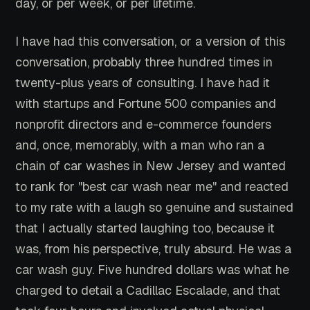
day, or per week, or per lifetime.
I have had this conversation, or a version of this
conversation, probably three hundred times in
twenty-plus years of consulting. I have had it
with startups and Fortune 500 companies and
nonprofit directors and e-commerce founders
and, once, memorably, with a man who ran a
chain of car washes in New Jersey and wanted
to rank for "best car wash near me" and reacted
to my rate with a laugh so genuine and sustained
that I actually started laughing too, because it
was, from his perspective, truly absurd. He was a
car wash guy. Five hundred dollars was what he
charged to detail a Cadillac Escalade, and that