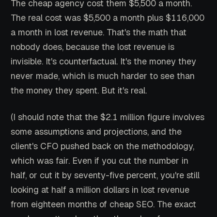
The cheap agency cost them $5,500 a month.
The real cost was $5,500 a month plus $116,000
a month in lost revenue. That's the math that
nobody does, because the lost revenue is
invisible. It's counterfactual. It's the money they
never made, which is much harder to see than
the money they spent. But it's real.
(I should note that the $2.1 million figure involves
some assumptions and projections, and the
client's CFO pushed back on the methodology,
which was fair. Even if you cut the number in
half, or cut it by seventy-five percent, you're still
looking at half a million dollars in lost revenue
from eighteen months of cheap SEO. The exact