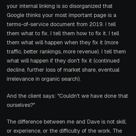
your internal linking is so disorganized that
Google thinks your most important page is a
terms-of-service document from 2019. I tell
them what to fix. I tell them how to fix it. I tell
them what will happen when they fix it (more
traffic, better rankings, more revenue). I tell them
what will happen if they don't fix it (continued
decline, further loss of market share, eventual
irrelevance in organic search).
And the client says: "Couldn't we have done that
ourselves?"
The difference between me and Dave is not skill,
or experience, or the difficulty of the work. The