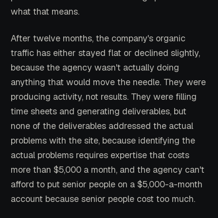
what that means.
After twelve months, the company's organic
traffic has either stayed flat or declined slightly,
because the agency wasn't actually doing
anything that would move the needle. They were
producing activity, not results. They were filling
time sheets and generating deliverables, but
none of the deliverables addressed the actual
problems with the site, because identifying the
actual problems requires expertise that costs
more than $5,000 a month, and the agency can't
afford to put senior people on a $5,000-a-month
account because senior people cost too much.