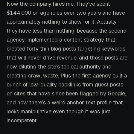
Now the company hires me. They've spent
$144,000 on agencies over two years and have
approximately nothing to show for it. Actually,
they have less than nothing, because the second
agency implemented a content strategy that
created forty thin blog posts targeting keywords
that will never drive revenue, and those posts are
now diluting the site's topical authority and
creating crawl waste. Plus the first agency built a
bunch of low-quality backlinks from guest posts
on sites that have since been flagged by Google,
and now there's a weird anchor text profile that
looks manipulative even though it was just
incompetent.