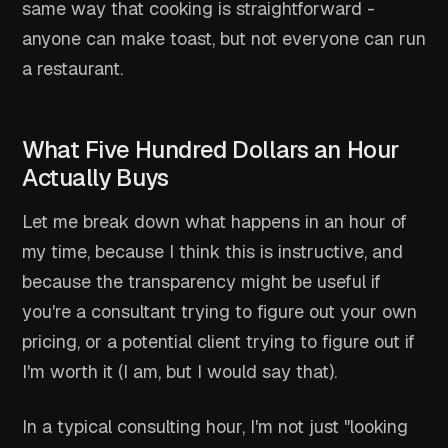
same way that cooking is straightforward -
anyone can make toast, but not everyone can run
a restaurant.
What Five Hundred Dollars an Hour
Actually Buys
Let me break down what happens in an hour of
my time, because I think this is instructive, and
because the transparency might be useful if
you're a consultant trying to figure out your own
pricing, or a potential client trying to figure out if
I'm worth it (I am, but I would say that).
In a typical consulting hour, I'm not just "looking