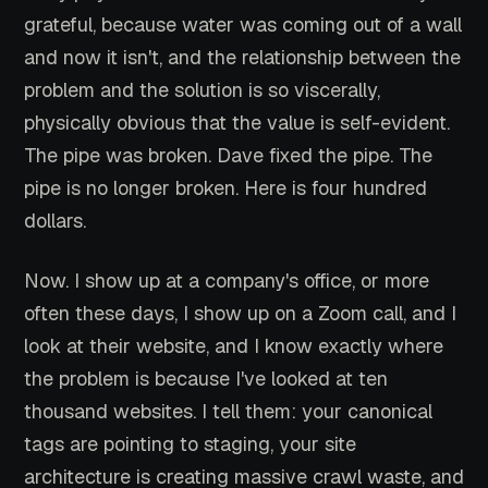
grateful, because water was coming out of a wall
and now it isn't, and the relationship between the
problem and the solution is so viscerally,
physically obvious that the value is self-evident.
The pipe was broken. Dave fixed the pipe. The
pipe is no longer broken. Here is four hundred
dollars.
Now. I show up at a company's office, or more
often these days, I show up on a Zoom call, and I
look at their website, and I know exactly where
the problem is because I've looked at ten
thousand websites. I tell them: your canonical
tags are pointing to staging, your site
architecture is creating massive crawl waste, and