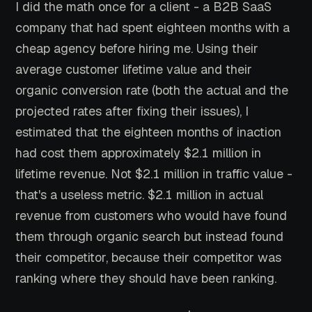
I did the math once for a client - a B2B SaaS
company that had spent eighteen months with a
cheap agency before hiring me. Using their
average customer lifetime value and their
organic conversion rate (both the actual and the
projected rates after fixing their issues), I
estimated that the eighteen months of inaction
had cost them approximately $2.1 million in
lifetime revenue. Not $2.1 million in traffic value -
that's a useless metric. $2.1 million in actual
revenue from customers who would have found
them through organic search but instead found
their competitor, because their competitor was
ranking where they should have been ranking.