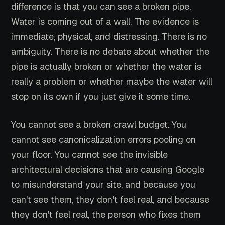
difference is that you can see a broken pipe.
Water is coming out of a wall. The evidence is
immediate, physical, and distressing. There is no
ambiguity. There is no debate about whether the
pipe is actually broken or whether the water is
really a problem or whether maybe the water will
stop on its own if you just give it some time.
You cannot see a broken crawl budget. You
cannot see canonicalization errors pooling on
your floor. You cannot see the invisible
architectural decisions that are causing Google
to misunderstand your site, and because you
can't see them, they don't feel real, and because
they don't feel real, the person who fixes them