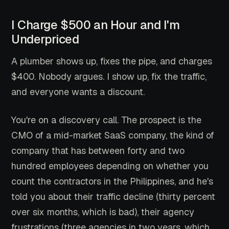
I Charge $500 an Hour and I'm
Underpriced
A plumber shows up, fixes the pipe, and charges
$400. Nobody argues. I show up, fix the traffic,
and everyone wants a discount.
You're on a discovery call. The prospect is the
CMO of a mid-market SaaS company, the kind of
company that has between forty and two
hundred employees depending on whether you
count the contractors in the Philippines, and he's
told you about their traffic decline (thirty percent
over six months, which is bad), their agency
frustrations (three agencies in two years, which