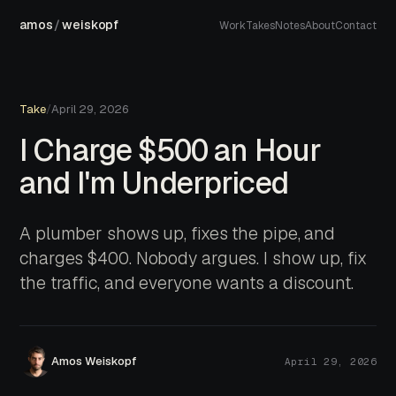
amos
/
weiskopf
Work
Takes
Notes
About
Contact
Take
/
April 29, 2026
I Charge $500 an Hour
and I'm Underpriced
A plumber shows up, fixes the pipe, and
charges $400. Nobody argues. I show up, fix
the traffic, and everyone wants a discount.
Amos Weiskopf
April 29, 2026