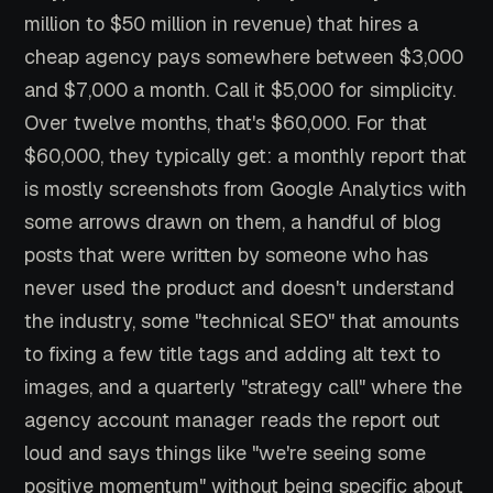
million to $50 million in revenue) that hires a
cheap agency pays somewhere between $3,000
and $7,000 a month. Call it $5,000 for simplicity.
Over twelve months, that's $60,000. For that
$60,000, they typically get: a monthly report that
is mostly screenshots from Google Analytics with
some arrows drawn on them, a handful of blog
posts that were written by someone who has
never used the product and doesn't understand
the industry, some "technical SEO" that amounts
to fixing a few title tags and adding alt text to
images, and a quarterly "strategy call" where the
agency account manager reads the report out
loud and says things like "we're seeing some
positive momentum" without being specific about