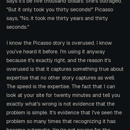
says it'll be five thousand dollars. She's outraged.
"But it only took you thirty seconds!" Picasso
says, "No, it took me thirty years and thirty
seconds."
I know the Picasso story is overused. I know
you've heard it before. I'm using it anyway
because it's exactly right, and the reason it's
overused is that it captures something true about
expertise that no other story captures as well.
The speed is the expertise. The fact that I can
look at your site for twenty minutes and tell you
exactly what's wrong is not evidence that the
problem is simple. It's evidence that I've seen the
problem so many times that recognizing it has
become automatic. You're not paying for the