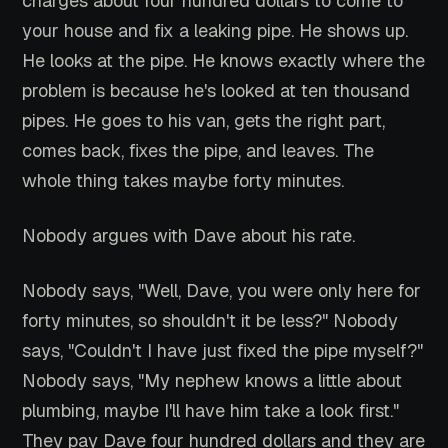
charges about four hundred dollars to come to
your house and fix a leaking pipe. He shows up.
He looks at the pipe. He knows exactly where the
problem is because he's looked at ten thousand
pipes. He goes to his van, gets the right part,
comes back, fixes the pipe, and leaves. The
whole thing takes maybe forty minutes.
Nobody argues with Dave about his rate.
Nobody says, "Well, Dave, you were only here for
forty minutes, so shouldn't it be less?" Nobody
says, "Couldn't I have just fixed the pipe myself?"
Nobody says, "My nephew knows a little about
plumbing, maybe I'll have him take a look first."
They pay Dave four hundred dollars and they are