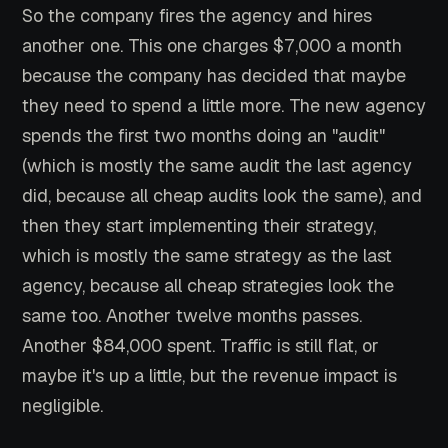
So the company fires the agency and hires
another one. This one charges $7,000 a month
because the company has decided that maybe
they need to spend a little more. The new agency
spends the first two months doing an "audit"
(which is mostly the same audit the last agency
did, because all cheap audits look the same), and
then they start implementing their strategy,
which is mostly the same strategy as the last
agency, because all cheap strategies look the
same too. Another twelve months passes.
Another $84,000 spent. Traffic is still flat, or
maybe it's up a little, but the revenue impact is
negligible.