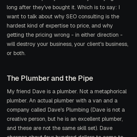
long after they've bought it. Which is to say: I
want to talk about why SEO consulting is the
hardest kind of expertise to price, and why
getting the pricing wrong - in either direction -
will destroy your business, your client's business,
or both.
The Plumber and the Pipe
My friend Dave is a plumber. Not a metaphorical
plumber. An actual plumber with a van and a
company called Dave's Plumbing (Dave is not a
creative person, but he is an excellent plumber,
and these are not the same skill set). Dave