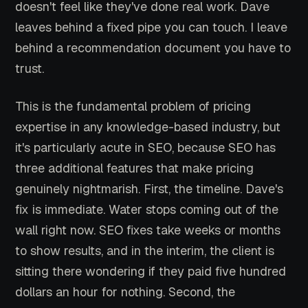
doesn't feel like they've done real work. Dave
leaves behind a fixed pipe you can touch. I leave
behind a recommendation document you have to
trust.
This is the fundamental problem of pricing
expertise in any knowledge-based industry, but
it's particularly acute in SEO, because SEO has
three additional features that make pricing
genuinely nightmarish. First, the timeline. Dave's
fix is immediate. Water stops coming out of the
wall right now. SEO fixes take weeks or months
to show results, and in the interim, the client is
sitting there wondering if they paid five hundred
dollars an hour for nothing. Second, the