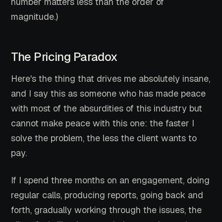
number matters less than the order of
magnitude.)
The Pricing Paradox
Here's the thing that drives me absolutely insane,
and I say this as someone who has made peace
with most of the absurdities of this industry but
cannot make peace with this one: the faster I
solve the problem, the less the client wants to
pay.
If I spend three months on an engagement, doing
regular calls, producing reports, going back and
forth, gradually working through the issues, the