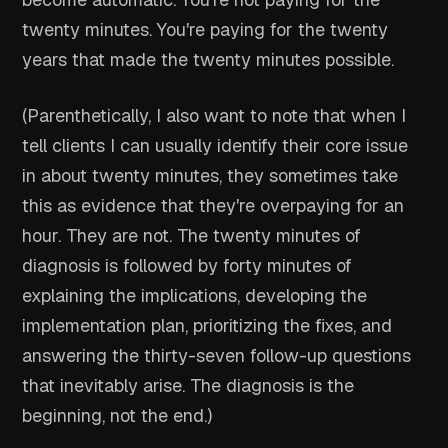
twenty minutes. You're paying for the twenty
years that made the twenty minutes possible.
(Parenthetically, I also want to note that when I
tell clients I can usually identify their core issue
in about twenty minutes, they sometimes take
this as evidence that they're overpaying for an
hour. They are not. The twenty minutes of
diagnosis is followed by forty minutes of
explaining the implications, developing the
implementation plan, prioritizing the fixes, and
answering the thirty-seven follow-up questions
that inevitably arise. The diagnosis is the
beginning, not the end.)