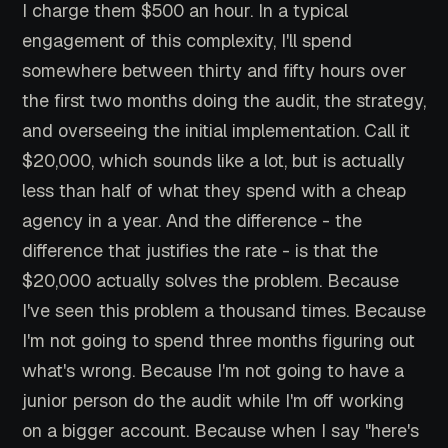
I charge them $500 an hour. In a typical
engagement of this complexity, I'll spend
somewhere between thirty and fifty hours over
the first two months doing the audit, the strategy,
and overseeing the initial implementation. Call it
$20,000, which sounds like a lot, but is actually
less than half of what they spend with a cheap
agency in a year. And the difference - the
difference that justifies the rate - is that the
$20,000 actually solves the problem. Because
I've seen this problem a thousand times. Because
I'm not going to spend three months figuring out
what's wrong. Because I'm not going to have a
junior person do the audit while I'm off working
on a bigger account. Because when I say "here's