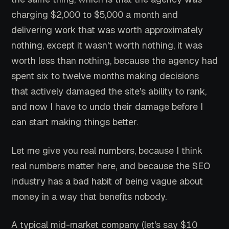
charging $2,000 to $5,000 a month and
delivering work that was worth approximately
nothing, except it wasn't worth nothing, it was
worth less than nothing, because the agency had
spent six to twelve months making decisions
that actively damaged the site's ability to rank,
and now I have to undo their damage before I
can start making things better.
Let me give you real numbers, because I think
real numbers matter here, and because the SEO
industry has a bad habit of being vague about
money in a way that benefits nobody.
A typical mid-market company (let's say $10