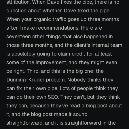
attribution. When Dave fixes the pipe, there is no
question about whether Dave fixed the pipe.
When your organic traffic goes up three months
after I make recommendations, there are
seventeen other things that also happened in
those three months, and the client's internal team
is absolutely going to claim credit for at least
some of the improvement, and they might even
be right. Third, and this is the big one: the
Dunning-Kruger problem. Nobody thinks they
can fix their own pipe. Lots of people think they
can do their own SEO. They can't, but they think
they can, because they've read a blog post about
it, and the blog post made it sound
straightforward, and it is straightforward in the