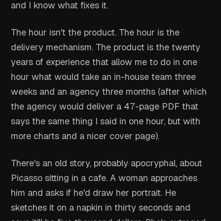
and I know what fixes it.
The hour isn't the product. The hour is the
delivery mechanism. The product is the twenty
years of experience that allow me to do in one
hour what would take an in-house team three
weeks and an agency three months (after which
the agency would deliver a 47-page PDF that
says the same thing I said in one hour, but with
more charts and a nicer cover page).
There's an old story, probably apocryphal, about
Picasso sitting in a cafe. A woman approaches
him and asks if he'd draw her portrait. He
sketches it on a napkin in thirty seconds and