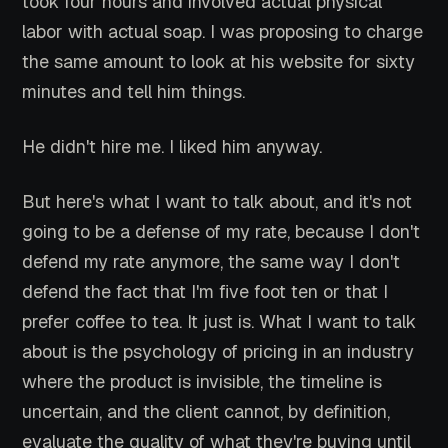
took four hours and involved actual physical
labor with actual soap. I was proposing to charge
the same amount to look at his website for sixty
minutes and tell him things.
He didn't hire me. I liked him anyway.
But here's what I want to talk about, and it's not
going to be a defense of my rate, because I don't
defend my rate anymore, the same way I don't
defend the fact that I'm five foot ten or that I
prefer coffee to tea. It just is. What I want to talk
about is the psychology of pricing in an industry
where the product is invisible, the timeline is
uncertain, and the client cannot, by definition,
evaluate the quality of what they're buying until