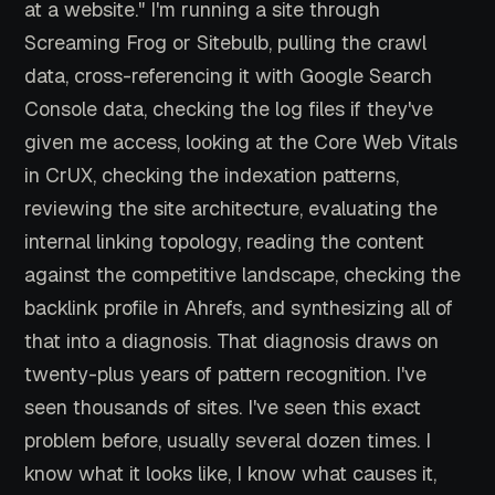
at a website." I'm running a site through
Screaming Frog or Sitebulb, pulling the crawl
data, cross-referencing it with Google Search
Console data, checking the log files if they've
given me access, looking at the Core Web Vitals
in CrUX, checking the indexation patterns,
reviewing the site architecture, evaluating the
internal linking topology, reading the content
against the competitive landscape, checking the
backlink profile in Ahrefs, and synthesizing all of
that into a diagnosis. That diagnosis draws on
twenty-plus years of pattern recognition. I've
seen thousands of sites. I've seen this exact
problem before, usually several dozen times. I
know what it looks like, I know what causes it,