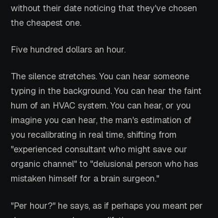
without their date noticing that they've chosen
the cheapest one.
Five hundred dollars an hour.
The silence stretches. You can hear someone
typing in the background. You can hear the faint
hum of an HVAC system. You can hear, or you
imagine you can hear, the man's estimation of
you recalibrating in real time, shifting from
"experienced consultant who might save our
organic channel" to "delusional person who has
mistaken himself for a brain surgeon."
"Per hour?" he says, as if perhaps you meant per