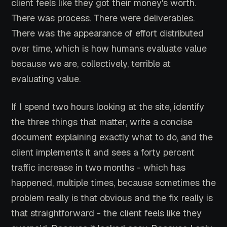
client feels like they got their money's worth.
There was process. There were deliverables.
There was the appearance of effort distributed
over time, which is how humans evaluate value
because we are, collectively, terrible at
evaluating value.
If I spend two hours looking at the site, identify
the three things that matter, write a concise
document explaining exactly what to do, and the
client implements it and sees a forty percent
traffic increase in two months - which has
happened, multiple times, because sometimes the
problem really is that obvious and the fix really is
that straightforward - the client feels like they