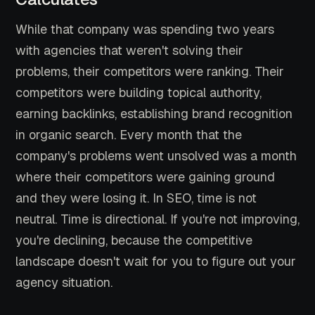
While that company was spending two years
with agencies that weren't solving their
problems, their competitors were ranking. Their
competitors were building topical authority,
earning backlinks, establishing brand recognition
in organic search. Every month that the
company's problems went unsolved was a month
where their competitors were gaining ground
and they were losing it. In SEO, time is not
neutral. Time is directional. If you're not improving,
you're declining, because the competitive
landscape doesn't wait for you to figure out your
agency situation.