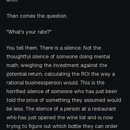
Then comes the question.
"What's your rate?"
You tell them. There is a silence. Not the
thoughtful silence of someone doing mental
math, weighing the investment against the
potential return, calculating the ROI the way a
rational businessperson would. This is the
horrified silence of someone who has just been
told the price of something they assumed would
be less. The silence of a person at a restaurant
who has just opened the wine list and is now
trying to figure out which bottle they can order