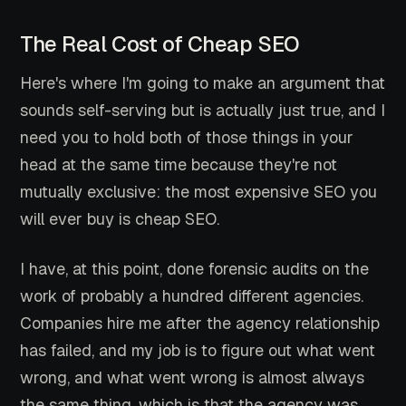
The Real Cost of Cheap SEO
Here's where I'm going to make an argument that
sounds self-serving but is actually just true, and I
need you to hold both of those things in your
head at the same time because they're not
mutually exclusive: the most expensive SEO you
will ever buy is cheap SEO.
I have, at this point, done forensic audits on the
work of probably a hundred different agencies.
Companies hire me after the agency relationship
has failed, and my job is to figure out what went
wrong, and what went wrong is almost always
the same thing, which is that the agency was