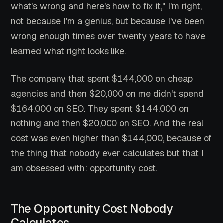
what's wrong and here's how to fix it," I'm right,
not because I'm a genius, but because I've been
wrong enough times over twenty years to have
learned what right looks like.
The company that spent $144,000 on cheap
agencies and then $20,000 on me didn't spend
$164,000 on SEO. They spent $144,000 on
nothing and then $20,000 on SEO. And the real
cost was even higher than $144,000, because of
the thing that nobody ever calculates but that I
am obsessed with: opportunity cost.
The Opportunity Cost Nobody
Calculates