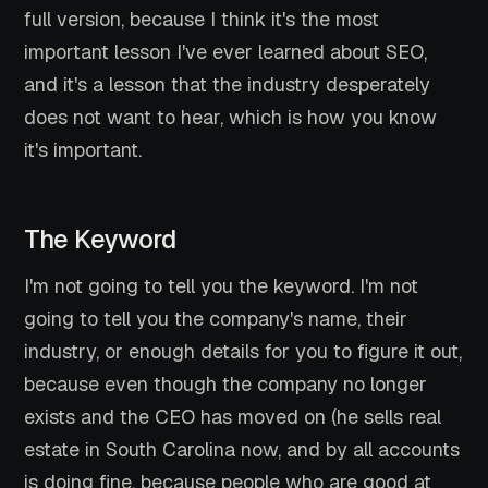
full version, because I think it's the most
important lesson I've ever learned about SEO,
and it's a lesson that the industry desperately
does not want to hear, which is how you know
it's important.
The Keyword
I'm not going to tell you the keyword. I'm not
going to tell you the company's name, their
industry, or enough details for you to figure it out,
because even though the company no longer
exists and the CEO has moved on (he sells real
estate in South Carolina now, and by all accounts
is doing fine, because people who are good at