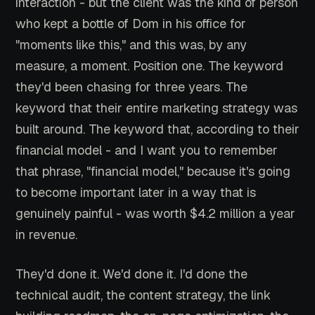
interaction - but the client was the kind of person
who kept a bottle of Dom in his office for
"moments like this," and this was, by any
measure, a moment. Position one. The keyword
they'd been chasing for three years. The
keyword that their entire marketing strategy was
built around. The keyword that, according to their
financial model - and I want you to remember
that phrase, "financial model," because it's going
to become important later in a way that is
genuinely painful - was worth $4.2 million a year
in revenue.
They'd done it. We'd done it. I'd done the
technical audit, the content strategy, the link