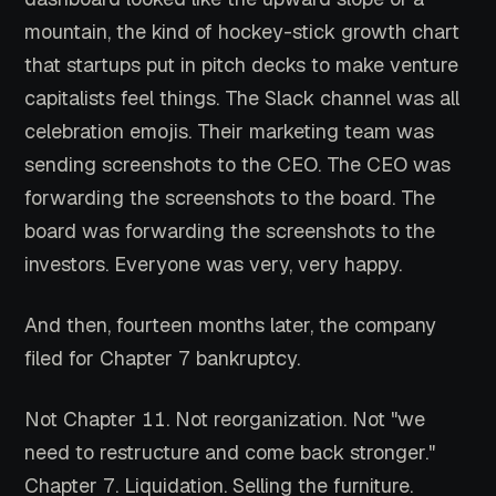
mountain, the kind of hockey-stick growth chart
that startups put in pitch decks to make venture
capitalists feel things. The Slack channel was all
celebration emojis. Their marketing team was
sending screenshots to the CEO. The CEO was
forwarding the screenshots to the board. The
board was forwarding the screenshots to the
investors. Everyone was very, very happy.
And then, fourteen months later, the company
filed for Chapter 7 bankruptcy.
Not Chapter 11. Not reorganization. Not "we
need to restructure and come back stronger."
Chapter 7. Liquidation. Selling the furniture.