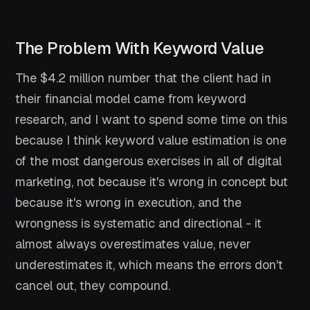
The Problem With Keyword Value
The $4.2 million number that the client had in
their financial model came from keyword
research, and I want to spend some time on this
because I think keyword value estimation is one
of the most dangerous exercises in all of digital
marketing, not because it's wrong in concept but
because it's wrong in execution, and the
wrongness is systematic and directional - it
almost always overestimates value, never
underestimates it, which means the errors don't
cancel out, they compound.