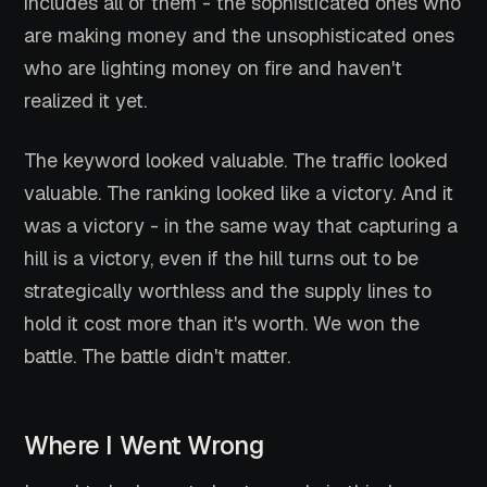
includes all of them - the sophisticated ones who
are making money and the unsophisticated ones
who are lighting money on fire and haven't
realized it yet.
The keyword looked valuable. The traffic looked
valuable. The ranking looked like a victory. And it
was a victory - in the same way that capturing a
hill is a victory, even if the hill turns out to be
strategically worthless and the supply lines to
hold it cost more than it's worth. We won the
battle. The battle didn't matter.
Where I Went Wrong