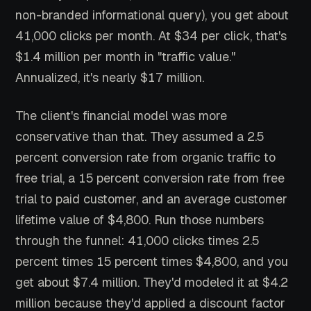
non-branded informational query), you get about
41,000 clicks per month. At $34 per click, that's
$1.4 million per month in "traffic value."
Annualized, it's nearly $17 million.
The client's financial model was more
conservative than that. They assumed a 2.5
percent conversion rate from organic traffic to
free trial, a 15 percent conversion rate from free
trial to paid customer, and an average customer
lifetime value of $4,800. Run those numbers
through the funnel: 41,000 clicks times 2.5
percent times 15 percent times $4,800, and you
get about $7.4 million. They'd modeled it at $4.2
million because they'd applied a discount factor