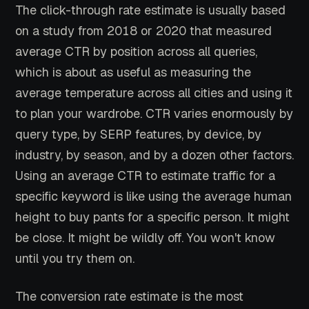
The click-through rate estimate is usually based
on a study from 2018 or 2020 that measured
average CTR by position across all queries,
which is about as useful as measuring the
average temperature across all cities and using it
to plan your wardrobe. CTR varies enormously by
query type, by SERP features, by device, by
industry, by season, and by a dozen other factors.
Using an average CTR to estimate traffic for a
specific keyword is like using the average human
height to buy pants for a specific person. It might
be close. It might be wildly off. You won't know
until you try them on.
The conversion rate estimate is the most