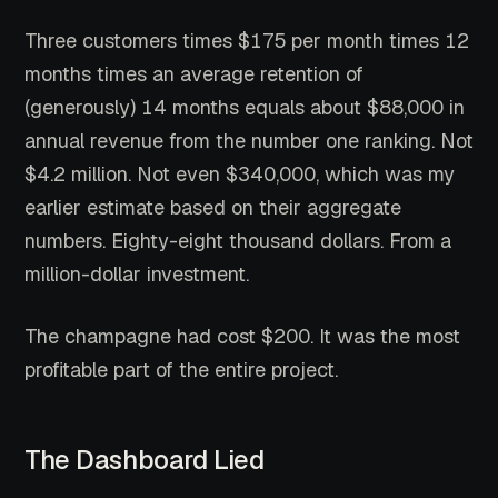
Three customers times $175 per month times 12
months times an average retention of
(generously) 14 months equals about $88,000 in
annual revenue from the number one ranking. Not
$4.2 million. Not even $340,000, which was my
earlier estimate based on their aggregate
numbers. Eighty-eight thousand dollars. From a
million-dollar investment.
The champagne had cost $200. It was the most
profitable part of the entire project.
The Dashboard Lied