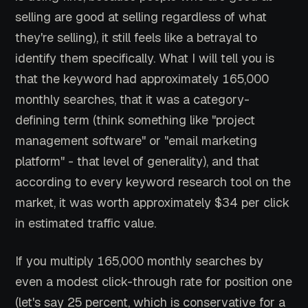
selling are good at selling regardless of what
they're selling), it still feels like a betrayal to
identify them specifically. What I will tell you is
that the keyword had approximately 165,000
monthly searches, that it was a category-
defining term (think something like "project
management software" or "email marketing
platform" - that level of generality), and that
according to every keyword research tool on the
market, it was worth approximately $34 per click
in estimated traffic value.
If you multiply 165,000 monthly searches by
even a modest click-through rate for position one
(let's say 25 percent, which is conservative for a