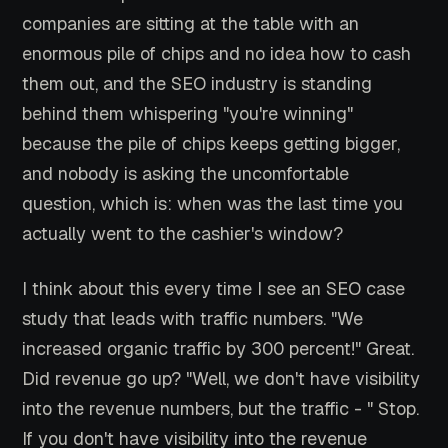
companies are sitting at the table with an
enormous pile of chips and no idea how to cash
them out, and the SEO industry is standing
behind them whispering "you're winning"
because the pile of chips keeps getting bigger,
and nobody is asking the uncomfortable
question, which is: when was the last time you
actually went to the cashier's window?
I think about this every time I see an SEO case
study that leads with traffic numbers. "We
increased organic traffic by 300 percent!" Great.
Did revenue go up? "Well, we don't have visibility
into the revenue numbers, but the traffic - " Stop.
If you don't have visibility into the revenue