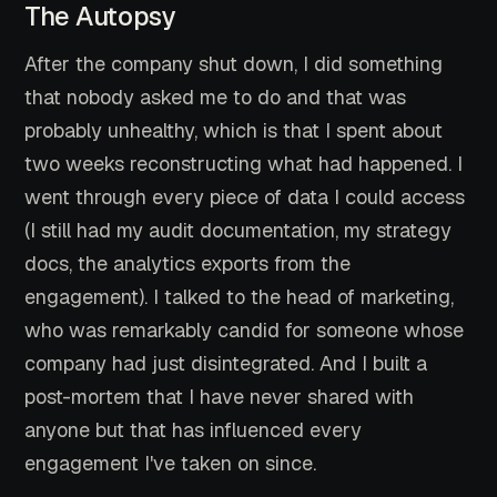
The Autopsy
After the company shut down, I did something
that nobody asked me to do and that was
probably unhealthy, which is that I spent about
two weeks reconstructing what had happened. I
went through every piece of data I could access
(I still had my audit documentation, my strategy
docs, the analytics exports from the
engagement). I talked to the head of marketing,
who was remarkably candid for someone whose
company had just disintegrated. And I built a
post-mortem that I have never shared with
anyone but that has influenced every
engagement I've taken on since.