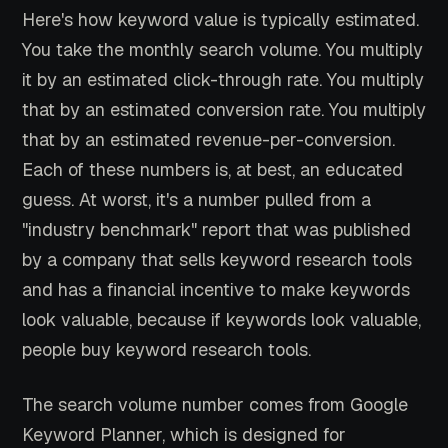
Here's how keyword value is typically estimated.
You take the monthly search volume. You multiply
it by an estimated click-through rate. You multiply
that by an estimated conversion rate. You multiply
that by an estimated revenue-per-conversion.
Each of these numbers is, at best, an educated
guess. At worst, it's a number pulled from a
"industry benchmark" report that was published
by a company that sells keyword research tools
and has a financial incentive to make keywords
look valuable, because if keywords look valuable,
people buy keyword research tools.
The search volume number comes from Google
Keyword Planner, which is designed for