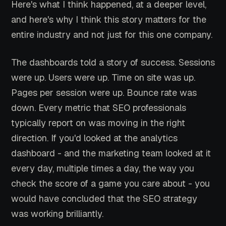
Here's what I think happened, at a deeper level,
and here's why I think this story matters for the
entire industry and not just for this one company.
The dashboards told a story of success. Sessions
were up. Users were up. Time on site was up.
Pages per session were up. Bounce rate was
down. Every metric that SEO professionals
typically report on was moving in the right
direction. If you'd looked at the analytics
dashboard - and the marketing team looked at it
every day, multiple times a day, the way you
check the score of a game you care about - you
would have concluded that the SEO strategy
was working brilliantly.