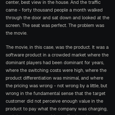
center, best view in the house. And the traffic
came - forty thousand people a month walked
through the door and sat down and looked at the
screen. The seat was perfect. The problem was
the movie.
The movie, in this case, was the product. It was a
software product in a crowded market where the
dominant players had been dominant for years,
where the switching costs were high, where the
product differentiation was minimal, and where
the pricing was wrong - not wrong by a little, but
wrong in the fundamental sense that the target
customer did not perceive enough value in the
product to pay what the company was charging,