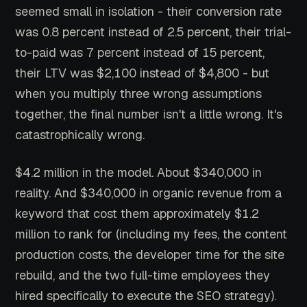
seemed small in isolation - their conversion rate
was 0.8 percent instead of 2.5 percent, their trial-
to-paid was 7 percent instead of 15 percent,
their LTV was $2,100 instead of $4,800 - but
when you multiply three wrong assumptions
together, the final number isn't a little wrong. It's
catastrophically wrong.
$4.2 million in the model. About $340,000 in
reality. And $340,000 in organic revenue from a
keyword that cost them approximately $1.2
million to rank for (including my fees, the content
production costs, the developer time for the site
rebuild, and the two full-time employees they
hired specifically to execute the SEO strategy).