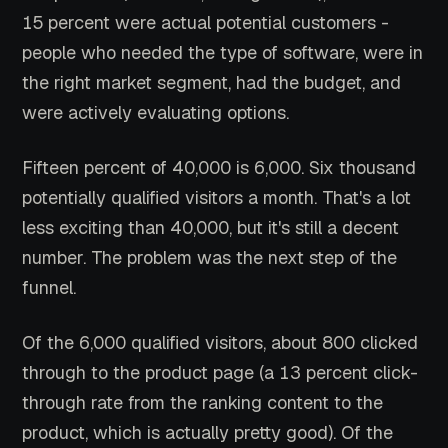
15 percent were actual potential customers -
people who needed the type of software, were in
the right market segment, had the budget, and
were actively evaluating options.
Fifteen percent of 40,000 is 6,000. Six thousand
potentially qualified visitors a month. That's a lot
less exciting than 40,000, but it's still a decent
number. The problem was the next step of the
funnel.
Of the 6,000 qualified visitors, about 800 clicked
through to the product page (a 13 percent click-
through rate from the ranking content to the
product, which is actually pretty good). Of the