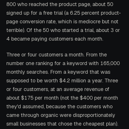
800 who reached the product page, about 50
signed up for a free trial (a 6.25 percent product-
page conversion rate, which is mediocre but not
terrible). Of the 50 who started a trial, about 3 or
4 became paying customers each month.
Three or four customers a month. From the
number one ranking for a keyword with 165,000
monthly searches. From a keyword that was
supposed to be worth $4.2 million a year. Three
or four customers, at an average revenue of
about $175 per month (not the $400 per month
they'd assumed, because the customers who
came through organic were disproportionately
small businesses that chose the cheapest plan).