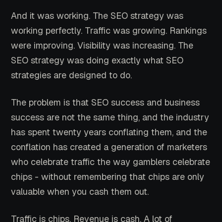
And it was working. The SEO strategy was
working perfectly. Traffic was growing. Rankings
were improving. Visibility was increasing. The
SEO strategy was doing exactly what SEO
strategies are designed to do.
The problem is that SEO success and business
success are not the same thing, and the industry
has spent twenty years conflating them, and the
conflation has created a generation of marketers
who celebrate traffic the way gamblers celebrate
chips - without remembering that chips are only
valuable when you cash them out.
Traffic is chips. Revenue is cash. A lot of