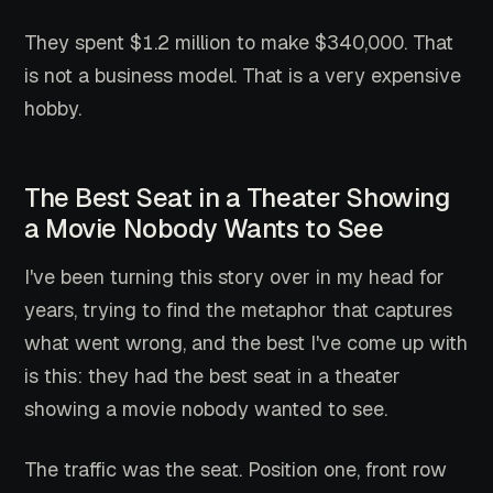
They spent $1.2 million to make $340,000. That
is not a business model. That is a very expensive
hobby.
The Best Seat in a Theater Showing
a Movie Nobody Wants to See
I've been turning this story over in my head for
years, trying to find the metaphor that captures
what went wrong, and the best I've come up with
is this: they had the best seat in a theater
showing a movie nobody wanted to see.
The traffic was the seat. Position one, front row