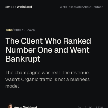
amos
/
weiskopf
Work
Takes
Notes
About
Contact
Take
/
April 30, 2026
The Client Who Ranked
Number One and Went
Bankrupt
The champagne was real. The revenue
wasn't. Organic traffic is not a business
model.
Amos Weiskopf
April 30, 2026