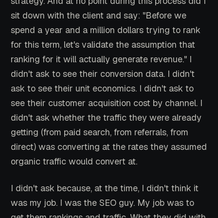
strategy. And at no point during this process did I
sit down with the client and say: "Before we
spend a year and a million dollars trying to rank
for this term, let's validate the assumption that
ranking for it will actually generate revenue." I
didn't ask to see their conversion data. I didn't
ask to see their unit economics. I didn't ask to
see their customer acquisition cost by channel. I
didn't ask whether the traffic they were already
getting (from paid search, from referrals, from
direct) was converting at the rates they assumed
organic traffic would convert at.
I didn't ask because, at the time, I didn't think it
was my job. I was the SEO guy. My job was to
get them rankings and traffic. What they did with