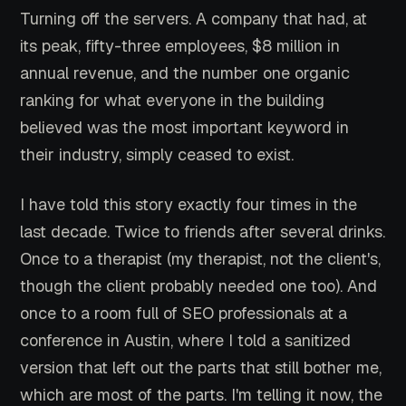
Turning off the servers. A company that had, at
its peak, fifty-three employees, $8 million in
annual revenue, and the number one organic
ranking for what everyone in the building
believed was the most important keyword in
their industry, simply ceased to exist.
I have told this story exactly four times in the
last decade. Twice to friends after several drinks.
Once to a therapist (my therapist, not the client's,
though the client probably needed one too). And
once to a room full of SEO professionals at a
conference in Austin, where I told a sanitized
version that left out the parts that still bother me,
which are most of the parts. I'm telling it now, the