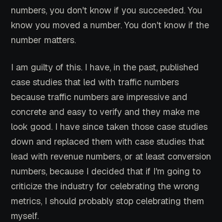
numbers, you don't know if you succeeded. You
know you moved a number. You don't know if the
number matters.
I am guilty of this. I have, in the past, published
case studies that led with traffic numbers
because traffic numbers are impressive and
concrete and easy to verify and they make me
look good. I have since taken those case studies
down and replaced them with case studies that
lead with revenue numbers, or at least conversion
numbers, because I decided that if I'm going to
criticize the industry for celebrating the wrong
metrics, I should probably stop celebrating them
myself.