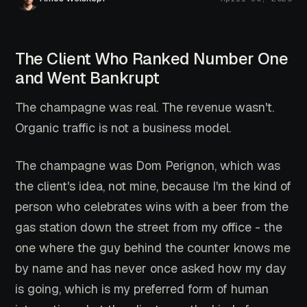
The Client Who Ranked Number One
and Went Bankrupt
The champagne was real. The revenue wasn't.
Organic traffic is not a business model.
The champagne was Dom Perignon, which was
the client's idea, not mine, because I'm the kind of
person who celebrates wins with a beer from the
gas station down the street from my office - the
one where the guy behind the counter knows me
by name and has never once asked how my day
is going, which is my preferred form of human