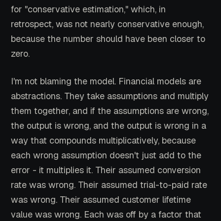
for "conservative estimation," which, in
retrospect, was not nearly conservative enough,
because the number should have been closer to
zero.
I'm not blaming the model. Financial models are
abstractions. They take assumptions and multiply
them together, and if the assumptions are wrong,
the output is wrong, and the output is wrong in a
way that compounds multiplicatively, because
each wrong assumption doesn't just add to the
error - it multiplies it. Their assumed conversion
rate was wrong. Their assumed trial-to-paid rate
was wrong. Their assumed customer lifetime
value was wrong. Each was off by a factor that