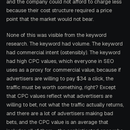
and the company could not afford to charge less
because their cost structure required a price
point that the market would not bear.
None of this was visible from the keyword
research. The keyword had volume. The keyword
had commercial intent (ostensibly). The keyword
had high CPC values, which everyone in SEO
uses as a proxy for commercial value, because if
advertisers are willing to pay $34 a click, the
traffic must be worth something, right? Except
that CPC values reflect what advertisers are
willing to bet, not what the traffic actually returns,
and there are a lot of advertisers making bad
bets, and the CPC value is an average that