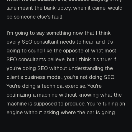
lane meant the bankruptcy, when it came, would
be someone else's fault.
I'm going to say something now that I think
every SEO consultant needs to hear, and it's
going to sound like the opposite of what most
SEO consultants believe, but I think it's true: if
you're doing SEO without understanding the
client's business model, you're not doing SEO.
You're doing a technical exercise. You're
optimizing a machine without knowing what the
machine is supposed to produce. You're tuning an
engine without asking where the car is going.