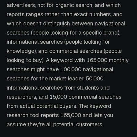
advertisers, not for organic search, and which
reports ranges rather than exact numbers, and
which doesn't distinguish between navigational
searches (people looking for a specific brand),
informational searches (people looking for
knowledge), and commercial searches (people
looking to buy). A keyword with 165,000 monthly
searches might have 100,000 navigational
searches for the market leader, 50,000
informational searches from students and
researchers, and 15,000 commercial searches
from actual potential buyers. The keyword
research tool reports 165,000 and lets you
assume they're all potential customers.