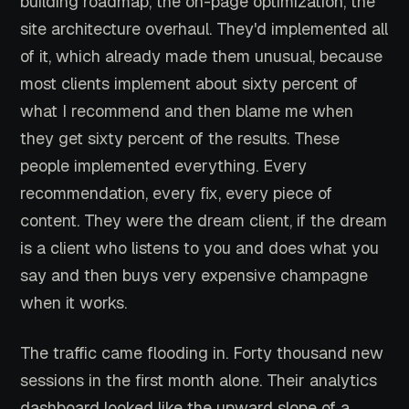
building roadmap, the on-page optimization, the
site architecture overhaul. They'd implemented all
of it, which already made them unusual, because
most clients implement about sixty percent of
what I recommend and then blame me when
they get sixty percent of the results. These
people implemented everything. Every
recommendation, every fix, every piece of
content. They were the dream client, if the dream
is a client who listens to you and does what you
say and then buys very expensive champagne
when it works.
The traffic came flooding in. Forty thousand new
sessions in the first month alone. Their analytics
dashboard looked like the upward slope of a