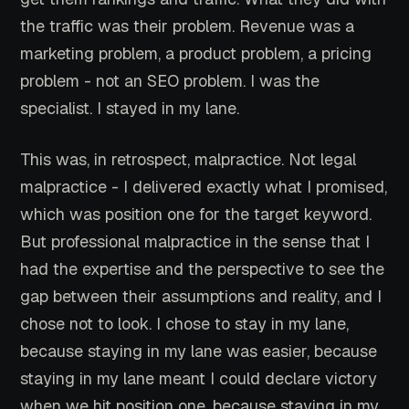
the traffic was their problem. Revenue was a
marketing problem, a product problem, a pricing
problem - not an SEO problem. I was the
specialist. I stayed in my lane.
This was, in retrospect, malpractice. Not legal
malpractice - I delivered exactly what I promised,
which was position one for the target keyword.
But professional malpractice in the sense that I
had the expertise and the perspective to see the
gap between their assumptions and reality, and I
chose not to look. I chose to stay in my lane,
because staying in my lane was easier, because
staying in my lane meant I could declare victory
when we hit position one, because staying in my