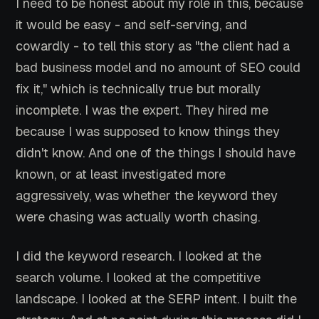
I need to be honest about my role in this, because
it would be easy - and self-serving, and
cowardly - to tell this story as "the client had a
bad business model and no amount of SEO could
fix it," which is technically true but morally
incomplete. I was the expert. They hired me
because I was supposed to know things they
didn't know. And one of the things I should have
known, or at least investigated more
aggressively, was whether the keyword they
were chasing was actually worth chasing.
I did the keyword research. I looked at the
search volume. I looked at the competitive
landscape. I looked at the SERP intent. I built the