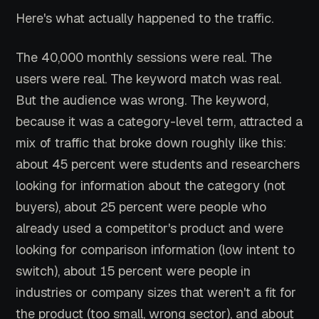
Here's what actually happened to the traffic.
The 40,000 monthly sessions were real. The
users were real. The keyword match was real.
But the audience was wrong. The keyword,
because it was a category-level term, attracted a
mix of traffic that broke down roughly like this:
about 45 percent were students and researchers
looking for information about the category (not
buyers), about 25 percent were people who
already used a competitor's product and were
looking for comparison information (low intent to
switch), about 15 percent were people in
industries or company sizes that weren't a fit for
the product (too small, wrong sector), and about