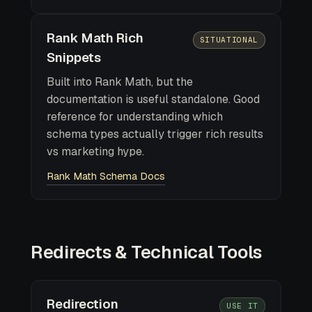
Rank Math Rich
SITUATIONAL
Snippets
Built into Rank Math, but the
documentation is useful standalone. Good
reference for understanding which
schema types actually trigger rich results
vs marketing hype.
Rank Math Schema Docs
Redirects & Technical Tools
Redirection
USE IT