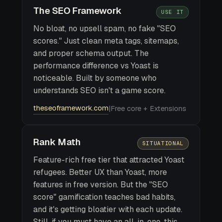
The SEO Framework
USE IT
No bloat, no upsell spam, no fake "SEO
scores." Just clean meta tags, sitemaps,
and proper schema output. The
performance difference vs Yoast is
noticeable. Built by someone who
understands SEO isn't a game score.
theseoframework.com
|
Free core + Extensions
Rank Math
SITUATIONAL
Feature-rich free tier that attracted Yoast
refugees. Better UX than Yoast, more
features in free version. But the "SEO
score" gamification teaches bad habits,
and it's getting bloatier with each update.
Still, if you must have an all-in-one, this