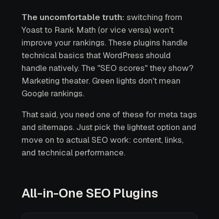
The uncomfortable truth:
switching from
Yoast to Rank Math (or vice versa) won't
improve your rankings. These plugins handle
technical basics that WordPress should
handle natively. The "SEO scores" they show?
Marketing theater. Green lights don't mean
Google rankings.
That said, you need one of these for meta tags
and sitemaps. Just pick the lightest option and
move on to actual SEO work: content, links,
and technical performance.
All-in-One SEO Plugins