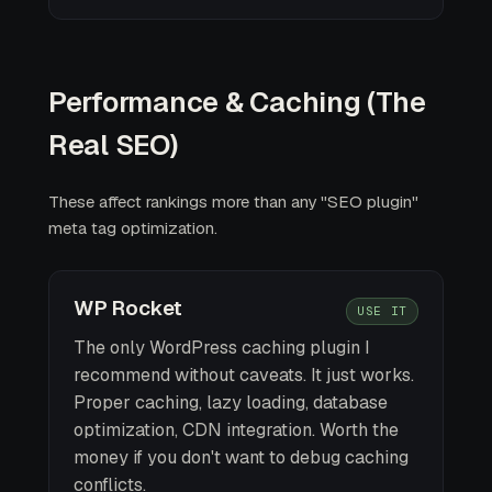
Performance & Caching (The
Real SEO)
These affect rankings more than any "SEO plugin"
meta tag optimization.
WP Rocket
USE IT
The only WordPress caching plugin I
recommend without caveats. It just works.
Proper caching, lazy loading, database
optimization, CDN integration. Worth the
money if you don't want to debug caching
conflicts.