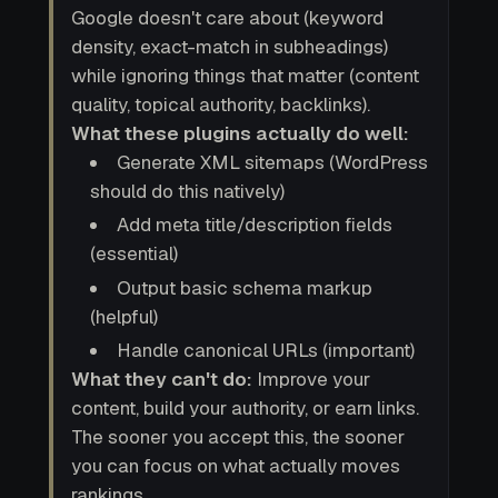
Google doesn't care about (keyword
density, exact-match in subheadings)
while ignoring things that matter (content
quality, topical authority, backlinks).
What these plugins actually do well:
Generate XML sitemaps (WordPress
should do this natively)
Add meta title/description fields
(essential)
Output basic schema markup
(helpful)
Handle canonical URLs (important)
What they can't do:
Improve your
content, build your authority, or earn links.
The sooner you accept this, the sooner
you can focus on what actually moves
rankings.