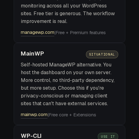
monitoring across all your WordPress
sites. Free tier is generous. The workflow
improvement is real.
managewp.com
|
Free + Premium features
MainWP
SITUATIONAL
Self-hosted ManageWP alternative. You
host the dashboard on your own server.
More control, no third-party dependency,
but more setup. Choose this if you're
privacy-conscious or managing client
sites that can't have external services.
mainwp.com
|
Free core + Extensions
WP-CLI
USE IT