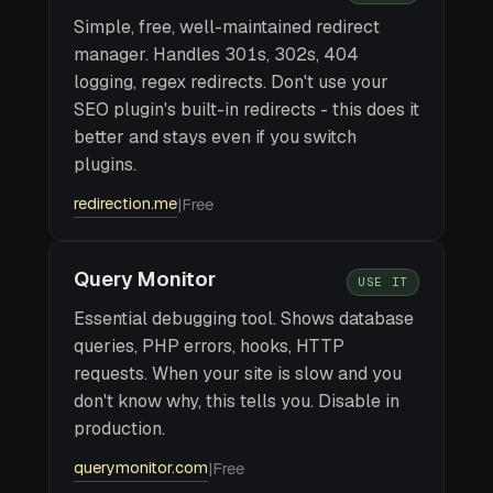
Simple, free, well-maintained redirect
manager. Handles 301s, 302s, 404
logging, regex redirects. Don't use your
SEO plugin's built-in redirects - this does it
better and stays even if you switch
plugins.
redirection.me
|
Free
Query Monitor
USE IT
Essential debugging tool. Shows database
queries, PHP errors, hooks, HTTP
requests. When your site is slow and you
don't know why, this tells you. Disable in
production.
querymonitor.com
|
Free