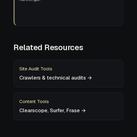
Related Resources
Site Audit Tools
Crawlers & technical audits →
Content Tools
Clearscope, Surfer, Frase →