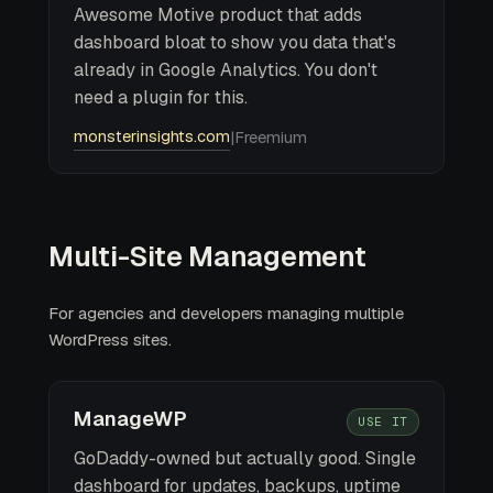
Awesome Motive product that adds
dashboard bloat to show you data that's
already in Google Analytics. You don't
need a plugin for this.
monsterinsights.com
|
Freemium
Multi-Site Management
For agencies and developers managing multiple
WordPress sites.
ManageWP
USE IT
GoDaddy-owned but actually good. Single
dashboard for updates, backups, uptime