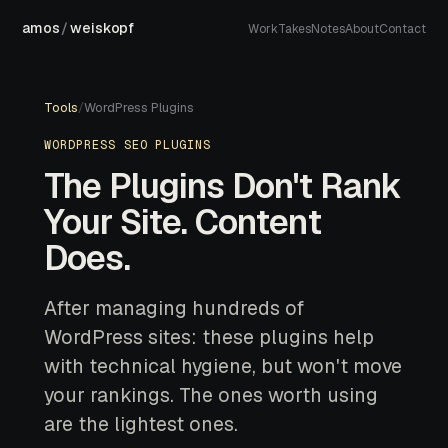
amos
/
weiskopf
Work
Takes
Notes
About
Contact
Tools
/
WordPress Plugins
WORDPRESS SEO PLUGINS
The Plugins Don't Rank
Your Site. Content
Does.
After managing hundreds of
WordPress sites: these plugins help
with technical hygiene, but won't move
your rankings. The ones worth using
are the lightest ones.