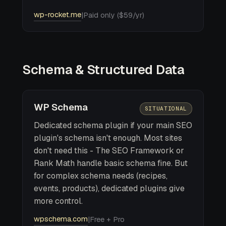
wp-rocket.me
|
Paid only ($59/yr)
Schema & Structured Data
WP Schema
SITUATIONAL
Dedicated schema plugin if your main SEO
plugin's schema isn't enough. Most sites
don't need this - The SEO Framework or
Rank Math handle basic schema fine. But
for complex schema needs (recipes,
events, products), dedicated plugins give
more control.
wpschema.com
|
Free + Pro