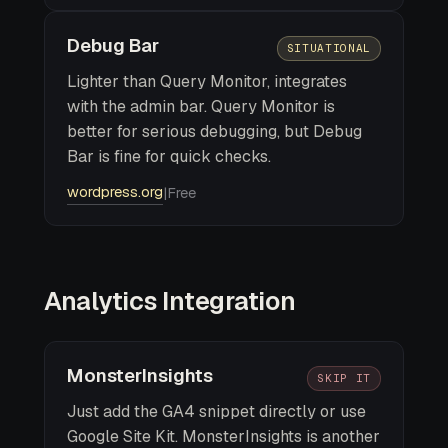
Debug Bar
SITUATIONAL
Lighter than Query Monitor, integrates
with the admin bar. Query Monitor is
better for serious debugging, but Debug
Bar is fine for quick checks.
wordpress.org
|
Free
Analytics Integration
MonsterInsights
SKIP IT
Just add the GA4 snippet directly or use
Google Site Kit. MonsterInsights is another