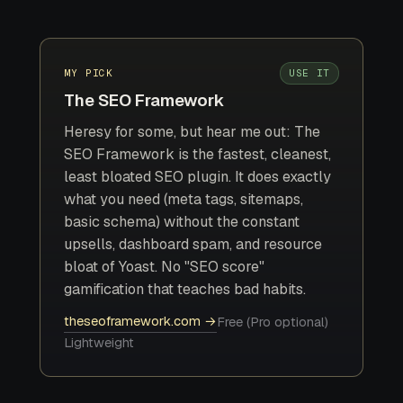
MY PICK
USE IT
The SEO Framework
Heresy for some, but hear me out: The
SEO Framework is the fastest, cleanest,
least bloated SEO plugin. It does exactly
what you need (meta tags, sitemaps,
basic schema) without the constant
upsells, dashboard spam, and resource
bloat of Yoast. No "SEO score"
gamification that teaches bad habits.
theseoframework.com →
Free (Pro optional)
Lightweight