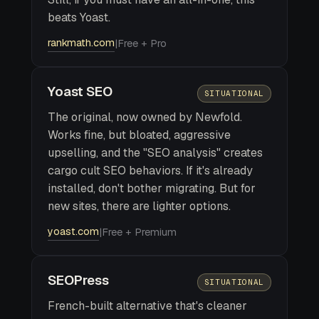
beats Yoast.
rankmath.com
|
Free + Pro
Yoast SEO
SITUATIONAL
The original, now owned by Newfold.
Works fine, but bloated, aggressive
upselling, and the "SEO analysis" creates
cargo cult SEO behaviors. If it's already
installed, don't bother migrating. But for
new sites, there are lighter options.
yoast.com
|
Free + Premium
SEOPress
SITUATIONAL
French-built alternative that's cleaner