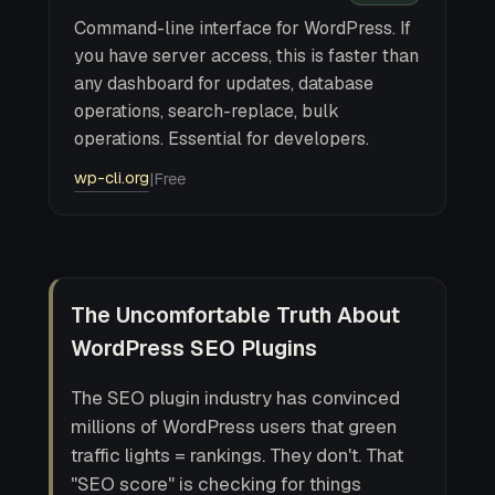
Command-line interface for WordPress. If
you have server access, this is faster than
any dashboard for updates, database
operations, search-replace, bulk
operations. Essential for developers.
wp-cli.org
|
Free
The Uncomfortable Truth About
WordPress SEO Plugins
The SEO plugin industry has convinced
millions of WordPress users that green
traffic lights = rankings. They don't. That
"SEO score" is checking for things