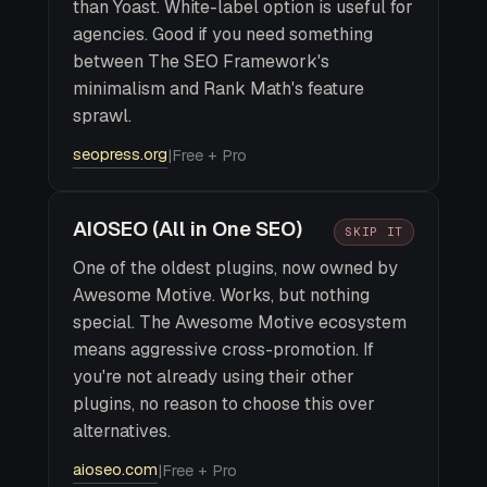
than Yoast. White-label option is useful for
agencies. Good if you need something
between The SEO Framework's
minimalism and Rank Math's feature
sprawl.
seopress.org
|
Free + Pro
AIOSEO (All in One SEO)
SKIP IT
One of the oldest plugins, now owned by
Awesome Motive. Works, but nothing
special. The Awesome Motive ecosystem
means aggressive cross-promotion. If
you're not already using their other
plugins, no reason to choose this over
alternatives.
aioseo.com
|
Free + Pro