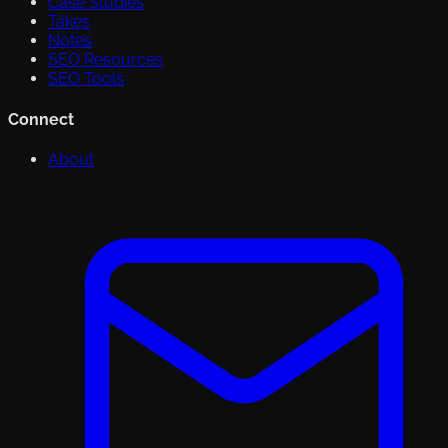
Case Studies
Takes
Notes
SEO Resources
SEO Tools
Connect
About