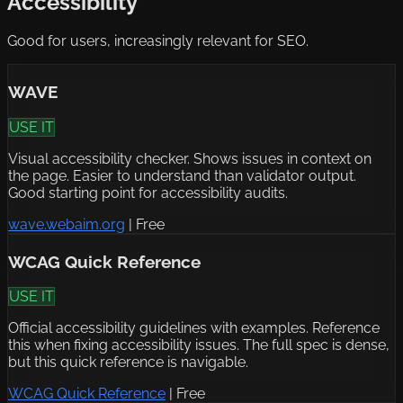
Accessibility
Good for users, increasingly relevant for SEO.
WAVE
USE IT
Visual accessibility checker. Shows issues in context on
the page. Easier to understand than validator output.
Good starting point for accessibility audits.
wave.webaim.org
|
Free
WCAG Quick Reference
USE IT
Official accessibility guidelines with examples. Reference
this when fixing accessibility issues. The full spec is dense,
but this quick reference is navigable.
WCAG Quick Reference
|
Free