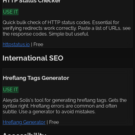
HTTP Status Checker
USE IT
Quick bulk check of HTTP status codes. Essential for
verifying redirects work correctly. Paste a list of URLs, see
the response codes. Simple but useful.
httpstatus.io
|
Free
International SEO
Hreflang Tags Generator
USE IT
Aleyda Solis's tool for generating hreflang tags. Gets the
syntax right. Hreflang errors are common and often
subtle. Use a generator to avoid mistakes.
Hreflang Generator
|
Free