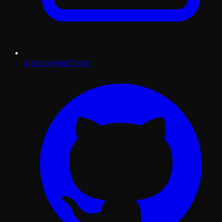
amos@wskpf.com