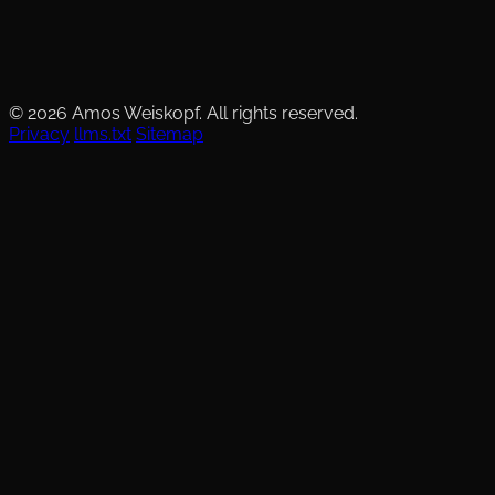
© 2026 Amos Weiskopf. All rights reserved.
Privacy
llms.txt
Sitemap