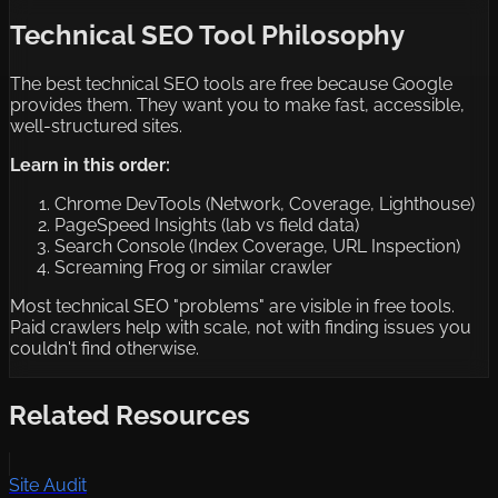
Technical SEO Tool Philosophy
The best technical SEO tools are free because Google
provides them. They want you to make fast, accessible,
well-structured sites.
Learn in this order:
Chrome DevTools (Network, Coverage, Lighthouse)
PageSpeed Insights (lab vs field data)
Search Console (Index Coverage, URL Inspection)
Screaming Frog or similar crawler
Most technical SEO "problems" are visible in free tools.
Paid crawlers help with scale, not with finding issues you
couldn't find otherwise.
Related Resources
Site Audit