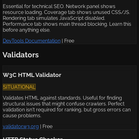
Essential for technical SEO. Network panel shows
resource loading. Coverage tab shows unused CSS/JS.
Rendering tab simulates JavaScript disabled.
Performance tab shows main thread blocking. Learn this
before anything else.
DevTools Documentation
|
Free
Validators
W3C HTML Validator
SITUATIONAL
Validates HTML against standards. Useful for finding
structural issues that might confuse crawlers. Perfect
validation isn't required for ranking, but gross errors can
cause problems.
validator.w3.org
|
Free