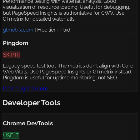
Performance testing with waterfall analysis. Good
visualization of resource loading. Useful for debugging,
but PageSpeed Insights is authoritative for CWV. Use
GTmetrix for detailed waterfalls.
gtmetrix.com
|
Free tier + Paid
Pingdom
SKIP IT
Legacy speed test tool. The metrics don't align with Core
Web Vitals. Use PageSpeed Insights or GTmetrix instead.
Pingdom is useful for uptime monitoring, not SEO.
tools.pingdom.com
Developer Tools
Chrome DevTools
USE IT