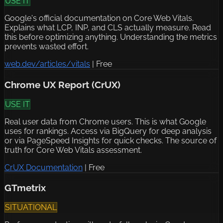
USE IT
Google's official documentation on Core Web Vitals.
Explains what LCP, INP, and CLS actually measure. Read
this before optimizing anything. Understanding the metrics
prevents wasted effort.
web.dev/articles/vitals
|
Free
Chrome UX Report (CrUX)
USE IT
Real user data from Chrome users. This is what Google
uses for rankings. Access via BigQuery for deep analysis
or via PageSpeed Insights for quick checks. The source of
truth for Core Web Vitals assessment.
CrUX Documentation
|
Free
GTmetrix
SITUATIONAL