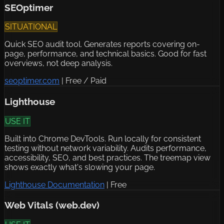
SEOptimer
SITUATIONAL
Quick SEO audit tool. Generates reports covering on-
page, performance, and technical basics. Good for fast
overviews, not deep analysis.
seoptimer.com
|
Free / Paid
Lighthouse
USE IT
Built into Chrome DevTools. Run locally for consistent
testing without network variability. Audits performance,
accessibility, SEO, and best practices. The treemap view
shows exactly what's slowing your page.
Lighthouse Documentation
|
Free
Web Vitals (web.dev)