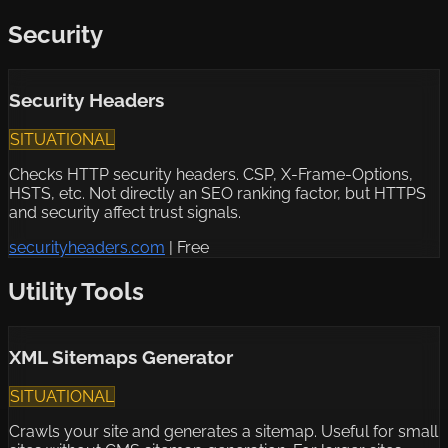
Security
Security Headers
SITUATIONAL
Checks HTTP security headers. CSP, X-Frame-Options,
HSTS, etc. Not directly an SEO ranking factor, but HTTPS
and security affect trust signals.
securityheaders.com
|
Free
Utility Tools
XML Sitemaps Generator
SITUATIONAL
Crawls your site and generates a sitemap. Useful for small