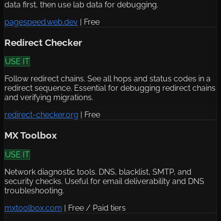
data first, then use lab data for debugging.
pagespeed.web.dev
|
Free
Redirect Checker
USE IT
Follow redirect chains. See all hops and status codes in a
redirect sequence. Essential for debugging redirect chains
and verifying migrations.
redirect-checker.org
|
Free
MX Toolbox
USE IT
Network diagnostic tools. DNS, blacklist, SMTP, and
security checks. Useful for email deliverability and DNS
troubleshooting.
mxtoolbox.com
|
Free / Paid tiers