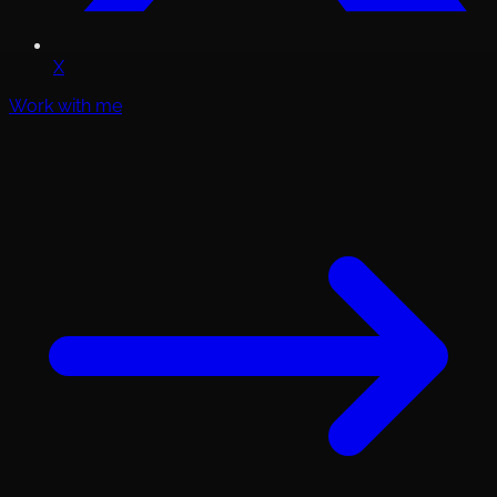
X
Work with me