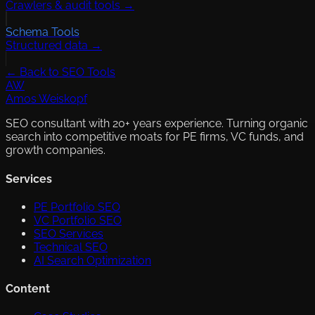
Crawlers & audit tools →
Schema Tools
Structured data →
← Back to SEO Tools
AW
Amos Weiskopf
SEO consultant with 20+ years experience. Turning organic
search into competitive moats for PE firms, VC funds, and
growth companies.
Services
PE Portfolio SEO
VC Portfolio SEO
SEO Services
Technical SEO
AI Search Optimization
Content