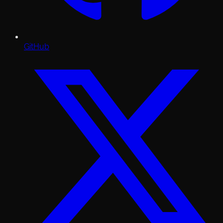
GitHub