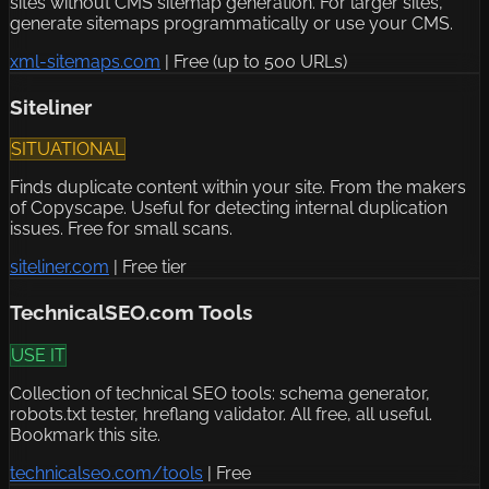
sites without CMS sitemap generation. For larger sites,
generate sitemaps programmatically or use your CMS.
xml-sitemaps.com
|
Free (up to 500 URLs)
Siteliner
SITUATIONAL
Finds duplicate content within your site. From the makers
of Copyscape. Useful for detecting internal duplication
issues. Free for small scans.
siteliner.com
|
Free tier
TechnicalSEO.com Tools
USE IT
Collection of technical SEO tools: schema generator,
robots.txt tester, hreflang validator. All free, all useful.
Bookmark this site.
technicalseo.com/tools
|
Free