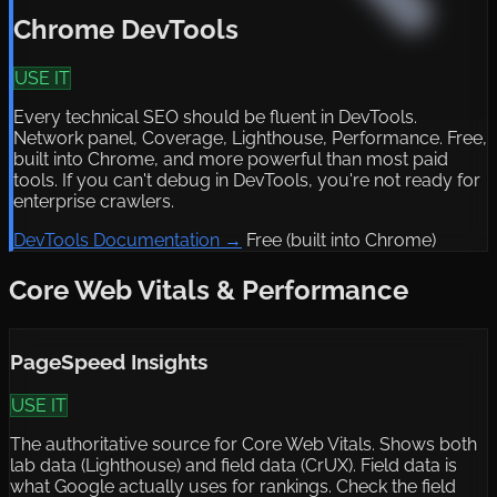
Chrome DevTools
USE IT
Every technical SEO should be fluent in DevTools.
Network panel, Coverage, Lighthouse, Performance. Free,
built into Chrome, and more powerful than most paid
tools. If you can't debug in DevTools, you're not ready for
enterprise crawlers.
DevTools Documentation →
Free (built into Chrome)
Core Web Vitals & Performance
PageSpeed Insights
USE IT
The authoritative source for Core Web Vitals. Shows both
lab data (Lighthouse) and field data (CrUX). Field data is
what Google actually uses for rankings. Check the field