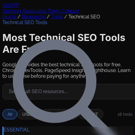
WSKPF
Services
Resources
Takes
Contact
Home
/
Resources
/
Tools
/
Technical SEO
Technical SEO Tools
Most Technical SEO Tools
Are Free
Google provides the best technical SEO tools for free.
Chrome DevTools, PageSpeed Insights, Lighthouse. Learn
to use these before paying for anything.
All
USE IT
SITUATIONAL
SKIP IT
18
tools
ESSENTIAL