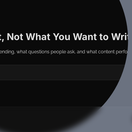
, Not What You Want to Writ
ending, what questions people ask, and what content perfor