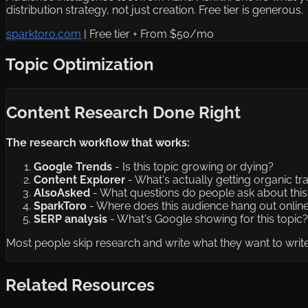
distribution strategy, not just creation. Free tier is generous.
sparktoro.com
|
Free tier + From $50/mo
Topic Optimization
Content Research Done Right
The research workflow that works:
Google Trends
- Is this topic growing or dying?
Content Explorer
- What's actually getting organic tra
AlsoAsked
- What questions do people ask about this
SparkToro
- Where does this audience hang out onlin
SERP analysis
- What's Google showing for this topic?
Most people skip research and write what they want to write.
Related Resources