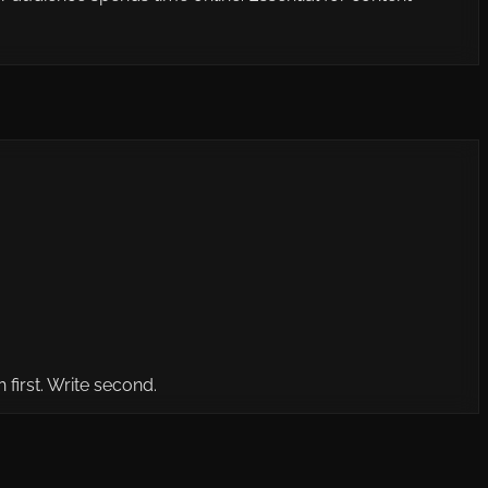
first. Write second.