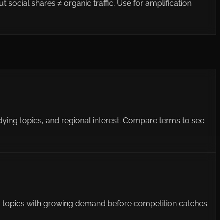
social shares ≠ organic traffic. Use for amplification
 dying topics, and regional interest. Compare terms to see
ding topics with growing demand before competition catches