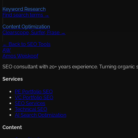
Keyword Research
Find search terms →
Content Optimization
Clearscope, Surfer, Frase →
← Back to SEO Tools
AW
Amos Weiskopf
SEO consultant with 20+ years experience. Turning organic 
Services
PE Portfolio SEO
VC Portfolio SEO
SEO Services
Technical SEO
AI Search Optimization
Content