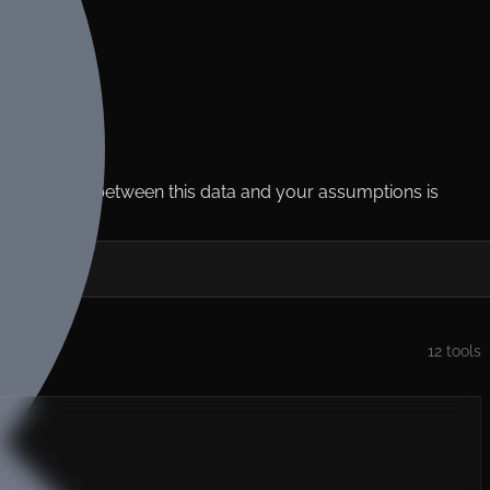
e
ms. The gap between this data and your assumptions is
12
tools