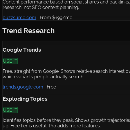
Content performance based on social shares and backlinks. Go
research, not SEO content planning.
buzzsumo.com
|
From $199/mo
Trend Research
Google Trends
USE IT
Free, straight from Google. Shows relative search interest o
which variants people actually search.
trends.google.com
|
Free
Exploding Topics
USE IT
Identifies topics before they peak. Shows growth trajectori
up. Free tier is useful, Pro adds more features.