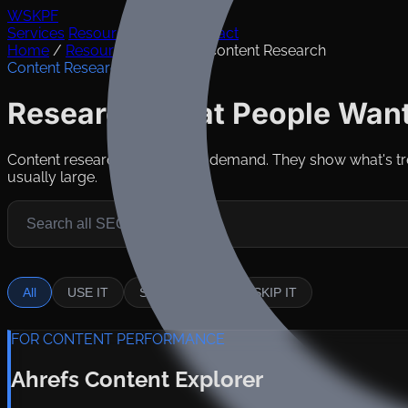
WSKPF
Services
Resources
Takes
Contact
Home
/
Resources
/
Tools
/
Content Research
Content Research Tools
Research What People Want
Content research tools reveal demand. They show what's tr
usually large.
All
USE IT
SITUATIONAL
SKIP IT
FOR CONTENT PERFORMANCE
Ahrefs Content Explorer