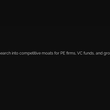
search into competitive moats for PE firms, VC funds, and g