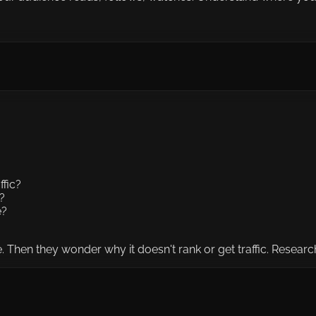
ffic?
?
e?
 Then they wonder why it doesn't rank or get traffic. Research 