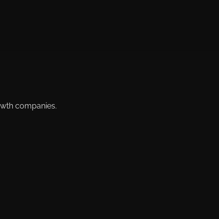
rowth companies.