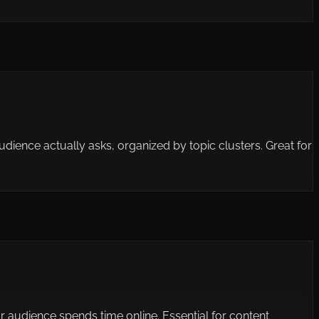
ience actually asks, organized by topic clusters. Great for
 audience spends time online. Essential for content