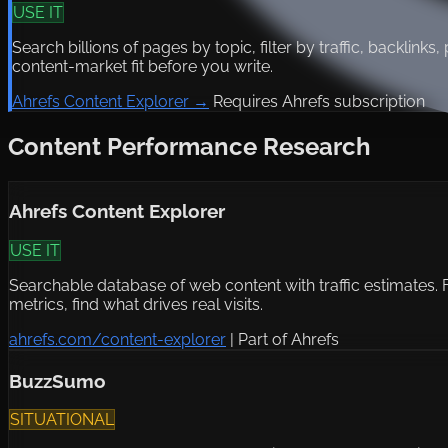
USE IT
Search billions of pages by topic, filter by traffic, backlinks
content-market fit before you write.
Ahrefs Content Explorer →
Requires Ahrefs subscription
Content Performance Research
Ahrefs Content Explorer
USE IT
Searchable database of web content with traffic estimates. Fin
metrics, find what drives real visits.
ahrefs.com/content-explorer
|
Part of Ahrefs
BuzzSumo
SITUATIONAL