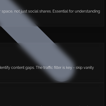
our space, not just social shares. Essential for understanding
ify content gaps. The traffic filter is key - skip vanity