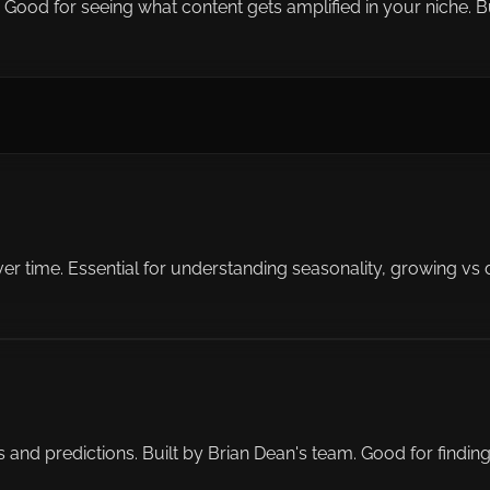
od for seeing what content gets amplified in your niche. But 
ver time. Essential for understanding seasonality, growing vs
es and predictions. Built by Brian Dean's team. Good for fin