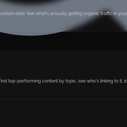
, publish date. See what's actually getting organic traffic in y
d top-performing content by topic, see who's linking to it, ident