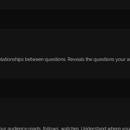
ationships between questions. Reveals the questions your aud
our audience reads, follows, watches. Understand where your