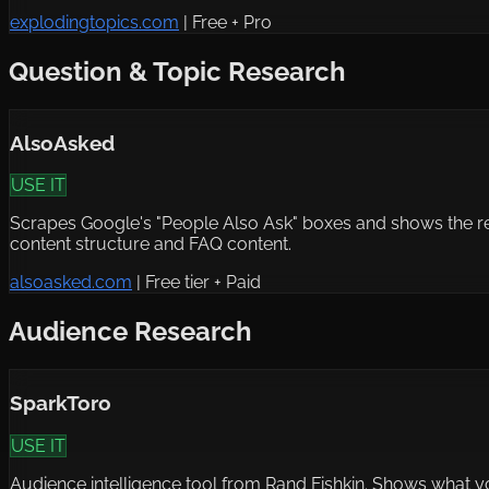
explodingtopics.com
|
Free + Pro
Question & Topic Research
AlsoAsked
USE IT
Scrapes Google's "People Also Ask" boxes and shows the rel
content structure and FAQ content.
alsoasked.com
|
Free tier + Paid
Audience Research
SparkToro
USE IT
Audience intelligence tool from Rand Fishkin. Shows what y