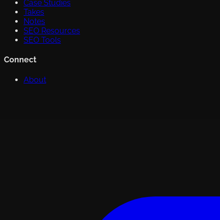
Case Studies
Takes
Notes
SEO Resources
SEO Tools
Connect
About